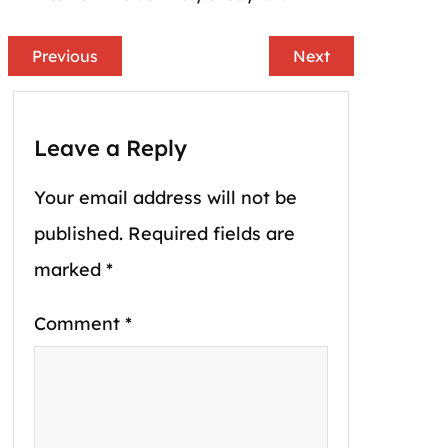
Previous
Next
Leave a Reply
Your email address will not be
published.
Required fields are
marked
*
Comment
*