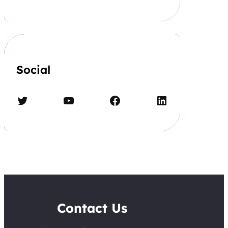
Social
Twitter
YouTube
Facebook
LinkedIn
Contact Us