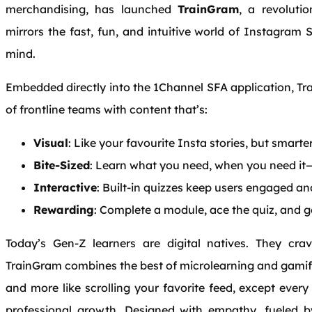
merchandising, has launched
TrainGram
, a revoluti
mirrors the fast, fun, and intuitive world of Instagram 
mind.
Embedded directly into the 1Channel SFA application, Tra
of frontline teams with content that’s:
Visual
: Like your favourite Insta stories, but smarte
Bite-Sized
: Learn what you need, when you need it—
Interactive
: Built-in quizzes keep users engaged an
Rewarding
: Complete a module, ace the quiz, and g
Today’s Gen-Z learners are digital natives. They cra
TrainGram combines the best of microlearning and gamific
and more like scrolling your favorite feed, except every 
professional growth. Designed with empathy, fueled b