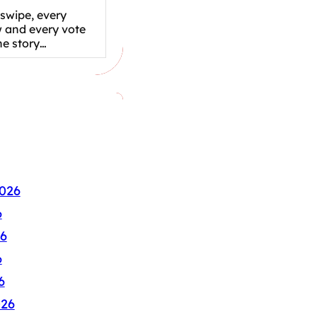
swipe, every
w and every vote
the story…
026
6
6
6
6
026