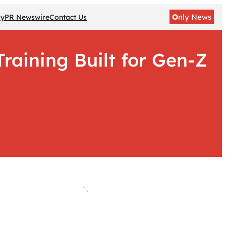
O
nly News
gy
PR Newswire
Contact Us
raining Built for Gen-Z