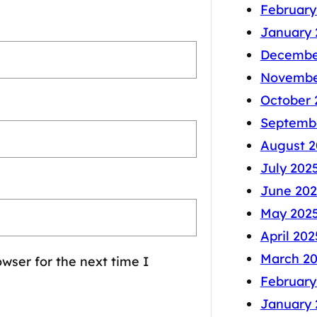
February
January 
Decembe
Novembe
October 
Septemb
August 2
July 202
June 202
May 202
April 202
March 2
wser for the next time I
February
January 