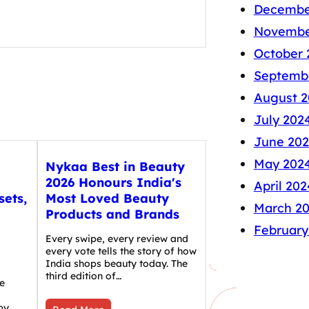
Decembe
Novembe
October 
Septemb
August 2
July 202
June 20
May 202
Nykaa Best in Beauty
2026 Honours India's
April 202
sets,
Most Loved Beauty
March 2
Products and Brands
February
Every swipe, every review and
every vote tells the story of how
India shops beauty today. The
third edition of…
e
by