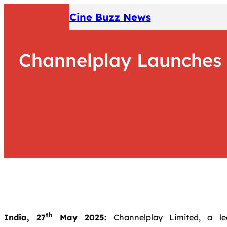
Skip
Cine Buzz News
to
content
Channelplay Launches ‘
th
India, 27
May 2025:
Channelplay Limited, a lea