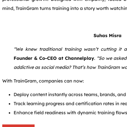
mind, TrainGram turns training into a story worth watchin
Suhas Misra
“We knew traditional training wasn’t cutting it 
Founder & Co-CEO at Channelplay
.
“So we asked 
addictive as social media? That’s how TrainGram wa
With TrainGram, companies can now:
Deploy content instantly across teams, brands, and
Track learning progress and certification rates in re
Enhance field readiness with dynamic training flow