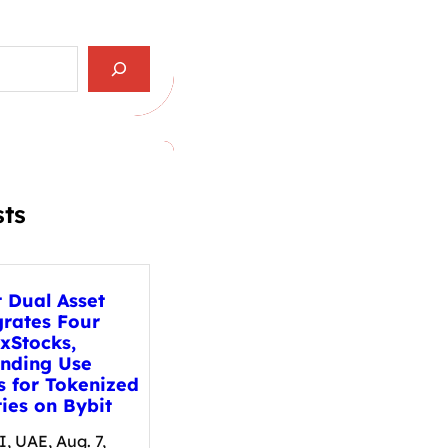
sts
t Dual Asset
grates Four
xStocks,
nding Use
s for Tokenized
ies on Bybit
, UAE, Aug. 7,