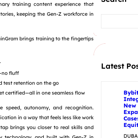
onary training content experience that
Stories, keeping the Gen-Z workforce in
S
e
a
r
inGram brings training to the fingertips
c
h
r
Latest Po
no fluff
d test retention on the go
Bybi
et certified—all in one seamless flow
Inte
New 
ve speed, autonomy, and recognition.
Expa
ation in a way that feels less like work
Case
Equit
tap brings you closer to real skills and
DUBAI
y technology, and built with Gen-Z in