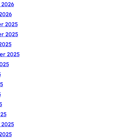
 2026
2026
r 2025
r 2025
2025
er 2025
025
5
5
5
5
025
 2025
2025