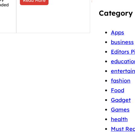
Read More
nded
Category
Apps
business
Editors P
educatio
entertai
fashion
Food
Gadget
Games
health
Must Re