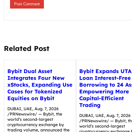
Related Post
Bybit Dual Asset
Bybit Expands UTA
Integrates Four New
Loan Interest-Free
xStocks, Expanding Use
Borrowing to 24 As
Cases for Tokenized
Empowering More
Equities on Bybit
Capital-Efficient
Trading
DUBAI, UAE, Aug. 7, 2026
/PRNewswire/ — Bybit, the
DUBAI, UAE, Aug. 7, 2026
world’s second-largest
/PRNewswire/ — Bybit, th
cryptocurrency exchange by
world’s second-largest
trading volume, announced the
cryptocurrency exchange 