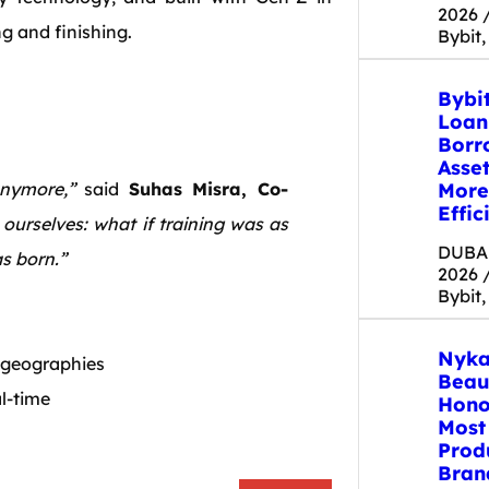
2026 
g and finishing.
Bybit,
Bybi
Loan
Borr
Asse
More
anymore,”
said
Suhas Misra, Co-
Effic
ourselves: what if training was as
DUBAI
s born.”
2026 
Bybit,
Nyka
 geographies
Beau
al-time
Hono
Most
s
Prod
Bran