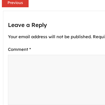
Previous
Leave a Reply
Your email address will not be published.
Requi
Comment
*