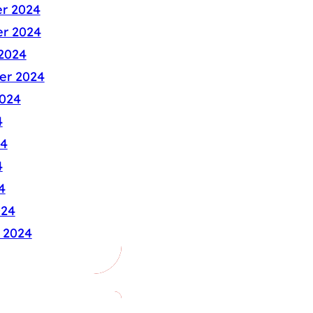
r 2024
r 2024
2024
er 2024
024
4
24
4
4
024
 2024