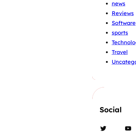
news
Reviews
Software
sports
Technolo
Travel
Uncatego
Social
Twitter
YouTube