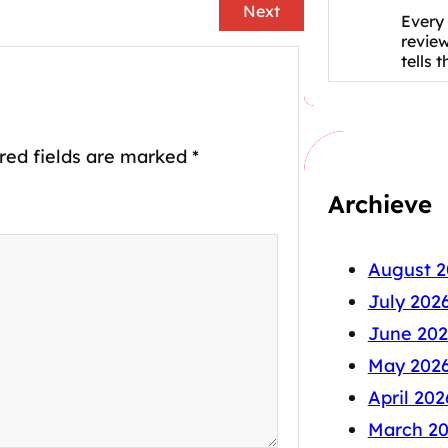
Next
Every 
revie
tells 
red fields are marked
*
Archieve
August 2
July 202
June 202
May 202
April 202
March 2