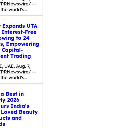
/PRNewswire/ —
 the world’s…
t Expands UTA
 Interest-Free
owing to 24
ts, Empowering
 Capital-
ient Trading
, UAE, Aug. 7,
/PRNewswire/ —
 the world’s…
a Best in
ty 2026
urs India's
 Loved Beauty
ucts and
ds