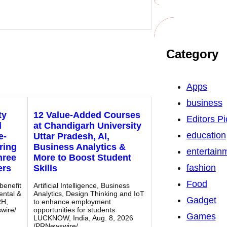
Category
Apps
business
ty
12 Value-Added Courses
Editors Pi
d
at Chandigarh University
education
e-
Uttar Pradesh, AI,
ring
Business Analytics &
entertain
hree
More to Boost Student
fashion
ers
Skills
Food
benefit
Artificial Intelligence, Business
ental &
Analytics, Design Thinking and IoT
Gadget
RH,
to enhance employment
wire/
opportunities for students
Games
LUCKNOW, India, Aug. 8, 2026
/PRNewswire/…