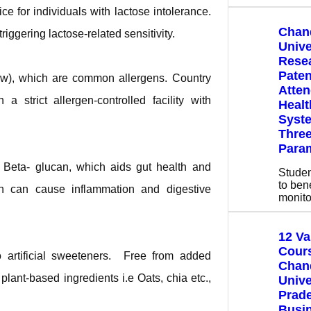
ce for individuals with lactose intolerance.
Chan
iggering lactose-related sensitivity.
Unive
Rese
Paten
ew), which are common allergens. Country
Atte
 strict allergen-controlled facility with
Healt
Syste
Three
Para
r Beta- glucan, which aids gut health and
Stude
to bene
h can cause inflammation and digestive
monito
12 V
Cours
 artificial sweeteners. Free from added
Chan
lant-based ingredients i.e Oats, chia etc.,
Unive
Prade
Busin