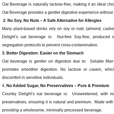
Oat Beverage is naturally lactose-free, making it an ideal choi
Oat Beverage provides a gentler digestive experience without tr
2. No Soy, No Nuts – A Safe Alternative for Allergies
Many plant-based drinks rely on soy or nuts (almond, cash
Delight’s oat beverage is: Nut-free Soy-free, produced in a
segregation protocols to prevent cross-contamination.
3. Better Digestion: Easier on the Stomach
Oat beverage is gentler on digestion due to: Soluble fibe
promotes smoother digestion. No lactose or casein, whic
discomfort in sensitive individuals.
4
. No Added Sugar, No Preservatives – Pure & Premium
Country Delight’s oat beverage is: Unsweetened, with no
preservatives, ensuring it is natural and premium. Made with p
providing a wholesome, minimally processed beverage.