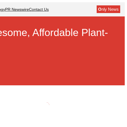
O
nly News
ogy
PR Newswire
Contact Us
some, Affordable Plant-