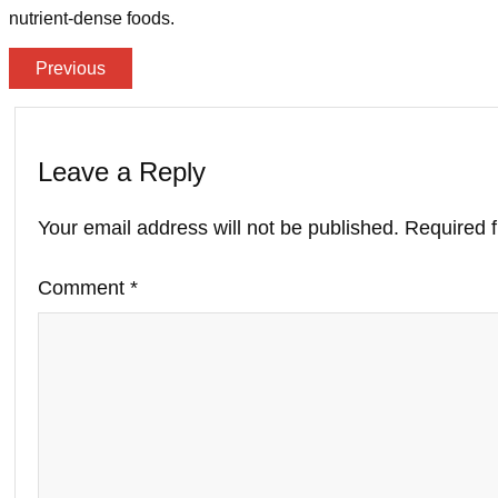
nutrient-dense foods.
Previous
Leave a Reply
Your email address will not be published.
Required 
Comment
*