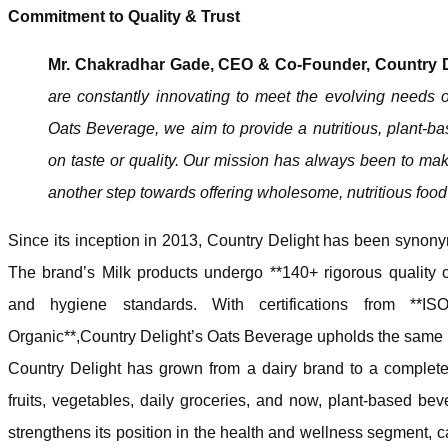
Commitment to Quality & Trust
Mr. Chakradhar Gade, CEO & Co-Founder, Country De
are constantly innovating to meet the evolving needs 
Oats Beverage, we aim to provide a nutritious, plant-b
on taste or quality. Our mission has always been to make 
another step towards offering wholesome, nutritious food
Since its inception in 2013, Country Delight has been synonym
The brand’s Milk products undergo **140+ rigorous quality c
and hygiene standards. With certifications from *
Organic**,Country Delight’s Oats Beverage upholds the same l
Country Delight has grown from a dairy brand to a complete k
fruits, vegetables, daily groceries, and now, plant-based be
strengthens its position in the health and wellness segment, 