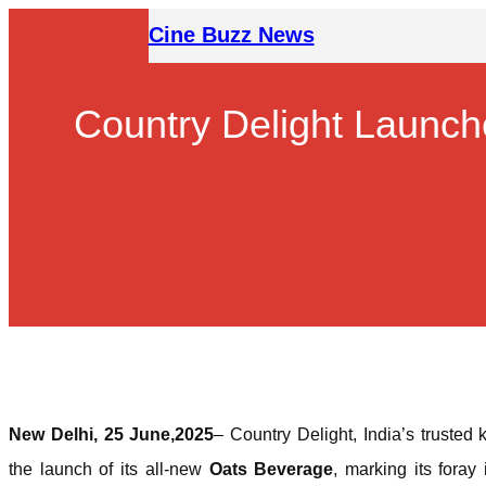
Skip
Cine Buzz News
to
content
Country Delight Launch
New Delhi, 25 June,2025
– Country Delight, India’s trusted
the launch of its all-new
Oats Beverage
, marking its foray