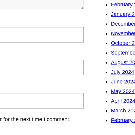
February
January 
December
November
October 
Septembe
August 2
July 2024
June 202
May 2024
April 202
March 20
 for the next time I comment.
February