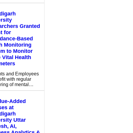
digarh
rsity
archers Granted
t for
ndance-Based
h Monitoring
m to Monitor
 Vital Health
meters
nts and Employees
fit with regular
ring of mental…
alue-Added
es at
digarh
rsity Uttar
sh, AI,
ess Analytics &