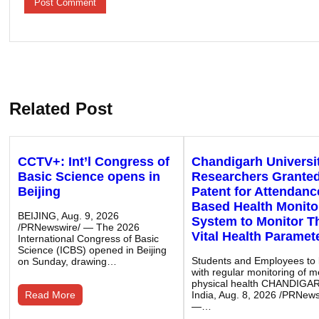
Related Post
CCTV+: Int’l Congress of
Chandigarh Universi
Basic Science opens in
Researchers Grante
Beijing
Patent for Attendanc
Based Health Monito
BEIJING, Aug. 9, 2026
System to Monitor T
/PRNewswire/ — The 2026
Vital Health Paramet
International Congress of Basic
Science (ICBS) opened in Beijing
Students and Employees to 
on Sunday, drawing…
with regular monitoring of m
physical health CHANDIGA
Read More
India, Aug. 8, 2026 /PRNews
—…