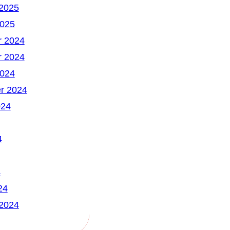
 2025
2025
 2024
 2024
2024
r 2024
024
4
4
24
 2024