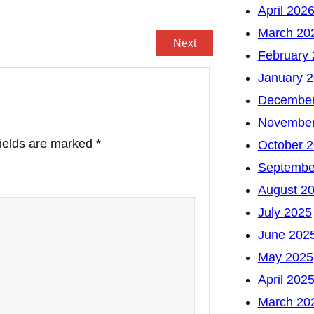
April 202
March 20
Next
February
January 
December
November
fields are marked
*
October 
Septembe
August 2
July 2025
June 202
May 2025
April 202
March 20