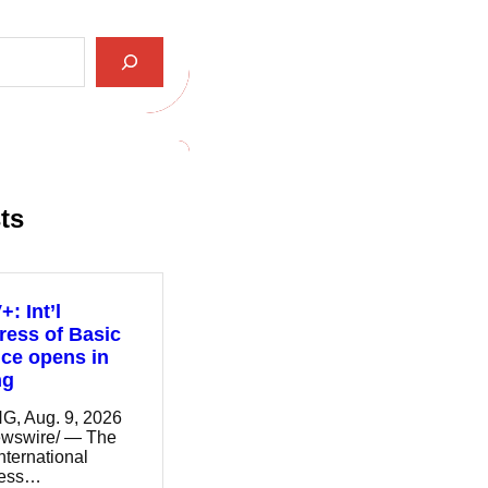
ts
: Int’l
ess of Basic
ce opens in
ng
G, Aug. 9, 2026
wswire/ — The
nternational
ress…