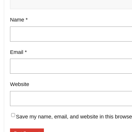
Name
*
Email
*
Website
Save my name, email, and website in this browser