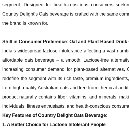
segment. Designed for health-conscious consumers seeking 
Country Delight’s Oats beverage is crafted with the same commi
the brand is known for.
Shift in Consumer Preference: Oat and Plant-Based Drin
India’s widespread lactose intolerance affecting a vast numb
affordable oats beverage – a smooth, Lactose-free alternati
increasing consumer demand for plant-based alternatives, 
redefine the segment with its rich taste, premium ingredient
from high-quality Australian oats and free from chemical addit
product naturally contains fiber, vitamins, and minerals, maki
individuals, fitness enthusiasts, and health-conscious consum
Key Features of Country Delight Oats Beverage:
1. A Better Choice for Lactose-Intolerant People