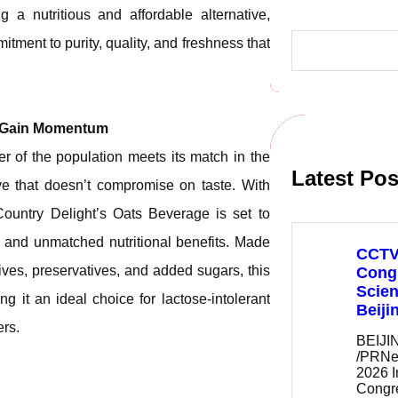
a nutritious and affordable alternative,
S
tment to purity, quality, and freshness that
e
a
r
c
h
k Gain Momentum
er of the population meets its match in the
Latest Pos
ve that doesn’t compromise on taste. With
Country Delight’s Oats Beverage is set to
s, and unmatched nutritional benefits. Made
CCTV+
ives, preservatives, and added sugars, this
Congr
Scien
ng it an ideal choice for lactose-intolerant
Beiji
ers.
BEIJIN
/PRNe
2026 I
Cong