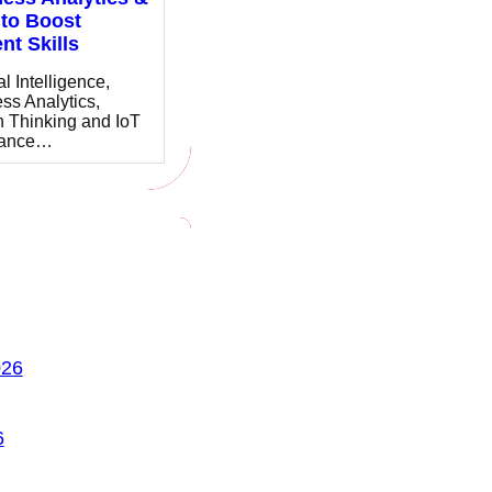
to Boost
nt Skills
ial Intelligence,
ss Analytics,
 Thinking and IoT
hance…
026
6