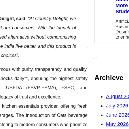
More 
Stude
light, said
,
“At Country Delight, we
Artific
Busine
of our consumers. With the launch of
Design
to en
ased alternative without compromising
India live better, and this product is
 choices”.
ous with purity, transparency, and quality.
Archieve
hecks daily**, ensuring the highest safety
*ISO, USFDA (FSVP-FSMA), FSSC, and
August 2
egacy of trust and excellence
.
July 2026
itchen essentials provider, offering fresh
June 202
verages. The introduction of Oats beverage
May 2026
catering to modern consumers who prioritize