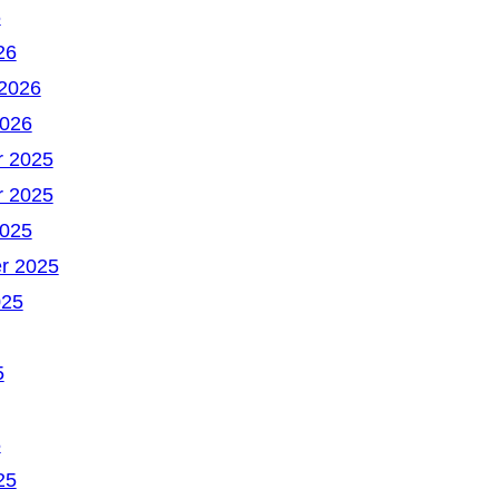
6
26
 2026
2026
 2025
 2025
2025
r 2025
025
5
5
25