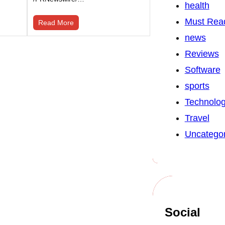
health
Must Rea
Read More
news
Reviews
Software
sports
Technolo
Travel
Uncategor
Social