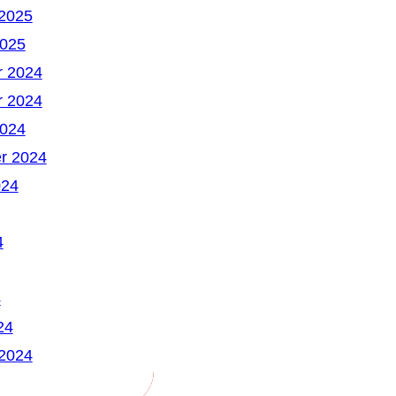
 2025
2025
 2024
 2024
2024
r 2024
024
4
4
24
 2024