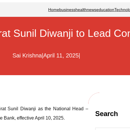
Home
business
health
news
education
Technol
at Sunil Diwanji to Lead Co
Sai Krishna
|
April 11, 2025
|
rat Sunil Diwanji as the National Head –
Search
ank, effective April 10, 2025.
S