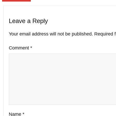
Leave a Reply
Your email address will not be published.
Required 
Comment
*
Name
*