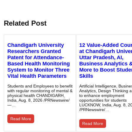
Related Post
Chandigarh University
12 Value-Added Cou
Researchers Granted
at Chandigarh Univer
Patent for Attendance-
Uttar Pradesh, AI,
Based Health Monitoring
Business Analytics 
System to Monitor Three
More to Boost Stude
Vital Health Parameters
Skills
Students and Employees to benefit
Artificial Intelligence, Busine
with regular monitoring of mental &
Analytics, Design Thinking 
physical health CHANDIGARH,
to enhance employment
India, Aug. 8, 2026 /PRNewswire/
opportunities for students
—…
LUCKNOW, India, Aug. 8, 2
/PRNewswire/…
Read More
Read More