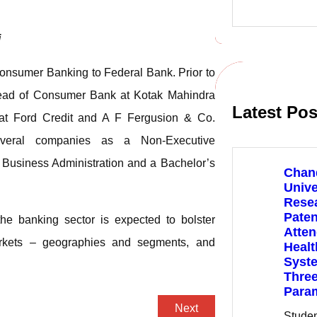
e
a
r
i
c
h
Consumer Banking to Federal Bank. Prior to
Head of Consumer Bank at Kotak Mahindra
Latest Pos
es at Ford Credit and A F Fergusion & Co.
everal companies as a Non-Executive
n Business Administration and a Bachelor’s
Chan
Unive
Rese
Paten
he banking sector is expected to bolster
Atte
rkets – geographies and segments, and
Healt
Syste
Three
Para
Next
Stude