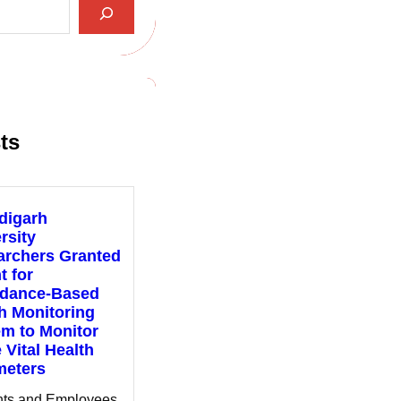
ts
digarh
rsity
archers Granted
t for
ndance-Based
h Monitoring
m to Monitor
 Vital Health
meters
nts and Employees