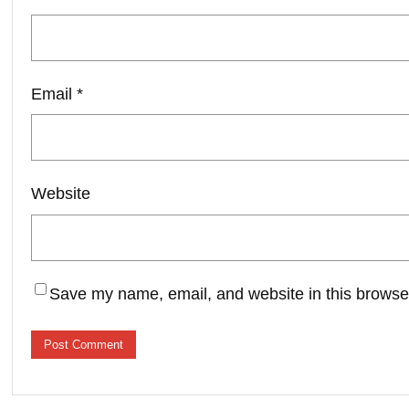
Email
*
Website
Save my name, email, and website in this browser