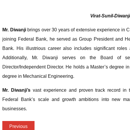
Virat-Sunil-Diwanj
Mr. Diwanji
brings over 30 years of extensive experience in 
joining Federal Bank, he served as Group President and 
Bank. His illustrious career also includes significant rol
Additionally, Mr. Diwanji serves on the Board of s
Director/Independent Director. He holds a Master’s degree i
degree in Mechanical Engineering.
Mr. Diwanji’s
vast experience and proven track record in t
Federal Bank’s scale and growth ambitions into new ma
businesses.
Previous