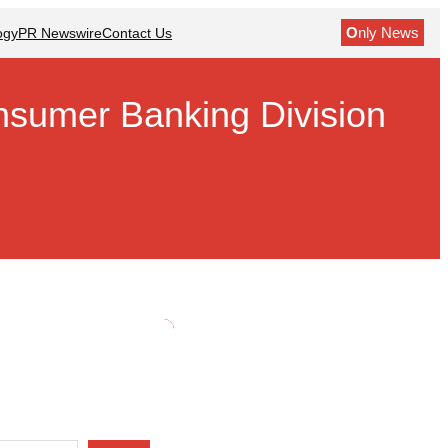
O
nly News
ogy
PR Newswire
Contact Us
nsumer Banking Division