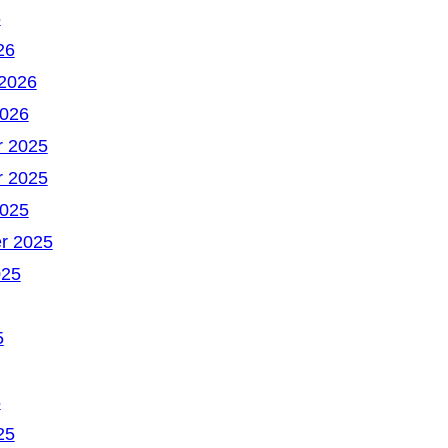
6
26
 2026
2026
 2025
 2025
2025
r 2025
025
5
5
25