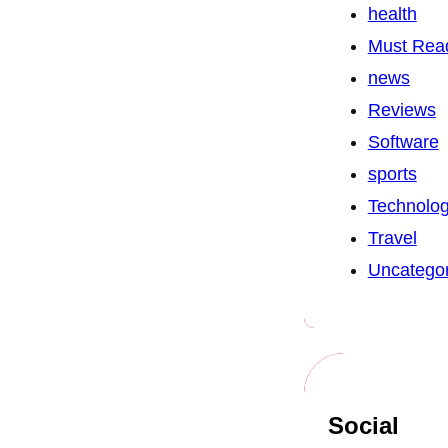
health
Must Rea
news
Reviews
Software
sports
Technolo
Travel
Uncategor
Social