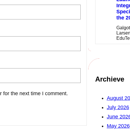
Integ
Speci
the 2
Galgot
Larsen
EduTe
Archieve
 for the next time I comment.
August 2
July 2026
June 202
May 2026