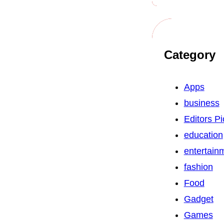
Category
Apps
business
Editors Pi
education
entertain
fashion
Food
Gadget
Games