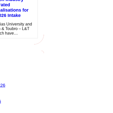
rated
alisations for
026 Intake
ias University and
 & Toubro – L&T
ch have…
026
6