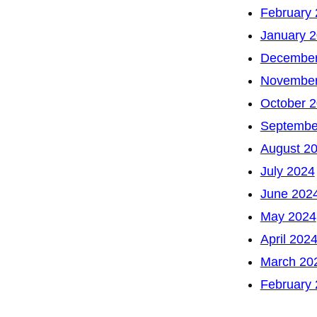
February
January 
December
November
October 
Septembe
August 2
July 2024
June 202
May 2024
April 202
March 20
February