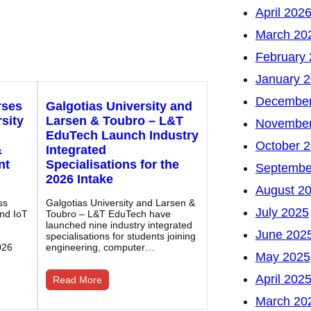
April 202
March 20
February
January 
December
rses
Galgotias University and
sity
Larsen & Toubro – L&T
November
EduTech Launch Industry
October 
&
Integrated
nt
Specialisations for the
Septembe
2026 Intake
August 2
ss
Galgotias University and Larsen &
July 2025
and IoT
Toubro – L&T EduTech have
launched nine industry integrated
June 202
specialisations for students joining
026
engineering, computer…
May 2025
April 202
Read More
March 20