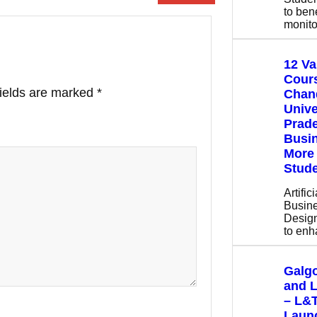
to bene
monito
12 V
Cours
fields are marked
*
Chan
Unive
Prade
Busin
More 
Stude
Artific
Busine
Design
to en
Galgo
and 
– L&
Launc