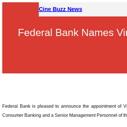
Skip
Cine Buzz News
to
content
Federal Bank Names Vir
Federal Bank is pleased to announce the appointment of Vi
Consumer Banking and a Senior Management Personnel of the B