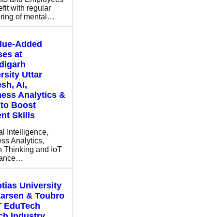
fit with regular
ring of mental…
alue-Added
es at
digarh
rsity Uttar
sh, AI,
ess Analytics &
to Boost
nt Skills
ial Intelligence,
ss Analytics,
 Thinking and IoT
hance…
tias University
Larsen & Toubro
T EduTech
h Industry