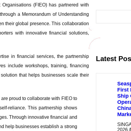
 Organisations (FIEO) has partnered with
S
ns, through a Memorandum of Understanding
e
a
n their global presence. This collaboration
r
c
orters with innovative financial solutions,
h
ise in financial services, the partnership
Latest Pos
ves include workshops, training, financing
solution that helps businesses scale their
Seas
First
Ship
are proud to collaborate with FIEO to
Opera
elf-reliance. This partnership shows
Chin
Mark
es. Through innovative financial and
SINGA
and help businesses establish a strong
2026 