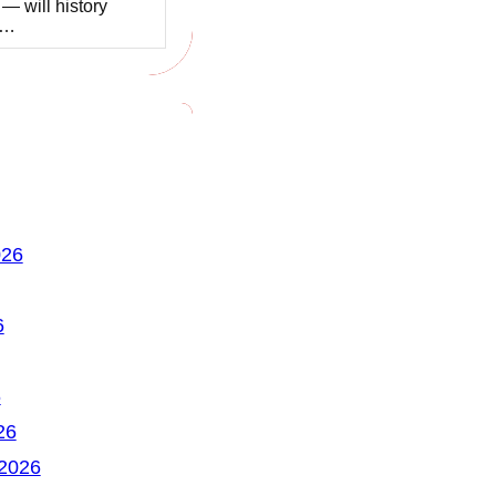
 — will history
t…
026
6
6
26
 2026