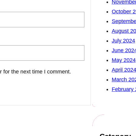
November
October 
Septembe
August 2
July 2024
June 202
May 2024
April 202
 for the next time I comment.
March 20
February