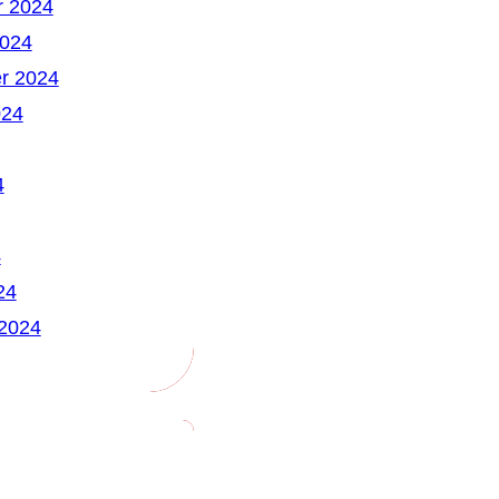
 2024
2024
r 2024
024
4
4
24
 2024