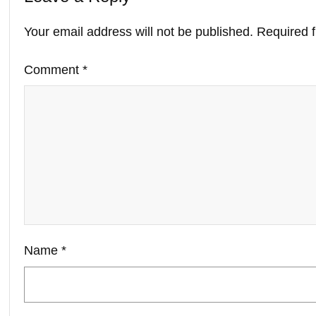
Your email address will not be published.
Required 
Comment
*
Name
*