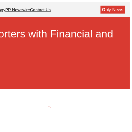
O
nly News
ogy
PR Newswire
Contact Us
ters with Financial and