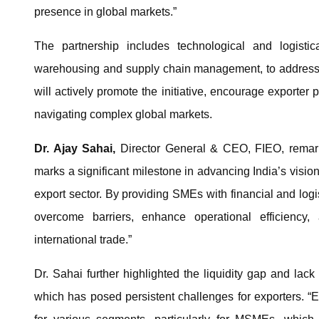
presence in global markets.”
The partnership includes technological and logistic
warehousing and supply chain management, to address e
will actively promote the initiative, encourage exporter 
navigating complex global markets.
Dr. Ajay Sahai,
Director General & CEO, FIEO, remarke
marks a significant milestone in advancing India’s vision
export sector. By providing SMEs with financial and logi
overcome barriers, enhance operational efficiency, 
international trade.”
Dr. Sahai further highlighted the liquidity gap and lack
which has posed persistent challenges for exporters. “Ex