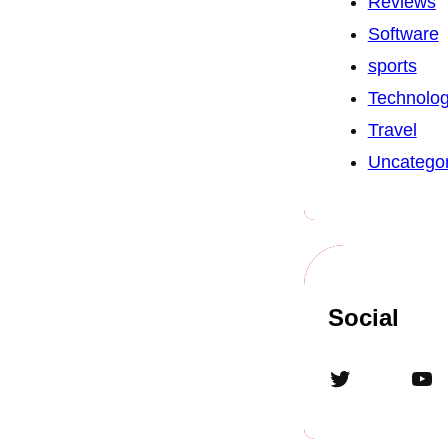
Reviews
Software
sports
Technolo
Travel
Uncategor
Social
Twitter
YouTube