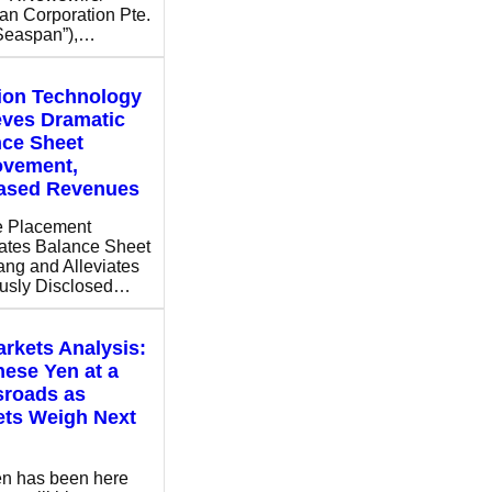
n Corporation Pte.
“Seaspan”),…
ion Technology
eves Dramatic
nce Sheet
ovement,
eased Revenues
e Placement
ates Balance Sheet
ng and Alleviates
ously Disclosed…
rkets Analysis:
ese Yen at a
sroads as
ets Weigh Next
n has been here