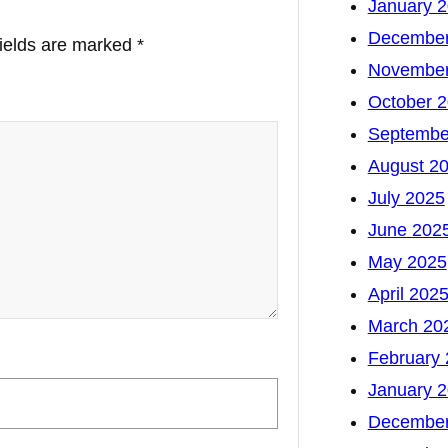
January 
December
fields are marked
*
November
October 
Septembe
August 2
July 2025
June 202
May 2025
April 202
March 20
February
January 
December