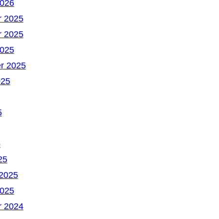
2026
 2025
 2025
2025
r 2025
025
5
5
25
 2025
2025
 2024