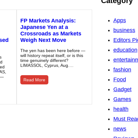
Category
Apps
FP Markets Analysis:
Japanese Yen at a
business
Crossroads as Markets
ased
Weigh Next Move
Editors Pi
education
The yen has been here before —
will history repeat itself, or is this
s
entertain
time genuinely different?
nd
LIMASSOL, Cyprus, Aug.…
sed
fashion
AS,
 —
Food
Read More
Gadget
Games
health
Must Rea
news