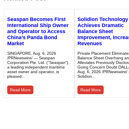
Seaspan Becomes First
Solidion Technology
International Ship Owner
Achieves Dramatic
and Operator to Access
Balance Sheet
China’s Panda Bond
Improvement, Incre
Market
Revenues
SINGAPORE, Aug. 6, 2026
Private Placement Eliminate
/PRNewswire/ — Seaspan
Balance Sheet Overhang a
Corporation Pte. Ltd. (“Seaspan”),
Alleviates Previously Disclo
a leading independent maritime
Going Concern Doubt DALL
asset owner and operator, is
Aug. 6, 2026 /PRNewswire/
pleased…
Solidion…
Read More
Read More