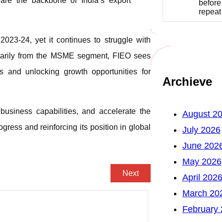
 are the backbone of India’s export
before
repea
023-24, yet it continues to struggle with
imarily from the MSME segment, FIEO sees
s and unlocking growth opportunities for
Archieve
 business capabilities, and accelerate the
August 2
ogress and reinforcing its position in global
July 2026
June 202
May 2026
Next
April 202
March 20
February