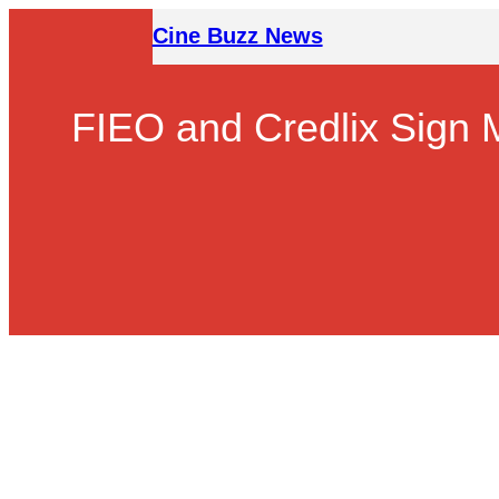
Skip
Cine Buzz News
to
content
FIEO and Credlix Sign 