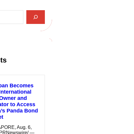
ts
pan Becomes
 International
 Owner and
tor to Access
a’s Panda Bond
et
PORE, Aug. 6,
/PRNewswire/ —