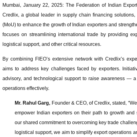
Mumbai, January 22, 2025: The Federation of Indian Export
Credlix, a global leader in supply chain financing solutio
(MoU) to enhance the growth of Indian exporters and strengthe
focuses on streamlining international trade by providing exp
logistical support, and other critical resources.
By combining FIEO’s extensive network with Credlix’s expert
aims to address key challenges faced by exporters. Initiati
advisory, and technological support to raise awareness — a 
operations effectively.
Mr. Rahul Garg,
Founder & CEO, of Credlix, stated, “We 
empower Indian exporters on their path to growth and s
our shared commitment to overcoming key trade challeng
logistical support, we aim to simplify export operations 