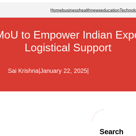
Home
business
health
news
education
Technol
MoU to Empower Indian Expor
Logistical Support
Sai Krishna
|
January 22, 2025
|
Search