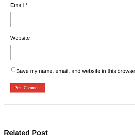
Email
*
Website
Save my name, email, and website in this browser
Related Post