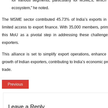
for various segments, particularly for MSMEs, which
ecosystem,” he noted.
The MSME sector contributed 45.73% of India’s exports in 2
limited access to export finance. With 35,000 members, pr
this MoU as a pivotal step in addressing these challenge
exporters.
This alliance is set to simplify export operations, enhance
growth of Indian exporters, contributing to India’s economic pr
trade.
Previous
Leave a Reply