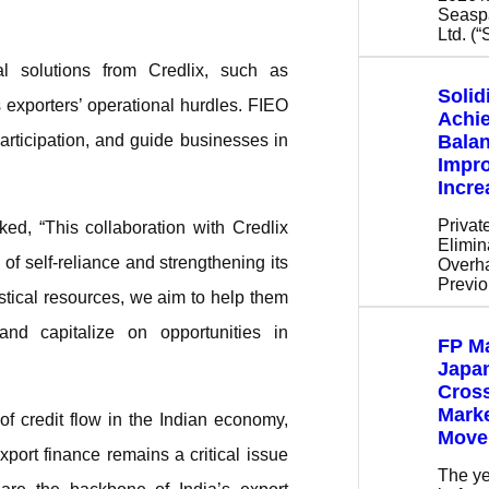
Seaspa
Ltd. (
al solutions from Credlix, such as
Solid
xporters’ operational hurdles. FIEO
Achi
participation, and guide businesses in
Bala
Impr
Incr
Privat
d, “This collaboration with Credlix
Elimin
 of self-reliance and strengthening its
Overha
Previ
stical resources, we aim to help them
and capitalize on opportunities in
FP Ma
Japan
Cros
Mark
 of credit flow in the Indian economy,
Move
port finance remains a critical issue
The ye