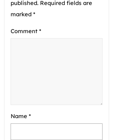
published.
Required fields are
marked
*
Comment
*
Name
*