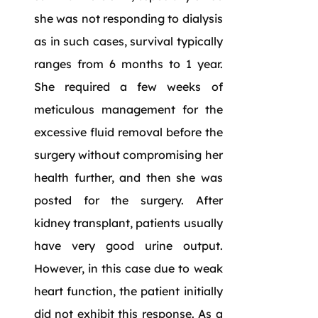
she was not responding to dialysis
as in such cases, survival typically
ranges from 6 months to 1 year.
She required a few weeks of
meticulous management for the
excessive fluid removal before the
surgery without compromising her
health further, and then she was
posted for the surgery. After
kidney transplant, patients usually
have very good urine output.
However, in this case due to weak
heart function, the patient initially
did not exhibit this response. As a