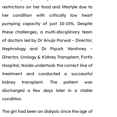
restrictions on her food and lifestyle due to
her condition with critically low heart
pumping capacity of just 10-15%. Despite
these challenges, a multi-disciplinary team
of doctors led by Dr Anuja Porwal – Director,
Nephrology and Dr Piyush Varshney –
Director, Urology & Kidney Transplant, Fortis
Hospital, Noida undertook the correct line of
treatment and conducted a successful
kidney transplant. The patient was
discharged a few days later in a stable
condition.
The girl had been on dialysis since the age of