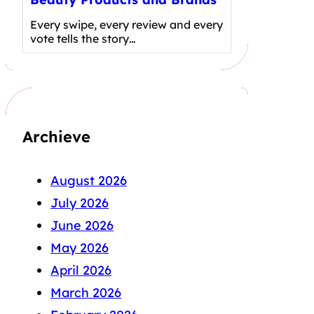
Every swipe, every review and every
vote tells the story…
Archieve
August 2026
July 2026
June 2026
May 2026
April 2026
March 2026