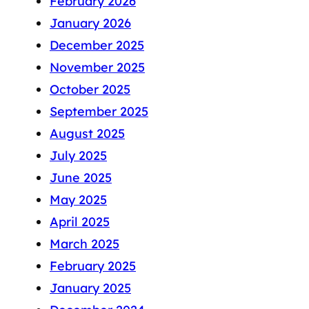
February 2026
January 2026
December 2025
November 2025
October 2025
September 2025
August 2025
July 2025
June 2025
May 2025
April 2025
March 2025
February 2025
January 2025