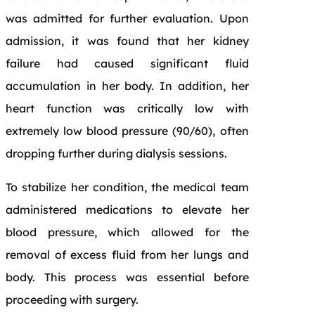
was admitted for further evaluation. Upon
admission, it was found that her kidney
failure had caused significant fluid
accumulation in her body. In addition, her
heart function was critically low with
extremely low blood pressure (90/60), often
dropping further during dialysis sessions.
To stabilize her condition, the medical team
administered medications to elevate her
blood pressure, which allowed for the
removal of excess fluid from her lungs and
body. This process was essential before
proceeding with surgery.