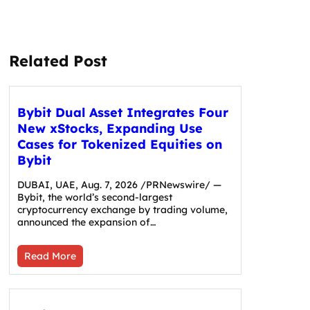
Related Post
Bybit Dual Asset Integrates Four
New xStocks, Expanding Use
Cases for Tokenized Equities on
Bybit
DUBAI, UAE, Aug. 7, 2026 /PRNewswire/ —
Bybit, the world’s second-largest
cryptocurrency exchange by trading volume,
announced the expansion of…
Read More