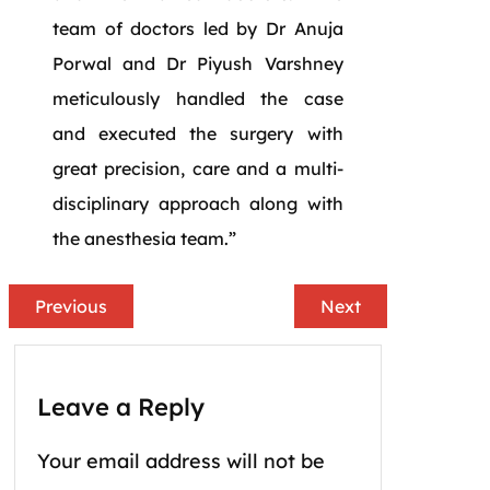
team of doctors led by Dr Anuja
Porwal and Dr Piyush Varshney
meticulously handled the case
and executed the surgery with
great precision, care and a multi-
disciplinary approach along with
the anesthesia team.”
Previous
Next
Leave a Reply
Your email address will not be