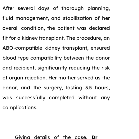
After several days of thorough planning,
fluid management, and stabilization of her
overall condition, the patient was declared
fit for a kidney transplant. The procedure, an
ABO-compatible kidney transplant, ensured
blood type compatibility between the donor
and recipient, significantly reducing the risk
of organ rejection. Her mother served as the
donor, and the surgery, lasting 3.5 hours,
was successfully completed without any
complications.
Giving details of the case,
Dr