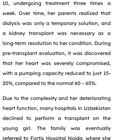
10, undergoing treatment three times a
week. Over time, her parents realized that
dialysis was only a temporary solution, and
a kidney transplant was necessary as a
long-term resolution to her condition. During
pre-transplant evaluation, it was discovered
that her heart was severely compromised,
with a pumping capacity reduced to just 15-
20%, compared to the normal 60 – 65%.
Due to the complexity and her deteriorating
heart function, many hospitals in Uzbekistan
declined to perform a transplant on the
young girl. The family was eventually
referred to Fortis Hospital Noida, where she