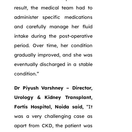
result, the medical team had to
administer specific medications
and carefully manage her fluid
intake during the post-operative
period. Over time, her condition
gradually improved, and she was
eventually discharged in a stable
condition.”
Dr Piyush Varshney – Director,
Urology & Kidney Transplant,
Fortis Hospital, Noida said,
“It
was a very challenging case as
apart from CKD, the patient was