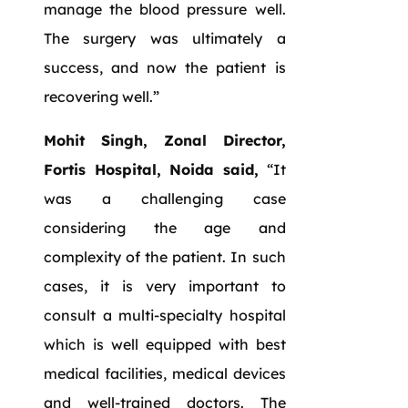
manage the blood pressure well.
The surgery was ultimately a
success, and now the patient is
recovering well.”
Mohit Singh, Zonal Director,
Fortis Hospital, Noida said,
“It
was a challenging case
considering the age and
complexity of the patient. In such
cases, it is very important to
consult a multi-specialty hospital
which is well equipped with best
medical facilities, medical devices
and well-trained doctors. The