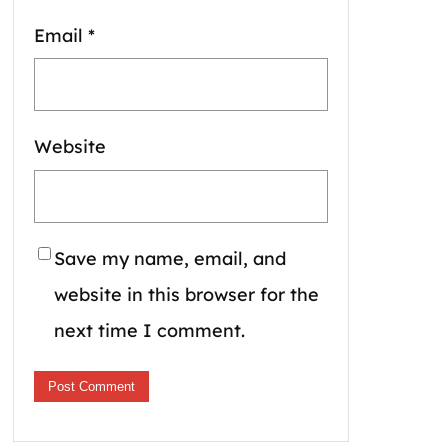
Email
*
Website
Save my name, email, and
website in this browser for the
next time I comment.