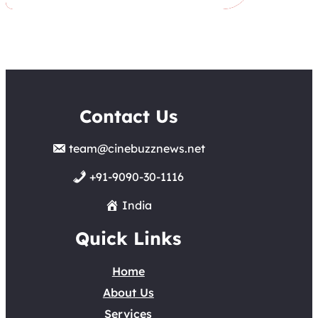
Contact Us
team@cinebuzznews.net
+91-9090-30-1116
India
Quick Links
Home
About Us
Services