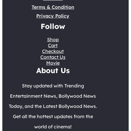
Terms & Condition
Privacy Policy
Follow
Shop
Cart
Checkout
Contact Us
Movie
About Us
Stay updated with Trending
Entertainment News, Bollywood News
Today, and the Latest Bollywood News.
Get all the hottest updates from the
world of cinema!