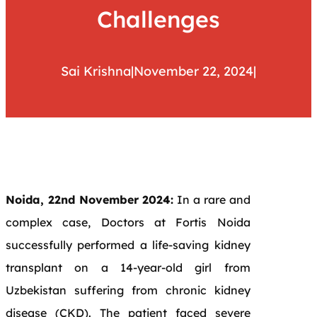
Challenges
Sai Krishna
|
November 22, 2024
|
Noida, 22nd November 2024:
In a rare and
complex case, Doctors at Fortis Noida
successfully performed a life-saving kidney
transplant on a 14-year-old girl from
Uzbekistan suffering from chronic kidney
disease (CKD). The patient faced severe