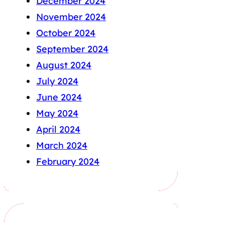
December 2024
November 2024
October 2024
September 2024
August 2024
July 2024
June 2024
May 2024
April 2024
March 2024
February 2024