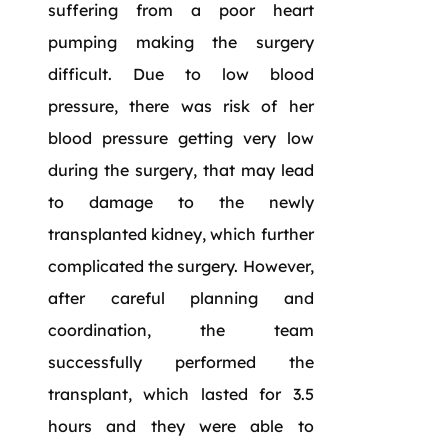
suffering from a poor heart
pumping making the surgery
difficult. Due to low blood
pressure, there was risk of her
blood pressure getting very low
during the surgery, that may lead
to damage to the newly
transplanted kidney, which further
complicated the surgery. However,
after careful planning and
coordination, the team
successfully performed the
transplant, which lasted for 3.5
hours and they were able to