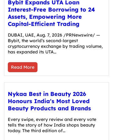
Bybit Expands UTA Loan
Interest-Free Borrowing to 24
Assets, Empowering More
Capital-Efficient Trading
DUBAI, UAE, Aug. 7, 2026 /PRNewswire/ —
Bybit, the world’s second-largest
cryptocurrency exchange by trading volume,
has expanded its UTA…
Read More
Nykaa Best in Beauty 2026
Honours India's Most Loved
Beauty Products and Brands
Every swipe, every review and every vote
tells the story of how India shops beauty
today. The third edition of…