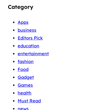
Category
Apps
business
Editors Pick
education
entertainment
fashion
Food
Gadget
Games
health
Must Read
news