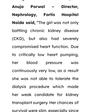
Anuja Porwal – Director,
Nephrology, Fortis Hospital
Noida said,
“The girl was not only
battling chronic kidney disease
(CKD), but also had severely
compromised heart function. Due
to critically low heart pumping,
her blood pressure was
continuously very low, as a result
she was not able to tolerate the
dialysis procedure which made
her weak candidate for kidney
transplant surgery. Her chances of
survival were slim, especially since