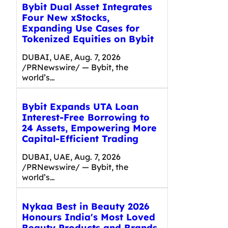
Bybit Dual Asset Integrates
Four New xStocks,
Expanding Use Cases for
Tokenized Equities on Bybit
DUBAI, UAE, Aug. 7, 2026
/PRNewswire/ — Bybit, the
world’s…
Bybit Expands UTA Loan
Interest-Free Borrowing to
24 Assets, Empowering More
Capital-Efficient Trading
DUBAI, UAE, Aug. 7, 2026
/PRNewswire/ — Bybit, the
world’s…
Nykaa Best in Beauty 2026
Honours India's Most Loved
Beauty Products and Brands