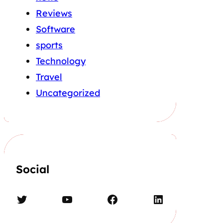
Reviews
Software
sports
Technology
Travel
Uncategorized
Social
Twitter
YouTube
Facebook
LinkedIn