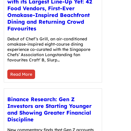
with its Largest Line-Up Yet: 42
Food Vendors, First-Ever
Omakase-Inspired Beachfront
Dining and Returning Crowd
Favourites
Debut of Chef’s Grill, an air-conditioned
omakase-inspired eight-course dining
experience co-curated with the Singapore
Chefs’ Association Longstanding fan
favourites Craft’ B, Slurp…
Read More
Binance Research: Gen Z
Investors are Starting Younger
and Showing Greater Financial
Discipline
New commentary finds that Gen Z accounts