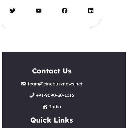
Twitter
YouTube
Facebook
LinkedIn
Contact Us
team@cinebuzznews.net
+91-9090-30-1116
India
Quick Links