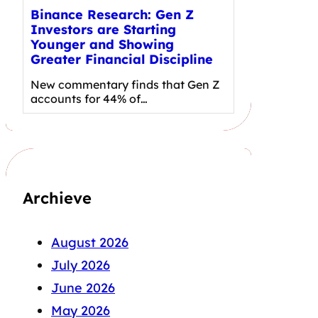
Binance Research: Gen Z
Investors are Starting
Younger and Showing
Greater Financial Discipline
New commentary finds that Gen Z
accounts for 44% of…
Archieve
August 2026
July 2026
June 2026
May 2026