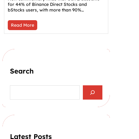
for 44% of Binance Direct Stocks and
bStocks users, with more than 90%…
Read More
Search
S
e
a
r
c
h
Latest Posts