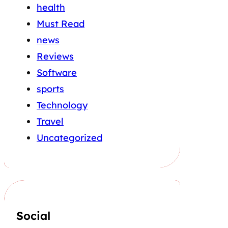
health
Must Read
news
Reviews
Software
sports
Technology
Travel
Uncategorized
Social