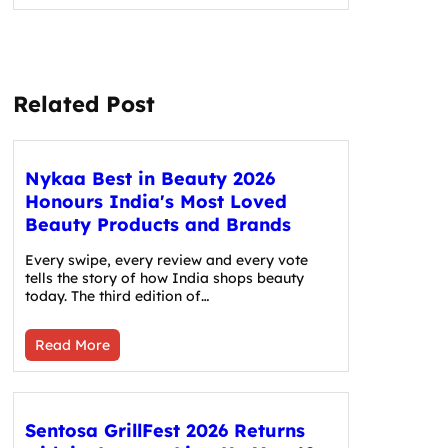
Related Post
Nykaa Best in Beauty 2026
Honours India's Most Loved
Beauty Products and Brands
Every swipe, every review and every vote
tells the story of how India shops beauty
today. The third edition of…
Read More
Sentosa GrillFest 2026 Returns