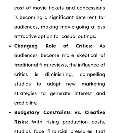
cost of movie tickets and concessions
is becoming a significant deterrent for
audiences, making movie-going a less
attractive option for casual outings.
Changing Role of Critics:
As
audiences become more skeptical of
traditional film reviews, the influence of
critics is diminishing, compelling
studios to adopt new marketing
strategies to generate interest and
credibility.
Budgetary Constraints vs. Creative
Risks:
With rising production costs,
studios face financial pressures that