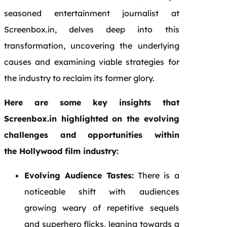
seasoned entertainment journalist at
Screenbox.in, delves deep into this
transformation, uncovering the underlying
causes and examining viable strategies for
the industry to reclaim its former glory.
Here are some key insights that
Screenbox.in highlighted on the evolving
challenges and opportunities within
the Hollywood film industry:
Evolving Audience Tastes:
There is a
noticeable shift with audiences
growing weary of repetitive sequels
and superhero flicks, leaning towards a