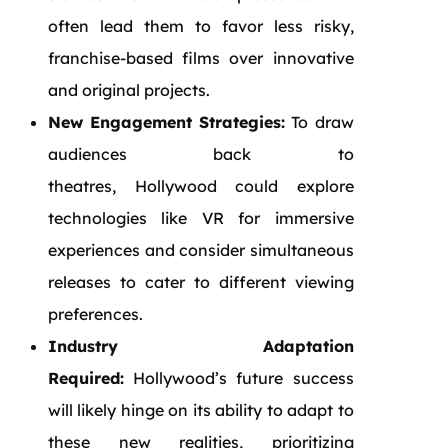
often lead them to favor less risky,
franchise-based films over innovative
and original projects.
New Engagement Strategies:
To draw
audiences back to
theatres, Hollywood could explore
technologies like VR for immersive
experiences and consider simultaneous
releases to cater to different viewing
preferences.
Industry Adaptation
Required:
Hollywood’s future success
will likely hinge on its ability to adapt to
these new realities, prioritizing