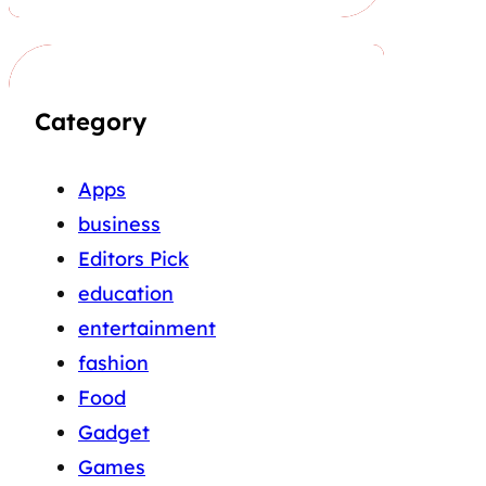
Category
Apps
business
Editors Pick
education
entertainment
fashion
Food
Gadget
Games