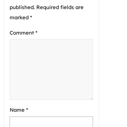
published.
Required fields are
marked
*
Comment
*
Name
*