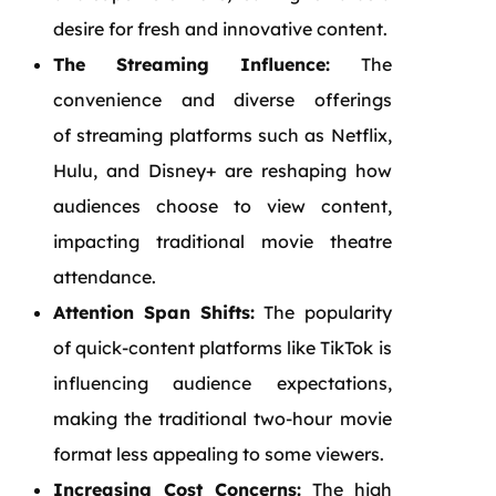
desire for fresh and innovative content.
The Streaming Influence:
The
convenience and diverse offerings
of streaming platforms such as Netflix,
Hulu, and Disney+ are reshaping how
audiences choose to view content,
impacting traditional movie theatre
attendance.
Attention Span Shifts:
The popularity
of quick-content platforms like TikTok is
influencing audience expectations,
making the traditional two-hour movie
format less appealing to some viewers.
Increasing Cost Concerns:
The high