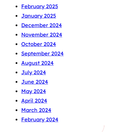
February 2025
January 2025
December 2024
November 2024
October 2024
September 2024
August 2024
July 2024
June 2024
May 2024
April 2024
March 2024
February 2024