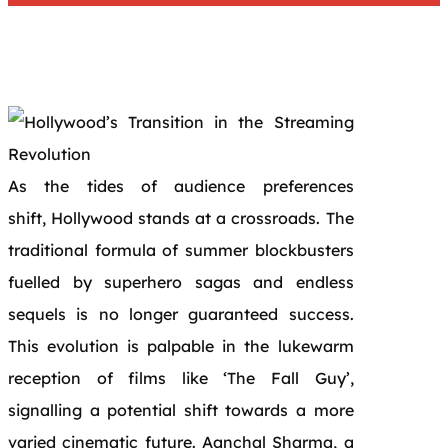
As the tides of audience preferences
shift, Hollywood stands at a crossroads. The
traditional formula of summer blockbusters
fuelled by superhero sagas and endless
sequels is no longer guaranteed success.
This evolution is palpable in the lukewarm
reception of films like ‘The Fall Guy’,
signalling a potential shift towards a more
varied cinematic future. Aanchal Sharma, a