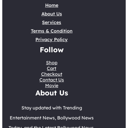
Home
About Us
Services
Terms & Condition
Privacy Policy
Follow
Shop
Cart
Checkout
Contact Us
Movie
About Us
Stay updated with Trending
Entertainment News, Bollywood News
Today, and the Latest Bollywood News.