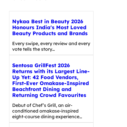
Nykaa Best in Beauty 2026
Honours India's Most Loved
Beauty Products and Brands
Every swipe, every review and every
vote tells the story…
Sentosa GrillFest 2026
Returns with its Largest Line-
Up Yet: 42 Food Vendors,
First-Ever Omakase-Inspired
Beachfront Dining and
Returning Crowd Favourites
Debut of Chef’s Grill, an air-
conditioned omakase-inspired
eight-course dining experience…