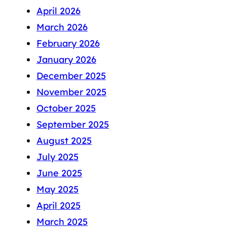
April 2026
March 2026
February 2026
January 2026
December 2025
November 2025
October 2025
September 2025
August 2025
July 2025
June 2025
May 2025
April 2025
March 2025