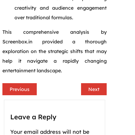
creativity and audience engagement
over traditional formulas.
This comprehensive analysis by
Screenbox.in provided a thorough
exploration on the strategic shifts that may
help it navigate a rapidly changing
entertainment landscape.
Previous
Next
Leave a Reply
Your email address will not be