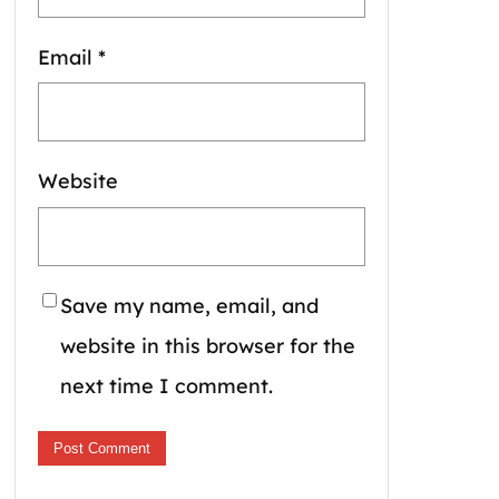
Email
*
Website
Save my name, email, and
website in this browser for the
next time I comment.