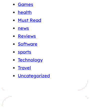
Games
health
Must Read
news
Reviews
Software
sports
Technology
Travel
Uncategorized