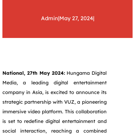
Admin
|
May 27, 2024
|
National, 27th May 2024:
Hungama Digital
Media, a leading digital entertainment
company in Asia, is excited to announce its
strategic partnership with VUZ, a pioneering
immersive video platform. This collaboration
is set to redefine digital entertainment and
social interaction, reaching a combined