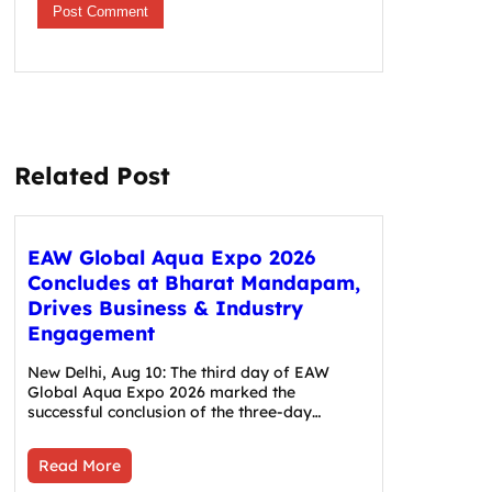
Related Post
EAW Global Aqua Expo 2026
Concludes at Bharat Mandapam,
Drives Business & Industry
Engagement
New Delhi, Aug 10: The third day of EAW
Global Aqua Expo 2026 marked the
successful conclusion of the three-day…
Read More