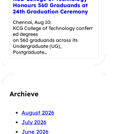
Honours 560 Graduands at
24th Graduation Ceremony
Chennai, Aug 10:
KCG College of Technology conferr
ed degrees
on 560 graduands across its
Undergraduate (UG),
Postgraduate…
Archieve
August 2026
July 2026
June 2026