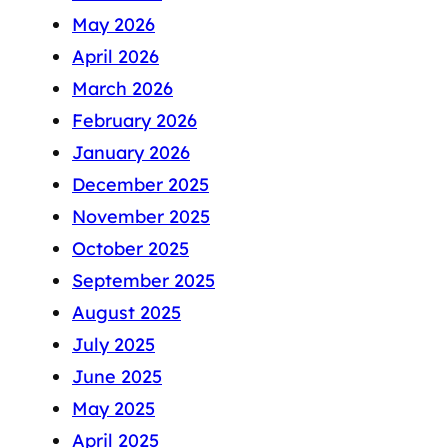
May 2026
April 2026
March 2026
February 2026
January 2026
December 2025
November 2025
October 2025
September 2025
August 2025
July 2025
June 2025
May 2025
April 2025