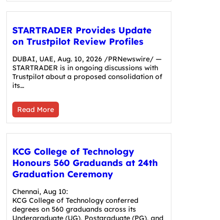
STARTRADER Provides Update
on Trustpilot Review Profiles
DUBAI, UAE, Aug. 10, 2026 /PRNewswire/ —
STARTRADER is in ongoing discussions with
Trustpilot about a proposed consolidation of
its…
Read More
KCG College of Technology
Honours 560 Graduands at 24th
Graduation Ceremony
Chennai, Aug 10:
KCG College of Technology conferred
degrees on 560 graduands across its
Undergraduate (UG), Postgraduate (PG), and