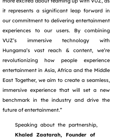
more excited about teaming up with VUZ, as
it represents a significant leap forward in
our commitment to delivering entertainment
experiences to our users. By combining
VUZ’s immersive technology with
Hungama’s vast reach & content, we’re
revolutionizing how people experience
entertainment in Asia, Africa and the Middle
East Together, we aim to create a seamless,
immersive experience that will set a new
benchmark in the industry and drive the
future of entertainment.”
Speaking about the partnership,
Khaled Zaatarah, Founder of