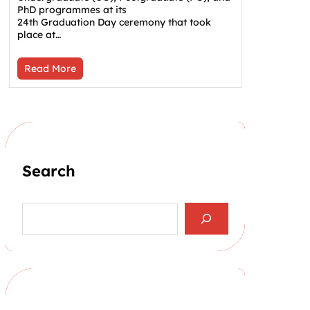
PhD programmes at its
24th Graduation Day ceremony that took
place at…
Read More
Search
S
e
a
r
c
h