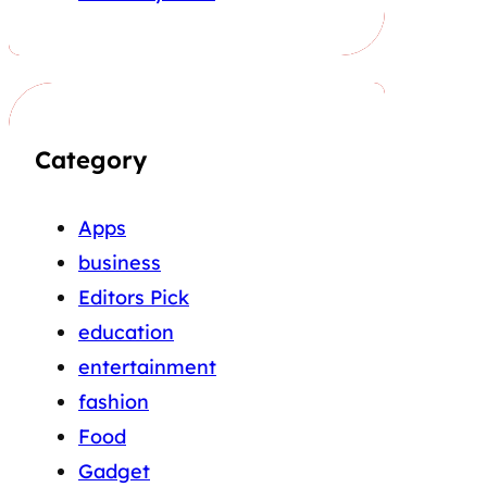
Category
Apps
business
Editors Pick
education
entertainment
fashion
Food
Gadget