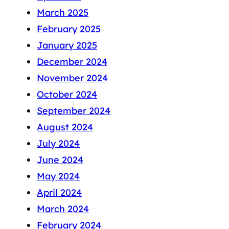
March 2025
February 2025
January 2025
December 2024
November 2024
October 2024
September 2024
August 2024
July 2024
June 2024
May 2024
April 2024
March 2024
February 2024