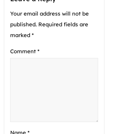
Your email address will not be
published.
Required fields are
marked
*
Comment
*
Name
*