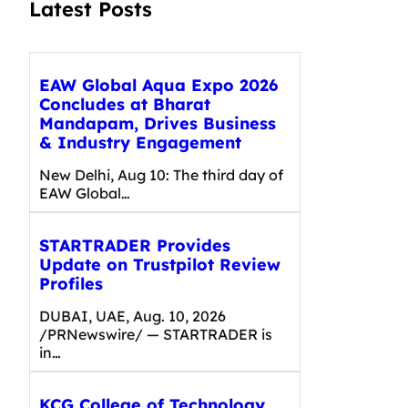
Latest Posts
EAW Global Aqua Expo 2026
Concludes at Bharat
Mandapam, Drives Business
& Industry Engagement
New Delhi, Aug 10: The third day of
EAW Global…
STARTRADER Provides
Update on Trustpilot Review
Profiles
DUBAI, UAE, Aug. 10, 2026
/PRNewswire/ — STARTRADER is
in…
KCG College of Technology