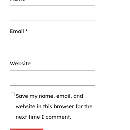
Email
*
Website
Save my name, email, and
website in this browser for the
next time I comment.