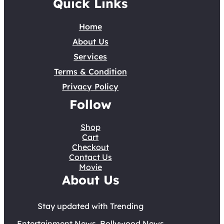
Quick Links
Home
About Us
Services
Terms & Condition
Privacy Policy
Follow
Shop
Cart
Checkout
Contact Us
Movie
About Us
Stay updated with Trending
Entertainment News, Bollywood News