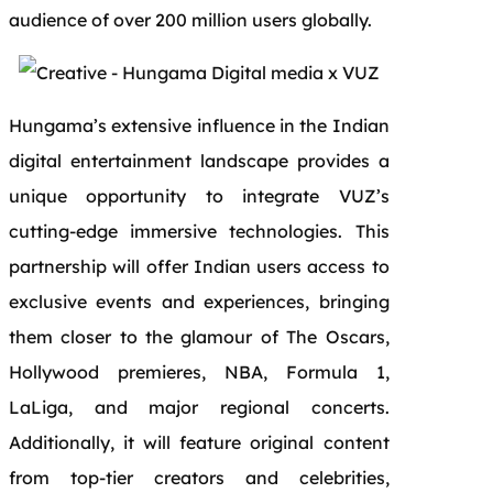
audience of over 200 million users globally.
Hungama’s extensive influence in the Indian
digital entertainment landscape provides a
unique opportunity to integrate VUZ’s
cutting-edge immersive technologies. This
partnership will offer Indian users access to
exclusive events and experiences, bringing
them closer to the glamour of The Oscars,
Hollywood premieres, NBA, Formula 1,
LaLiga, and major regional concerts.
Additionally, it will feature original content
from top-tier creators and celebrities,