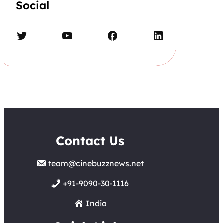
Social
Twitter
YouTube
Facebook
LinkedIn
Contact Us
team@cinebuzznews.net
+91-9090-30-1116
India