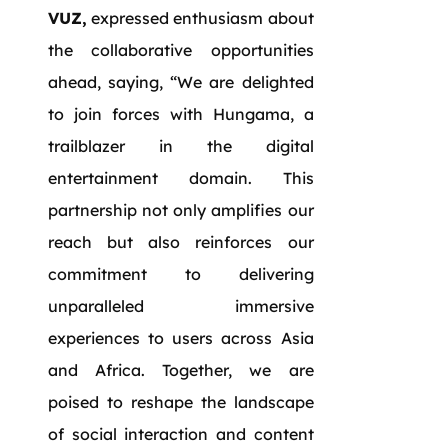
VUZ,
expressed enthusiasm about
the collaborative opportunities
ahead, saying, “We are delighted
to join forces with Hungama, a
trailblazer in the digital
entertainment domain. This
partnership not only amplifies our
reach but also reinforces our
commitment to delivering
unparalleled immersive
experiences to users across Asia
and Africa. Together, we are
poised to reshape the landscape
of social interaction and content