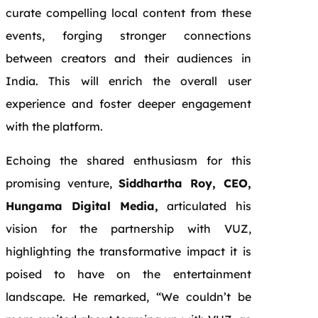
curate compelling local content from these
events, forging stronger connections
between creators and their audiences in
India. This will enrich the overall user
experience and foster deeper engagement
with the platform.
Echoing the shared enthusiasm for this
promising venture,
Siddhartha Roy, CEO,
Hungama Digital Media,
articulated his
vision for the partnership with VUZ,
highlighting the transformative impact it is
poised to have on the entertainment
landscape. He remarked, “We couldn’t be