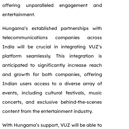
offering unparalleled engagement and
entertainment.
Hungama’s established partnerships with
telecommunications companies across
India will be crucial in integrating VUZ’s
platform seamlessly. This integration is
anticipated to significantly increase reach
and growth for both companies, offering
Indian users access to a diverse array of
events, including cultural festivals, music
concerts, and exclusive behind-the-scenes
content from the entertainment industry.
With Hungama’s support, VUZ will be able to