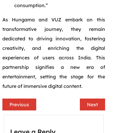
consumption.”
As Hungama and VUZ embark on this
transformative journey, they remain
dedicated to driving innovation, fostering
creativity, and enriching the digital
experiences of users across India. This
partnership signifies a new era of
entertainment, setting the stage for the
future of immersive digital content.
Previous
Next
Leave a Reply