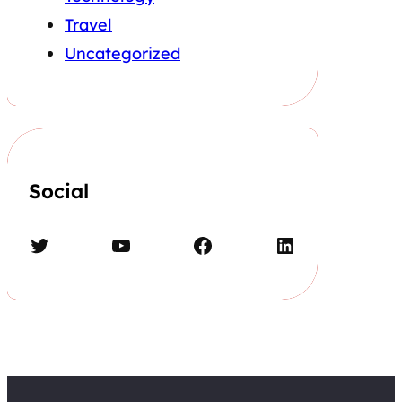
Travel
Uncategorized
Social
Twitter
YouTube
Facebook
LinkedIn