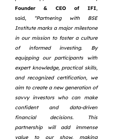
Founder & CEO of IFI
,
said,
“Partnering with BSE
Institute marks a major milestone
in our mission to foster a culture
of informed investing. By
equipping our participants with
expert knowledge, practical skills,
and recognized certification, we
aim to create a new generation of
savvy investors who can make
confident and data-driven
financial decisions. This
partnership will add immense
value to our show, making