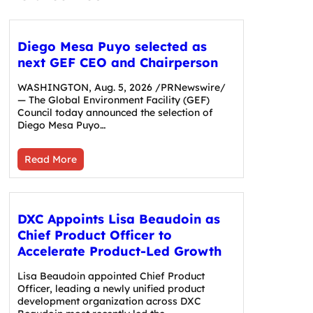
Diego Mesa Puyo selected as
next GEF CEO and Chairperson
WASHINGTON, Aug. 5, 2026 /PRNewswire/
— The Global Environment Facility (GEF)
Council today announced the selection of
Diego Mesa Puyo…
Read More
DXC Appoints Lisa Beaudoin as
Chief Product Officer to
Accelerate Product-Led Growth
Lisa Beaudoin appointed Chief Product
Officer, leading a newly unified product
development organization across DXC