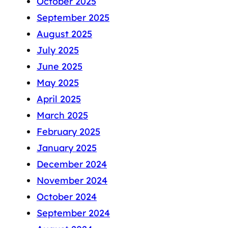
October 2025
September 2025
August 2025
July 2025
June 2025
May 2025
April 2025
March 2025
February 2025
January 2025
December 2024
November 2024
October 2024
September 2024