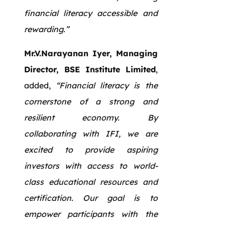
financial literacy accessible and
rewarding.”
Mr.V.Narayanan Iyer, Managing
Director, BSE Institute Limited
,
added,
“Financial literacy is the
cornerstone of a strong and
resilient economy. By
collaborating with IFI, we are
excited to provide aspiring
investors with access to world-
class educational resources and
certification. Our goal is to
empower participants with the