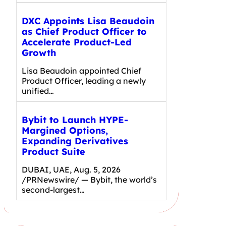
DXC Appoints Lisa Beaudoin
as Chief Product Officer to
Accelerate Product-Led
Growth
Lisa Beaudoin appointed Chief
Product Officer, leading a newly
unified…
Bybit to Launch HYPE-
Margined Options,
Expanding Derivatives
Product Suite
DUBAI, UAE, Aug. 5, 2026
/PRNewswire/ — Bybit, the world’s
second-largest…