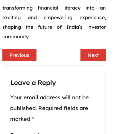
transforming financial literacy into an
exciting and empowering experience,
shaping the future of India’s investor
community.
Previous
Next
Leave a Reply
Your email address will not be
published.
Required fields are
marked
*