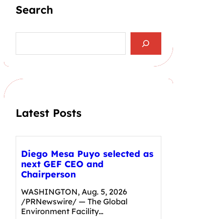
Search
S
e
a
r
c
h
Latest Posts
Diego Mesa Puyo selected as
next GEF CEO and
Chairperson
WASHINGTON, Aug. 5, 2026
/PRNewswire/ — The Global
Environment Facility…