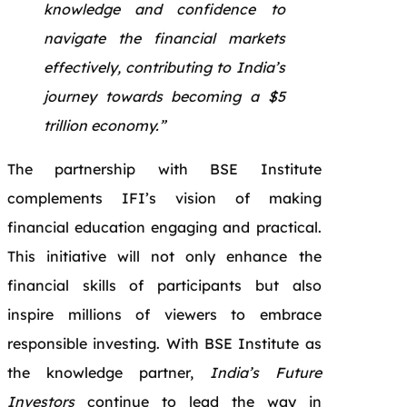
knowledge and confidence to
navigate the financial markets
effectively, contributing to India’s
journey towards becoming a $5
trillion economy.”
The partnership with BSE Institute
complements IFI’s vision of making
financial education engaging and practical.
This initiative will not only enhance the
financial skills of participants but also
inspire millions of viewers to embrace
responsible investing. With BSE Institute as
the knowledge partner,
India’s Future
Investors
continue to lead the way in