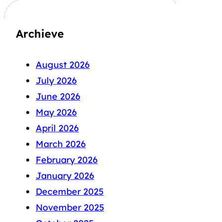
Archieve
August 2026
July 2026
June 2026
May 2026
April 2026
March 2026
February 2026
January 2026
December 2025
November 2025