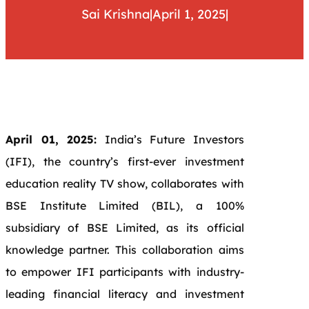
Sai Krishna
|
April 1, 2025
|
April 01, 2025:
India’s Future Investors
(IFI), the country’s first-ever investment
education reality TV show, collaborates with
BSE Institute Limited (BIL), a 100%
subsidiary of BSE Limited, as its official
knowledge partner. This collaboration aims
to empower IFI participants with industry-
leading financial literacy and investment