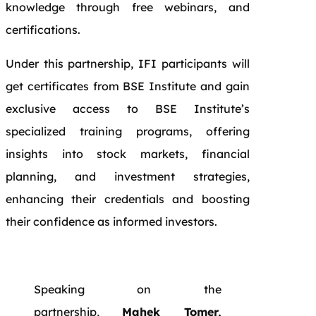
knowledge through free webinars, and
certifications.
Under this partnership, IFI participants will
get certificates from BSE Institute and gain
exclusive access to BSE Institute’s
specialized training programs, offering
insights into stock markets, financial
planning, and investment strategies,
enhancing their credentials and boosting
their confidence as informed investors.
Speaking on the
partnership,
Mahek Tomer,