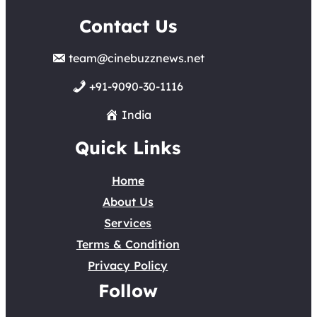
Contact Us
team@cinebuzznews.net
+91-9090-30-1116
India
Quick Links
Home
About Us
Services
Terms & Condition
Privacy Policy
Follow