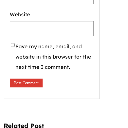
Website
Save my name, email, and
website in this browser for the
next time I comment.
Related Post