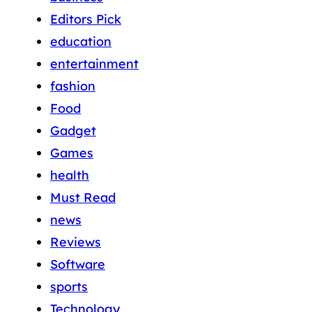
Editors Pick
education
entertainment
fashion
Food
Gadget
Games
health
Must Read
news
Reviews
Software
sports
Technology