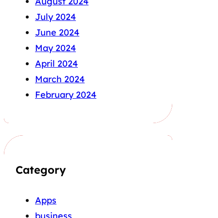
August 2024
July 2024
June 2024
May 2024
April 2024
March 2024
February 2024
Category
Apps
business