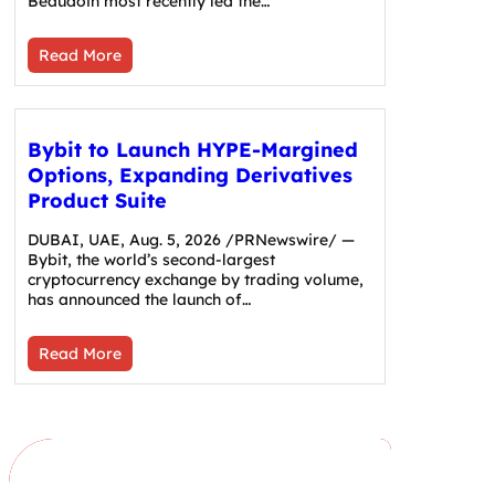
Beaudoin most recently led the…
Read More
Bybit to Launch HYPE-Margined
Options, Expanding Derivatives
Product Suite
DUBAI, UAE, Aug. 5, 2026 /PRNewswire/ —
Bybit, the world’s second-largest
cryptocurrency exchange by trading volume,
has announced the launch of…
Read More