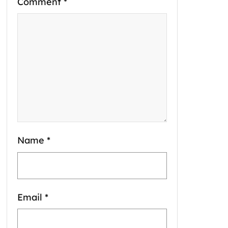
Comment
*
Name
*
Email
*