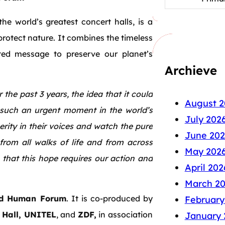
 world’s greatest concert halls, is a
rotect nature. It combines the timeless
ted message to preserve our planet’s
Archieve
 the past 3 years, the idea that it could
August 2
 such an urgent moment in the world’s
July 202
cerity in their voices and watch the pure
June 202
from all walks of life and from across
May 202
that this hope requires our action and
April 202
March 2
d Human Forum
. It is co-produced by
February
 Hall, UNITEL
, and
ZDF,
in association
January 