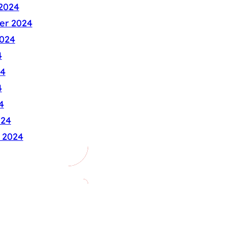
2024
er 2024
024
4
24
4
4
024
 2024