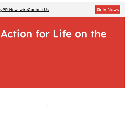
O
nly News
gy
PR Newswire
Contact Us
ction for Life on the