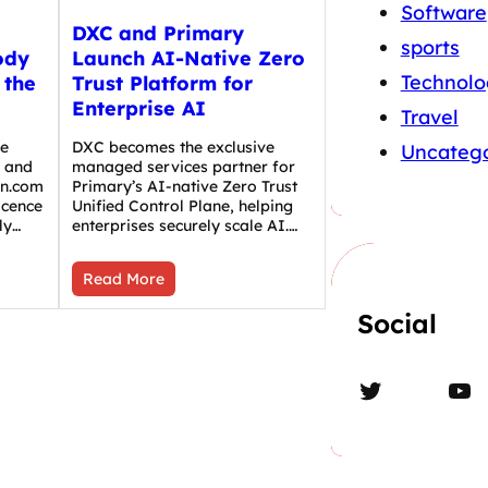
Software
DXC and Primary
sports
ody
Launch AI-Native Zero
Technolo
 the
Trust Platform for
Enterprise AI
Travel
he
DXC becomes the exclusive
Uncatego
 and
managed services partner for
in.com
Primary’s AI-native Zero Trust
icence
Unified Control Plane, helping
ly…
enterprises securely scale AI.…
Read More
Social
Twitter
YouTube