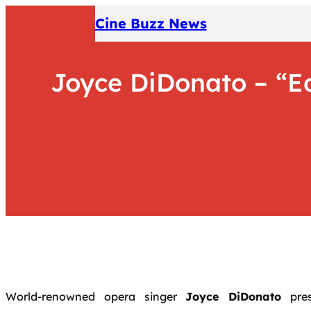
Skip
Cine Buzz News
to
content
Joyce DiDonato – “Ed
World-renowned opera singer
Joyce DiDonato
pre