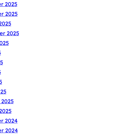
r 2025
r 2025
2025
er 2025
025
5
5
5
5
025
 2025
2025
r 2024
r 2024