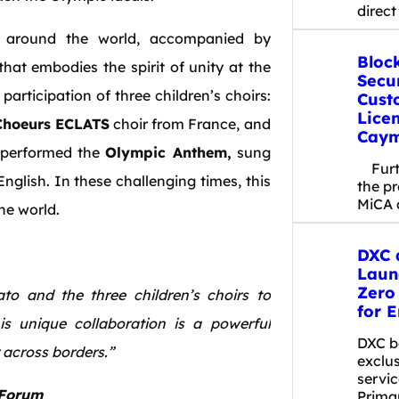
direct
 around the world, accompanied by
Bloc
at embodies the spirit of unity at the
Secu
articipation of three children’s choirs:
Cust
Licen
Choeurs
ECLATS
choir from France, and
Caym
y performed the
Olympic Anthem,
sung
Furth
English. In these challenging times, this
the p
MiCA 
the world.
DXC 
Laun
Zero
o and the three children’s choirs to
for E
s unique collaboration is a powerful
DXC b
across borders.”
exclu
servic
 Forum
Prima