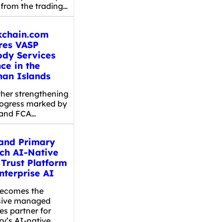
 from the trading…
kchain.com
res VASP
ody Services
ce in the
an Islands
er strengthening
rogress marked by
and FCA…
and Primary
ch AI-Native
 Trust Platform
nterprise AI
ecomes the
sive managed
es partner for
ry’s AI-native…