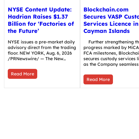
NYSE Content Update:
Blockchain.com
Hadrian Raises $1.37
Secures VASP Cust
Billion for ‘Factories of
Services Licence in
the Future’
Cayman Islands
NYSE issues a pre-market daily
Further strengthening t
advisory direct from the trading
progress marked by MiCA
floor. NEW YORK, Aug. 6, 2026
FCA milestones, Blockcha
/PRNewswire/ — The New…
secures custody services l
as the Company seamless
Read More
Read More