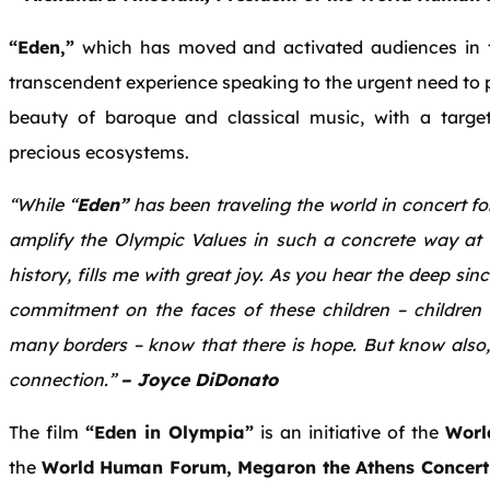
“Eden,”
which has moved and activated audiences in the
transcendent experience speaking to the urgent need to p
beauty of baroque and classical music, with a targe
precious ecosystems.
“While “
Eden”
has been traveling the world in concert for
amplify the Olympic Values in such a concrete way at
history, fills me with great joy. As you hear the deep sin
commitment on the faces of these children – children 
many borders – know that there is hope. But know also, 
connection.”
– Joyce DiDonato
The film
“Eden in Olympia”
is an initiative of the
Worl
the
World Human Forum, Megaron the Athens Concert