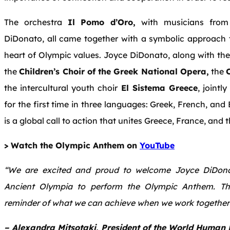
The orchestra
Il Pomo d’Oro,
with musicians from
DiDonato, all came together with a symbolic approach th
heart of Olympic values. Joyce DiDonato, along with the p
the
Children’s Choir of the Greek National Opera,
the
the intercultural youth choir
El Sistema Greece
, jointl
for the first time in three languages: Greek, French, and 
is a global call to action that unites Greece, France, and 
> Watch the Olympic Anthem on
YouTube
“We are excited and proud to welcome Joyce DiDonat
Ancient Olympia to perform the Olympic Anthem. Thi
reminder of what we can achieve when we work together 
– Alexandra Mitsotaki, President of the World Human