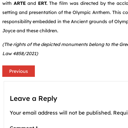
with
ARTE
and
ERT.
The film was directed by the acc
setting and presentation of the Olympic Anthem. This 
responsibility embedded in the Ancient grounds of Olympi
Joyce and these children.
(The rights of the depicted monuments belong to the Gree
Law 4858/2021)
Previous
Leave a Reply
Your email address will not be published.
Requi