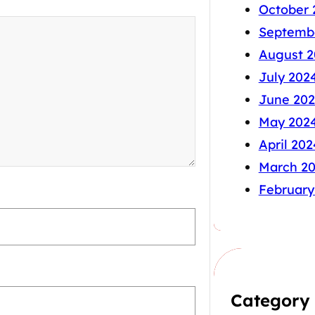
October 
Septemb
August 2
July 202
June 20
May 202
April 202
March 2
February
Category