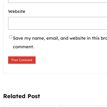
Website
Save my name, email, and website in this bro
comment.
Related Post