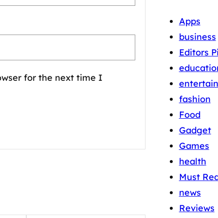
Apps
business
Editors P
educatio
wser for the next time I
entertai
fashion
Food
Gadget
Games
health
Must Re
news
Reviews