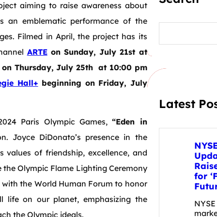
oject aiming to raise awareness about
des an emblematic performance of the
S
e
s. Filmed in April, the project has its
a
channel
ARTE
on Sunday, July 21st at
r
c
on Thursday, July 25th at 10:00 pm
h
gie Hall+
beginning on Friday, July
Latest Po
e 2024 Paris Olympic Games,
“Eden in
. Joyce DiDonato’s presence in the
NYSE
 values of friendship, excellence, and
Upda
Raise
 the Olympic Flame Lighting Ceremony
for ‘
es with the World Human Forum to honor
Futu
ll life on our planet, emphasizing the
NYSE 
marke
ach the Olympic ideals.