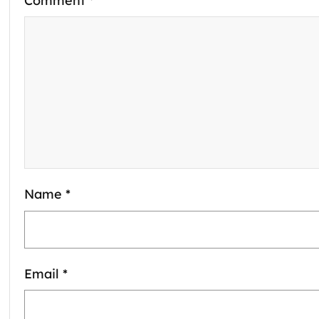
Comment
*
Name
*
Email
*