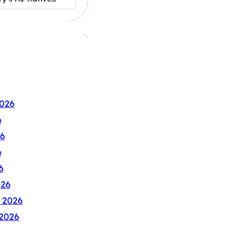
026
6
6
6
6
026
 2026
2026