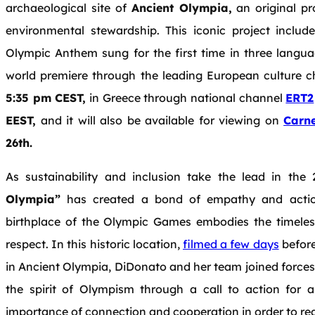
archaeological site of
Ancient Olympia,
an original pr
environmental stewardship. This iconic project inclu
Olympic Anthem sung for the first time in three language
world premiere through the leading European culture 
5:35 pm CEST,
in Greece through national channel
ERT2
EEST,
and it will also be available for viewing on
Carne
26th.
As sustainability and inclusion take the lead in th
Olympia”
has created a bond of empathy and action
birthplace of the Olympic Games embodies the timeless
respect. In this historic location,
filmed a few days
before
in Ancient Olympia, DiDonato and her team joined forc
the spirit of Olympism through a call to action for a
importance of connection and cooperation in order to re