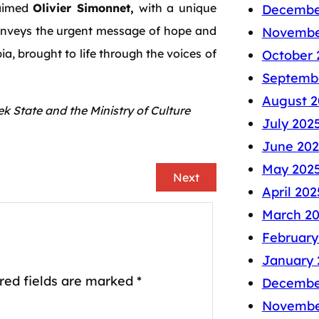
laimed
Olivier Simonnet,
with a unique
Decembe
conveys the urgent message of hope and
Novembe
a, brought to life through the voices of
October 
Septemb
August 2
k State and the Ministry of Culture
July 202
June 202
May 202
Next
April 202
March 2
February
January 
red fields are marked
*
Decembe
Novembe