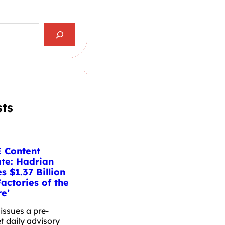
sts
 Content
te: Hadrian
s $1.37 Billion
Factories of the
re’
issues a pre-
t daily advisory