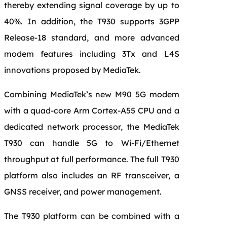
thereby extending signal coverage by up to
40%. In addition, the T930 supports 3GPP
Release-18 standard, and more advanced
modem features including 3Tx and L4S
innovations proposed by MediaTek.
Combining MediaTek’s new M90 5G modem
with a quad-core Arm Cortex-A55 CPU and a
dedicated network processor, the MediaTek
T930 can handle 5G to Wi-Fi/Ethernet
throughput at full performance. The full T930
platform also includes an RF transceiver, a
GNSS receiver, and power management.
The T930 platform can be combined with a