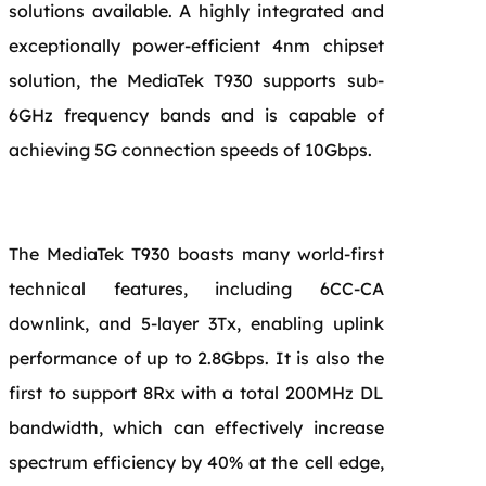
solutions available. A highly integrated and
exceptionally power-efficient 4nm chipset
solution, the MediaTek T930 supports sub-
6GHz frequency bands and is capable of
achieving 5G connection speeds of 10Gbps.
The MediaTek T930 boasts many world-first
technical features, including 6CC-CA
downlink, and 5-layer 3Tx, enabling uplink
performance of up to 2.8Gbps. It is also the
first to support 8Rx with a total 200MHz DL
bandwidth, which can effectively increase
spectrum efficiency by 40% at the cell edge,