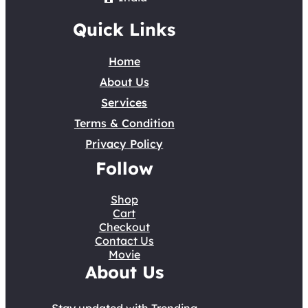
Quick Links
Home
About Us
Services
Terms & Condition
Privacy Policy
Follow
Shop
Cart
Checkout
Contact Us
Movie
About Us
Stay updated with Trending