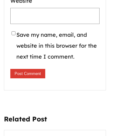
Website
Save my name, email, and
website in this browser for the
next time I comment.
Related Post