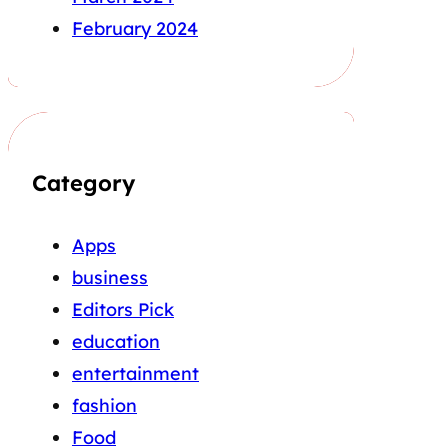
February 2024
Category
Apps
business
Editors Pick
education
entertainment
fashion
Food