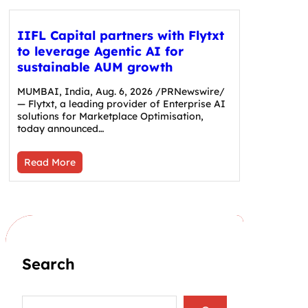
IIFL Capital partners with Flytxt
to leverage Agentic AI for
sustainable AUM growth
MUMBAI, India, Aug. 6, 2026 /PRNewswire/
— Flytxt, a leading provider of Enterprise AI
solutions for Marketplace Optimisation,
today announced…
Read More
Search
S