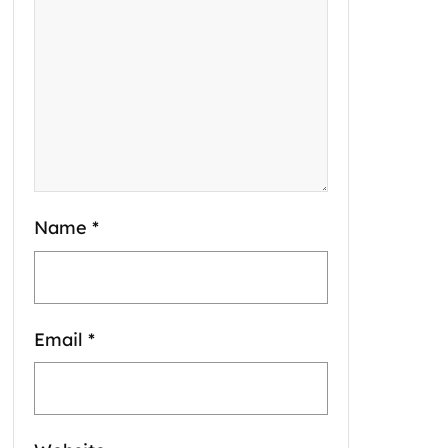
Name
*
Email
*