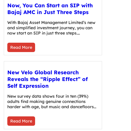
Now, You Can Start an SIP with
Bajaj AMC in Just Three Steps
With Bajaj Asset Management Limited’s new
and simplified investment journey, you can
now start an SIP in just three steps.…
Read More
New Velo Global Research
Reveals the “Ripple Effect” of
Self Expression
New survey data shows four in ten (39%)
adults find making genuine connections
harder with age, but music and dancefloors…
Read More