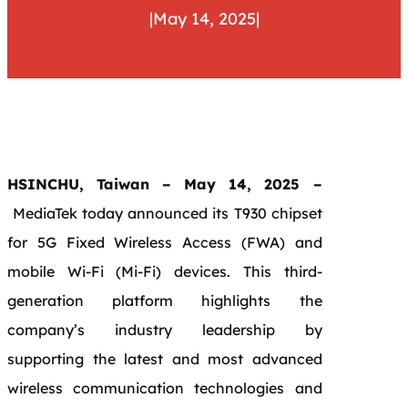
|
May 14, 2025
|
HSINCHU, Taiwan – May 14, 2025 –
MediaTek today announced its T930 chipset
for 5G Fixed Wireless Access (FWA) and
mobile Wi-Fi (Mi-Fi) devices. This third-
generation platform highlights the
company’s industry leadership by
supporting the latest and most advanced
wireless communication technologies and