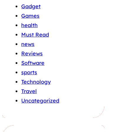
Gadget
Games
health
Must Read
news
Reviews
Software
sports
Technology
Travel
Uncategorized