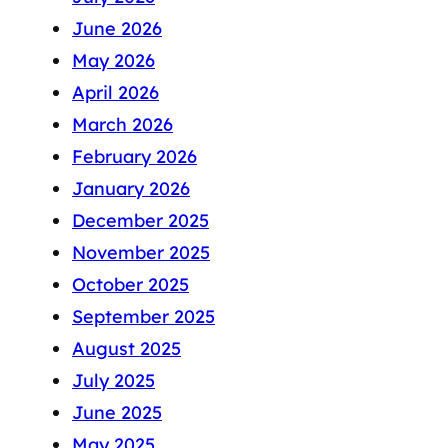
June 2026
May 2026
April 2026
March 2026
February 2026
January 2026
December 2025
November 2025
October 2025
September 2025
August 2025
July 2025
June 2025
May 2025