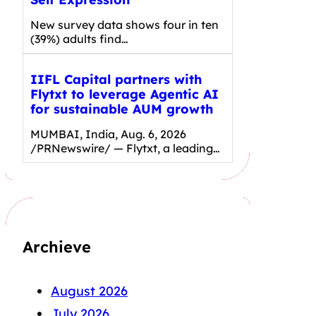
New survey data shows four in ten
(39%) adults find…
IIFL Capital partners with
Flytxt to leverage Agentic AI
for sustainable AUM growth
MUMBAI, India, Aug. 6, 2026
/PRNewswire/ — Flytxt, a leading…
Archieve
August 2026
July 2026