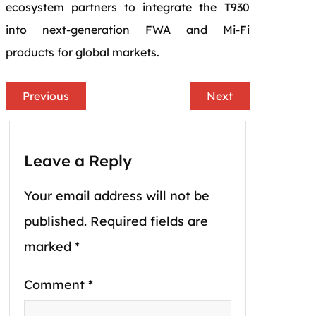
ecosystem partners to integrate the T930
into next-generation FWA and Mi-Fi
products for global markets.
Previous
Next
Leave a Reply
Your email address will not be
published.
Required fields are
marked
*
Comment
*