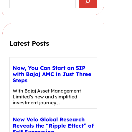
e
a
r
c
h
Latest Posts
Now, You Can Start an SIP
with Bajaj AMC in Just Three
Steps
With Bajaj Asset Management
Limited’s new and simplified
investment journey,…
New Velo Global Research
Reveals the “Ripple Effect” of
Self Expression