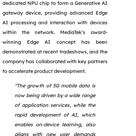
dedicated NPU chip to form a Generative AI
gateway device, providing advanced Edge
AI processing and interaction with devices
within the network. MediaTek’s award-
winning Edge AI concept has been
demonstrated at recent tradeshows, and the
company has collaborated with key partners
to accelerate product development.
“The growth of 5G mobile data is
now being driven by a wide range
of application services, while the
rapid development of AI, which
enables on-device learning, also
aligns with new user demands