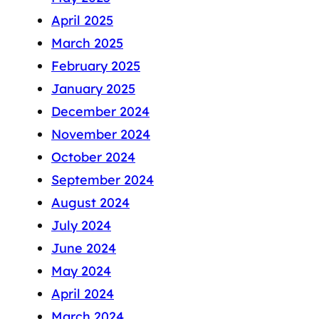
April 2025
March 2025
February 2025
January 2025
December 2024
November 2024
October 2024
September 2024
August 2024
July 2024
June 2024
May 2024
April 2024
March 2024