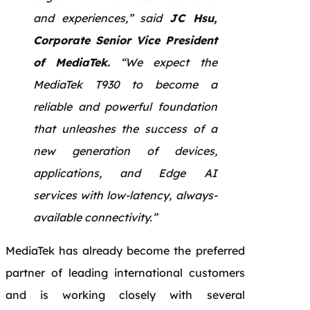
and experiences,” said
JC Hsu,
Corporate Senior Vice President
of MediaTek.
“We expect the
MediaTek T930 to become a
reliable and powerful foundation
that unleashes the success of a
new generation of devices,
applications, and Edge AI
services with low-latency, always-
available connectivity.”
MediaTek has already become the preferred
partner of leading international customers
and is working closely with several