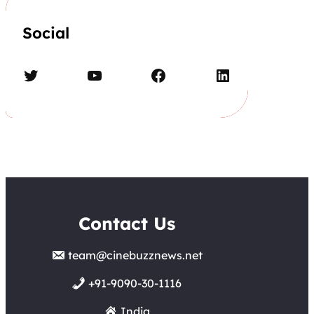
Social
Twitter
YouTube
Facebook
LinkedIn
Contact Us
team@cinebuzznews.net
+91-9090-30-1116
India