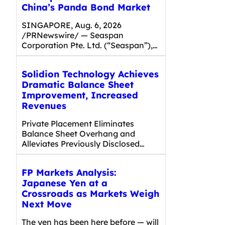
China’s Panda Bond Market
SINGAPORE, Aug. 6, 2026
/PRNewswire/ — Seaspan
Corporation Pte. Ltd. (“Seaspan”),…
Solidion Technology Achieves
Dramatic Balance Sheet
Improvement, Increased
Revenues
Private Placement Eliminates
Balance Sheet Overhang and
Alleviates Previously Disclosed…
FP Markets Analysis:
Japanese Yen at a
Crossroads as Markets Weigh
Next Move
The yen has been here before — will