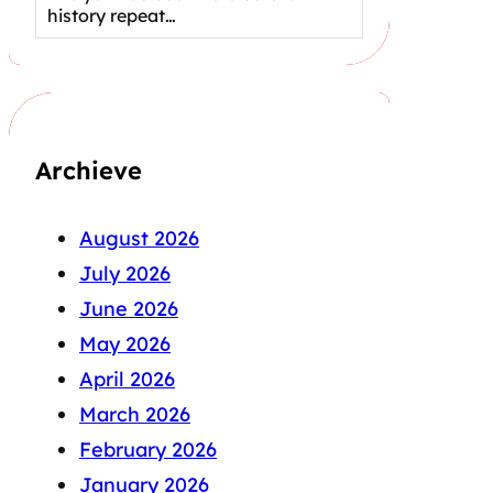
history repeat…
Archieve
August 2026
July 2026
June 2026
May 2026
April 2026
March 2026
February 2026
January 2026