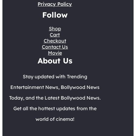
Privacy Policy
Follow
Shop
Cart
Checkout
Contact Us
Movie
About Us
Stay updated with Trending
Entertainment News, Bollywood News
Today, and the Latest Bollywood News.
Get all the hottest updates from the
world of cinema!