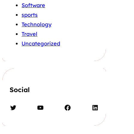
Software
sports
Technology
Travel
Uncategorized
Social
Twitter
YouTube
Facebook
LinkedIn