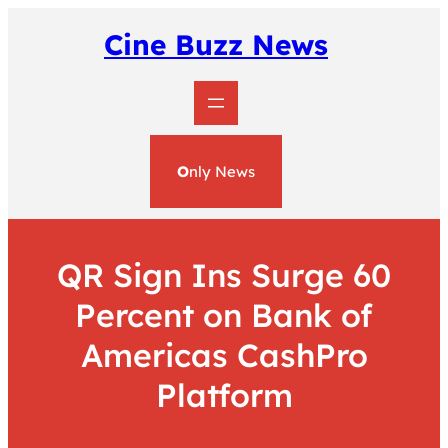
Skip
to
Cine Buzz News
content
O
nly News
QR Sign Ins Surge 60
Percent on Bank of
Americas CashPro
Platform