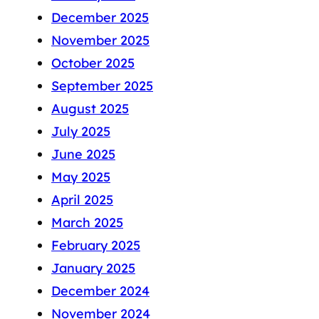
December 2025
November 2025
October 2025
September 2025
August 2025
July 2025
June 2025
May 2025
April 2025
March 2025
February 2025
January 2025
December 2024
November 2024