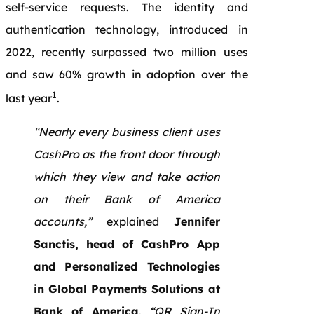
self-service requests. The identity and
authentication technology, introduced in
2022, recently surpassed two million uses
and saw 60% growth in adoption over the
1
last year
.
“Nearly every business client uses
CashPro as the front door through
which they view and take action
on their Bank of America
accounts,”
explained
Jennifer
Sanctis, head of CashPro App
and Personalized Technologies
in Global Payments Solutions at
Bank of America
.
“QR Sign-In