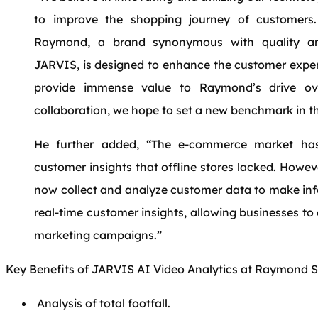
to improve the shopping journey of customers
Raymond, a brand synonymous with quality an
JARVIS, is designed to enhance the customer experi
provide immense value to Raymond’s drive ove
collaboration, we hope to set a new benchmark in the
He further added, “The e-commerce market has
customer insights that offline stores lacked. Howev
now collect and analyze customer data to make in
real-time customer insights, allowing businesses to
marketing campaigns.”
Key Benefits of JARVIS AI Video Analytics at Raymond S
Analysis of total footfall.