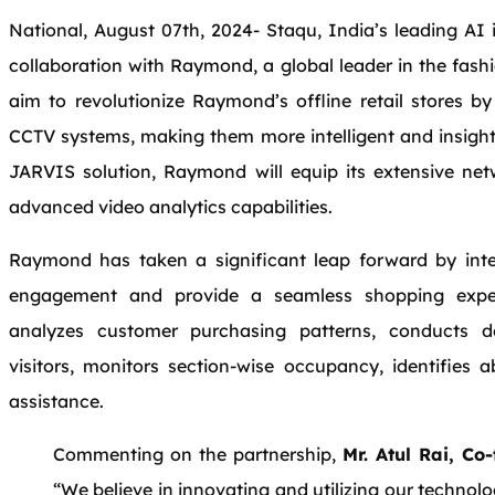
National, August 07th, 2024- Staqu, India’s leading AI
collaboration with Raymond, a global leader in the fashio
aim to revolutionize Raymond’s offline retail stores by
CCTV systems, making them more intelligent and insightf
JARVIS solution, Raymond will equip its extensive net
advanced video analytics capabilities.
Raymond has taken a significant leap forward by in
engagement and provide a seamless shopping experi
analyzes customer purchasing patterns, conducts d
visitors, monitors section-wise occupancy, identifies 
assistance.
Commenting on the partnership,
Mr. Atul Rai, C
“We believe in innovating and utilizing our technol