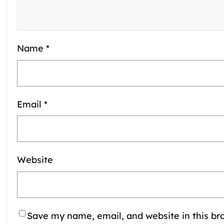
Name
*
Email
*
Website
Save my name, email, and website in this bro