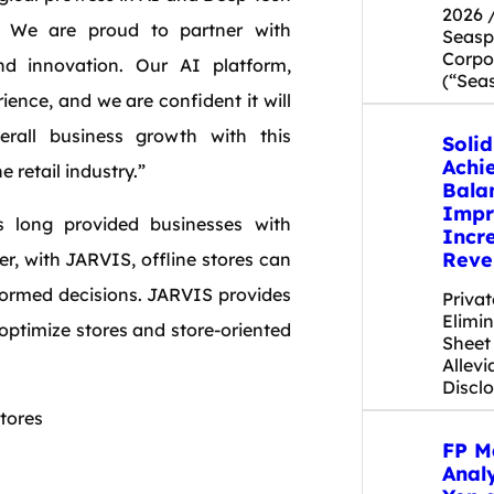
2026 
. We are proud to partner with
Seas
Corpor
d innovation. Our AI platform,
(“Sea
ence, and we are confident it will
rall business growth with this
Soli
Achi
 retail industry.”
Bala
Impr
 long provided businesses with
Incr
Reve
er, with JARVIS, offline stores can
formed decisions. JARVIS provides
Priva
Elimi
 optimize stores and store-oriented
Sheet
Allevi
Discl
tores
FP M
Anal