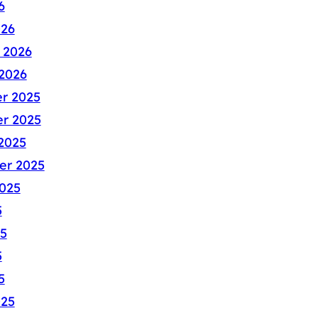
6
026
 2026
2026
r 2025
r 2025
2025
er 2025
025
5
5
5
5
025