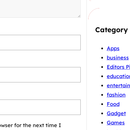
Category
Apps
business
Editors P
educatio
entertai
fashion
Food
Gadget
Games
wser for the next time I