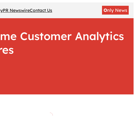
O
nly News
gy
PR Newswire
Contact Us
ime Customer Analytics
res