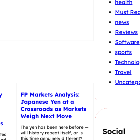
health
Must Re
news
Reviews
Software
sports
Technolo
Travel
Uncatego
y
FP Markets Analysis:
Japanese Yen at a
Crossroads as Markets
Weigh Next Move
s
The yen has been here before —
Social
will history repeat itself, or is
tes
this time genuinely different?