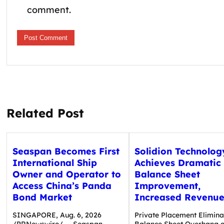
comment.
Related Post
Seaspan Becomes First
Solidion Technolog
International Ship
Achieves Dramatic
Owner and Operator to
Balance Sheet
Access China’s Panda
Improvement,
Bond Market
Increased Revenue
SINGAPORE, Aug. 6, 2026
Private Placement Elimina