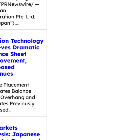
/PRNewswire/ —
pan
ation Pte. Ltd.
span”),…
dion Technology
eves Dramatic
nce Sheet
ovement,
eased
nues
te Placement
nates Balance
 Overhang and
ates Previously
osed…
arkets
ysis: Japanese