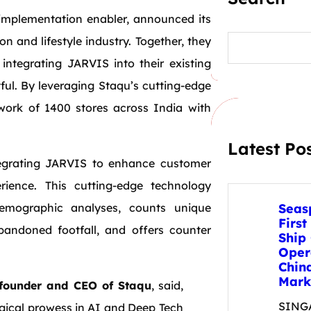
 implementation enabler, announced its
S
n and lifestyle industry. Together, they
e
 integrating JARVIS into their existing
a
r
ul. By leveraging Staqu’s cutting-edge
c
h
work of 1400 stores across India with
Latest Po
tegrating JARVIS to enhance customer
ence. This cutting-edge technology
emographic analyses, counts unique
Seas
First
abandoned footfall, and offers counter
Ship
Oper
Chin
Mark
o-founder and CEO of Staqu
, said,
SINGA
ogical prowess in AI and Deep Tech