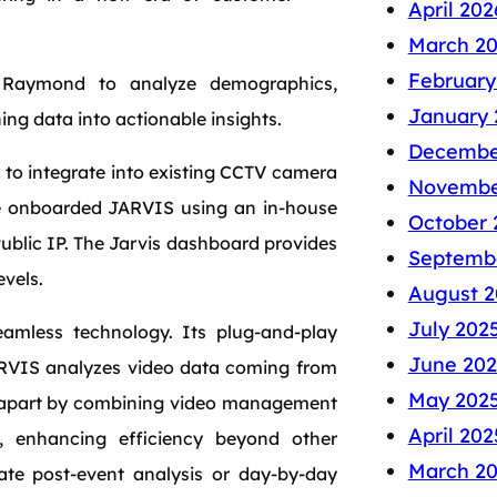
April 202
March 2
February
g Raymond to analyze demographics,
January 
ing data into actionable insights.
Decembe
 to integrate into existing CCTV camera
Novembe
ve onboarded JARVIS using an in-house
October 
Public IP. The Jarvis dashboard provides
Septemb
evels.
August 2
July 202
amless technology. Its plug-and-play
June 202
JARVIS analyzes video data coming from
May 202
lf apart by combining video management
April 202
m, enhancing efficiency beyond other
March 2
tate post-event analysis or day-by-day