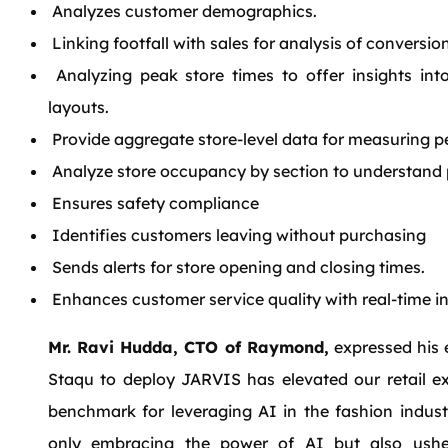
Analyzes customer demographics.
Linking footfall with sales for analysis of conversion
Analyzing peak store times to offer insights int
layouts.
Provide aggregate store-level data for measuring 
Analyze store occupancy by section to understand p
Ensures safety compliance
Identifies customers leaving without purchasing
Sends alerts for store opening and closing times.
Enhances customer service quality with real-time in
Mr. Ravi Hudda, CTO of Raymond,
expressed his 
Staqu to deploy JARVIS has elevated our retail e
benchmark for leveraging AI in the fashion industr
only embracing the power of AI but also ush