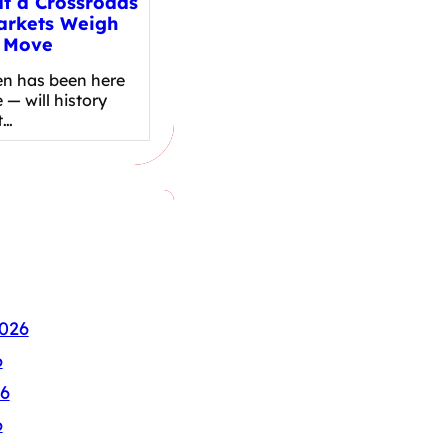
at a Crossroads
arkets Weigh
 Move
en has been here
 — will history
t…
026
6
6
6