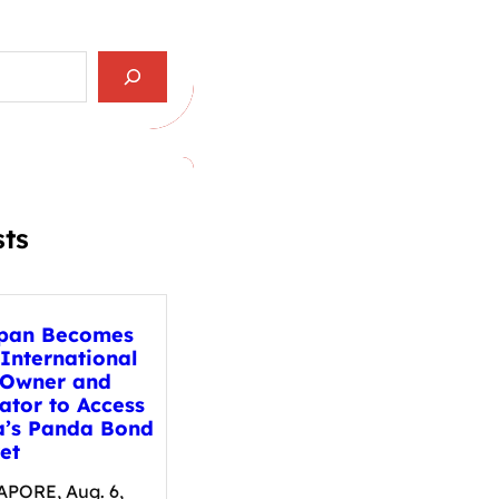
sts
pan Becomes
 International
 Owner and
ator to Access
a’s Panda Bond
et
PORE, Aug. 6,