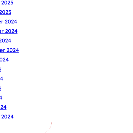
 2025
2025
r 2024
r 2024
2024
er 2024
024
4
24
4
4
024
 2024