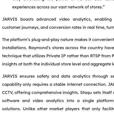
experiences across our vast network of stores.”
JARVIS boasts advanced video analytics, enablin
customer journeys, and conversion rates in real time, turn
The platform’s plug-and-play nature makes it convenient
installations. Raymond’s stores across the country ha
technique that utilizes Private IP rather than RTSP from 
insights at both the individual store level and aggregate l
JARVIS ensures safety and data analytics through se
capability only requires a stable internet connection. 
CCTV, offering comprehensive insights. Staqu sets itse
software and video analytics into a single platfor
solutions. Unlike other market players that only facili