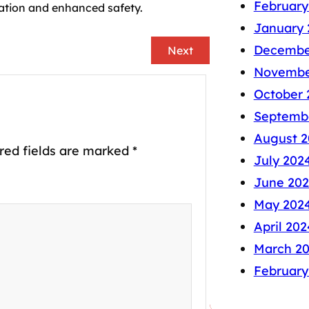
February
ation and enhanced safety.
January 
Decembe
Next
Novembe
October 
Septemb
August 2
red fields are marked
*
July 202
June 20
May 202
April 202
March 2
February