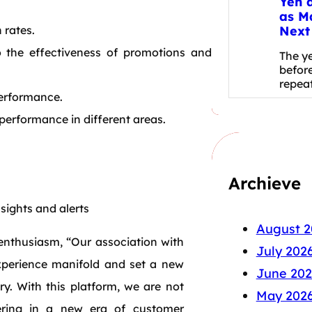
Yen 
as M
Next
 rates.
o the effectiveness of promotions and
The y
before
repea
performance.
erformance in different areas.
Archieve
sights and alerts
August 2
enthusiasm, “Our association with
July 202
xperience manifold and set a new
June 202
y. With this platform, we are not
May 202
ering in a new era of customer