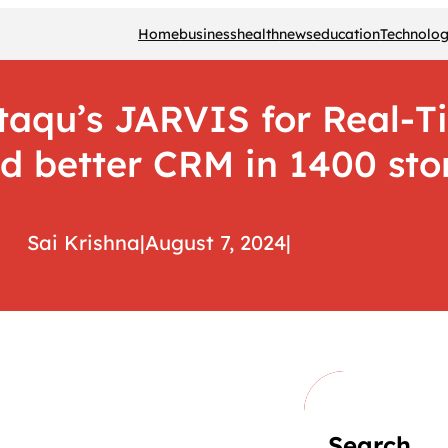
Home
business
health
news
education
Technolo
aqu’s JARVIS for Real-T
d better CRM in 1400 sto
Sai Krishna
|
August 7, 2024
|
Search