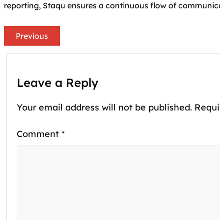
reporting, Staqu ensures a continuous flow of communic
Previous
Leave a Reply
Your email address will not be published.
Requi
Comment
*