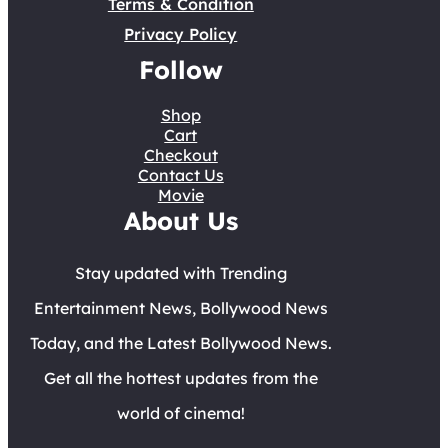
Terms & Condition
Privacy Policy
Follow
Shop
Cart
Checkout
Contact Us
Movie
About Us
Stay updated with Trending
Entertainment News, Bollywood News
Today, and the Latest Bollywood News.
Get all the hottest updates from the
world of cinema!