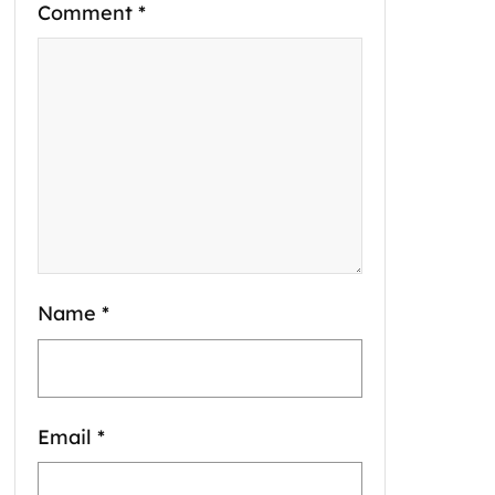
Comment
*
Name
*
Email
*