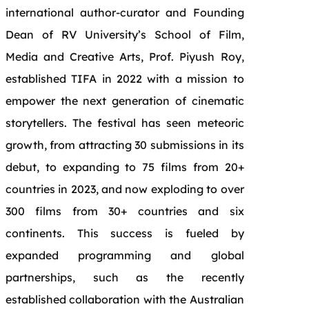
international author-curator and Founding
Dean of RV University’s School of Film,
Media and Creative Arts, Prof. Piyush Roy,
established TIFA in 2022 with a mission to
empower the next generation of cinematic
storytellers. The festival has seen meteoric
growth, from attracting 30 submissions in its
debut, to expanding to 75 films from 20+
countries in 2023, and now exploding to over
300 films from 30+ countries and six
continents. This success is fueled by
expanded programming and global
partnerships, such as the recently
established collaboration with the Australian