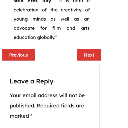
said Prof. Roy
. “It is both a
celebration of the creativity of
young minds as well as an
advocate for film and arts
education globally.”
Previous
Next
Leave a Reply
Your email address will not be
published.
Required fields are
marked
*