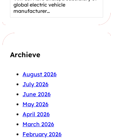
global electric vehicle
manufacturer…
Archieve
August 2026
July 2026
June 2026
May 2026
April 2026
March 2026
February 2026