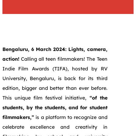
Bengaluru, 6 March 2024: Lights, camera,
action!
Calling all teen filmmakers! The Teen
Indie Film Awards (TIFA), hosted by RV
University, Bengaluru, is back for its third
edition, bigger and better than ever before.
This unique film festival initiative,
“of the
students, by the students, and for student
filmmakers,”
is a platform to recognize and
celebrate excellence and creativity in