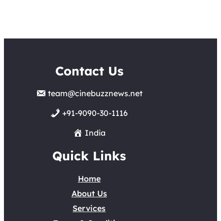
Contact Us
team@cinebuzznews.net
+91-9090-30-1116
India
Quick Links
Home
About Us
Services