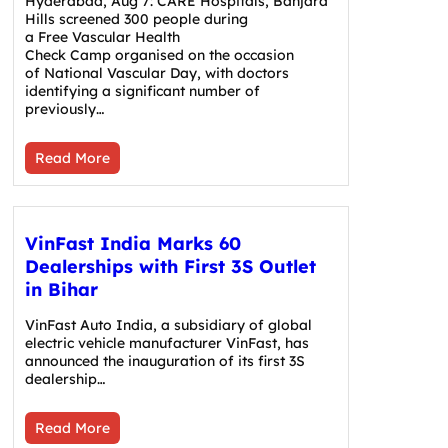
Hyderabad, Aug 7: CARE Hospitals, Banjara
Hills screened 300 people during
a Free Vascular Health
Check Camp organised on the occasion
of National Vascular Day, with doctors
identifying a significant number of
previously…
Read More
VinFast India Marks 60
Dealerships with First 3S Outlet
in Bihar
VinFast Auto India, a subsidiary of global
electric vehicle manufacturer VinFast, has
announced the inauguration of its first 3S
dealership…
Read More