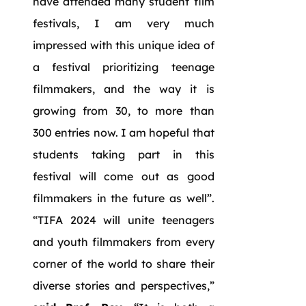
have attended many student film
festivals, I am very much
impressed with this unique idea of
a festival prioritizing teenage
filmmakers, and the way it is
growing from 30, to more than
300 entries now. I am hopeful that
students taking part in this
festival will come out as good
filmmakers in the future as well”.
“TIFA 2024 will unite teenagers
and youth filmmakers from every
corner of the world to share their
diverse stories and perspectives,”