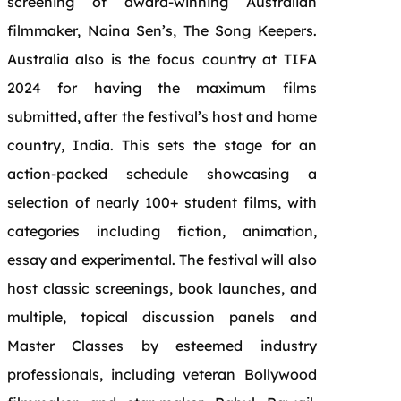
screening of award-winning Australian
filmmaker, Naina Sen’s, The Song Keepers.
Australia also is the focus country at TIFA
2024 for having the maximum films
submitted, after the festival’s host and home
country, India. This sets the stage for an
action-packed schedule showcasing a
selection of nearly 100+ student films, with
categories including fiction, animation,
essay and experimental. The festival will also
host classic screenings, book launches, and
multiple, topical discussion panels and
Master Classes by esteemed industry
professionals, including veteran Bollywood