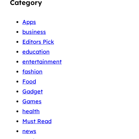
Category
Apps
business
Editors Pick
education
entertainment
fashion
Food
Gadget
Games
health
Must Read
news