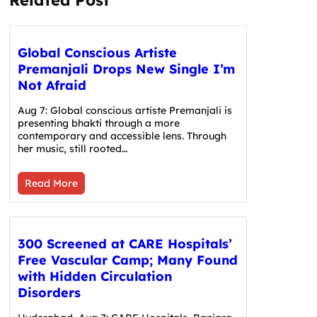
Global Conscious Artiste
Premanjali Drops New Single I’m
Not Afraid
Aug 7: Global conscious artiste Premanjali is
presenting bhakti through a more
contemporary and accessible lens. Through
her music, still rooted…
Read More
300 Screened at CARE Hospitals’
Free Vascular Camp; Many Found
with Hidden Circulation
Disorders