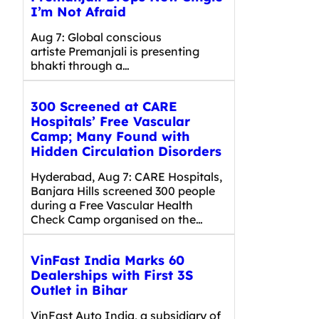
I’m Not Afraid
Aug 7: Global conscious
artiste Premanjali is presenting
bhakti through a…
300 Screened at CARE
Hospitals’ Free Vascular
Camp; Many Found with
Hidden Circulation Disorders
Hyderabad, Aug 7: CARE Hospitals,
Banjara Hills screened 300 people
during a Free Vascular Health
Check Camp organised on the…
VinFast India Marks 60
Dealerships with First 3S
Outlet in Bihar
VinFast Auto India, a subsidiary of