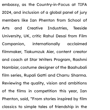
embassy, as the Country-in-Focus at TIFA
2024, and inclusion of a global panel of jury
members like Ian Phenton from School of
Arts and Creative Industries, Teeside
University, UK, critic Rahul Desai from Film
Companion, internationally acclaimed
filmmaker, Tiakumzuk Aier, content creator
and coach at Star Writers Program, Rashmi
Nambiar, costume designer of the Baahubali
film series, Rupali Gatti and Charru Sharma.
Reviewing the quality, vision and ambitions
of the films in competition this year, Ian
Phenton, said, “From stories inspired by film
classics to simple tales of friendship in the