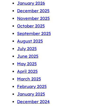
January 2026
December 2025
November 2025
October 2025
September 2025
August 2025
July 2025
June 2025
May 2025
April 2025
March 2025
February 2025
January 2025
December 2024