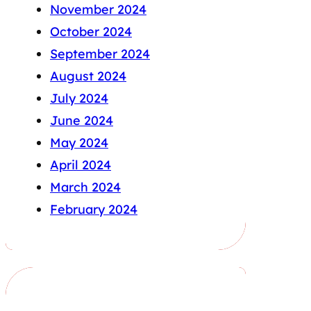
November 2024
October 2024
September 2024
August 2024
July 2024
June 2024
May 2024
April 2024
March 2024
February 2024