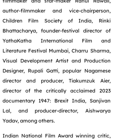
filmmaker and star-maker Rahul Rawail,
author-filmmaker and vice-chairperson,
Children Film Society of India, Rinki
Bhattacharya, founder-festival director of
YathaKatha International Film and
Literature Festival Mumbai, Charru Sharma,
Visual Development Artist and Production
Designer, Rupali Gatti, popular Nagamese
director and producer, Tiakumzuk Aier,
director of the critically acclaimed 2023
documentary 1947: Brexit India, Sanjivan
Lal, and producer-director, Aishwarya
Yadav, among others.
Indian National Film Award winning critic,