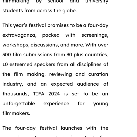
filmmaking by school and university
students from across the globe.
This year’s festival promises to be a four-day
extravaganza, packed with screenings,
workshops, discussions, and more. With over
300 film submissions from 30 plus countries,
10 esteemed speakers from all disciplines of
the film making, reviewing and curation
industry, and an expected audience of
thousands, TIFA 2024 is set to be an
unforgettable experience for young
filmmakers.
The four-day festival launches with the