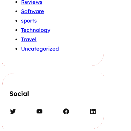
Reviews
Software
sports
Technology
Travel
Uncategorized
Social
Twitter
YouTube
Facebook
LinkedIn