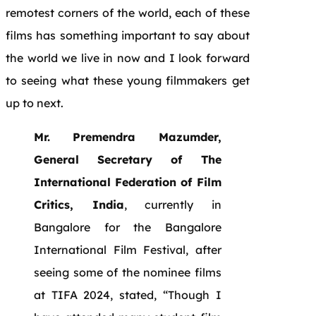
remotest corners of the world, each of these
films has something important to say about
the world we live in now and I look forward
to seeing what these young filmmakers get
up to next.
Mr. Premendra Mazumder,
General Secretary of The
International Federation of Film
Critics, India
, currently in
Bangalore for the Bangalore
International Film Festival, after
seeing some of the nominee films
at TIFA 2024, stated, “Though I