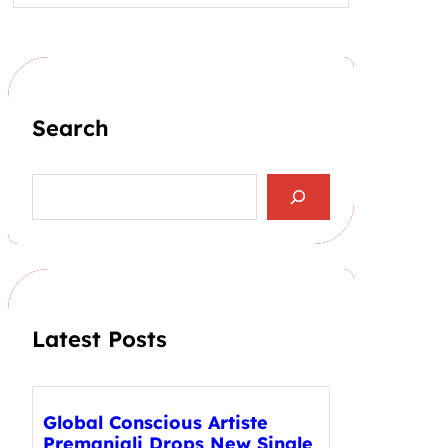
Search
S
e
a
r
c
h
Latest Posts
Global Conscious Artiste
Premanjali Drops New Single