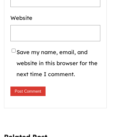
Website
Save my name, email, and
website in this browser for the
next time I comment.
Related Post