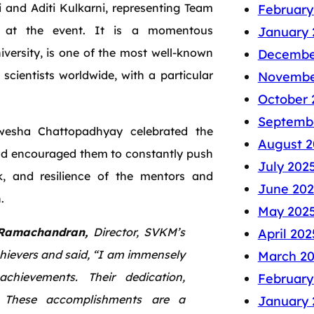
 and Aditi Kulkarni, representing Team
February
at the event. It is a momentous
January 
versity, is one of the most well-known
Decembe
cientists worldwide, with a particular
Novembe
October 
Septemb
nwesha Chattopadhyay celebrated the
August 2
and encouraged them to constantly push
July 202
rk, and resilience of the mentors and
June 202
.
May 202
Ramachandran,
Director, SVKM’s
April 202
hievers and said, “I am immensely
March 2
chievements. Their dedication,
February
g. These accomplishments are a
January 