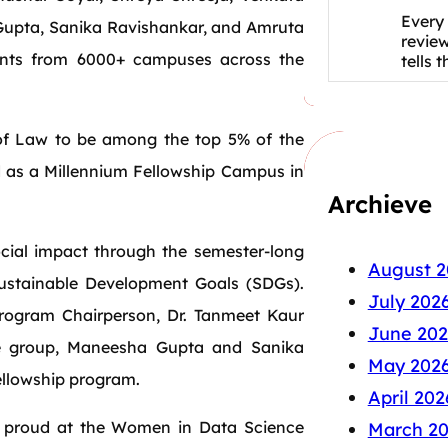
Every 
Gupta, Sanika Ravishankar, and Amruta
revie
ants from 6000+ campuses across the
tells 
of Law to be among the top 5% of the
zed as a Millennium Fellowship Campus in
Archieve
ocial impact through the semester-long
August 2
ustainable Development Goals (SDGs).
July 202
rogram Chairperson, Dr. Tanmeet Kaur
June 202
the group, Maneesha Gupta and Sanika
May 202
fellowship program.
April 202
 proud at the Women in Data Science
March 2