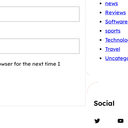
news
Reviews
Software
sports
Technolo
Travel
Uncatego
wser for the next time I
Social
Twitter
YouTube