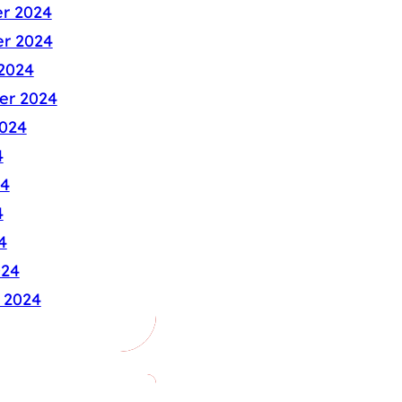
r 2024
r 2024
2024
er 2024
024
4
24
4
4
024
 2024