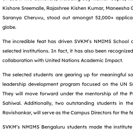
Kishore Sreemalle, Rajashree Kishen Kumar, Maneesha 
Saranya Cheruvu, stood out amongst 52,000+ applic
globe.
The incredible feat has driven SVKM’s NMIMS School 
selected institutions. In fact, it has also been recogni
collaboration with United Nations Academic Impact.
The selected students are gearing up for meaningful s
leadership development program focused on the UN S
They will move forward under the mentorship of the P
Sahiwal. Additionally, two outstanding students in 
Ravishankar, will serve as the Campus Directors for the 
SVKM’s NMIMS Bengaluru students made the institute