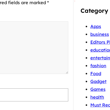
red fields are marked
*
Category
Apps
business
Editors P
educatio
entertai
fashion
Food
Gadget
Games
health
Must Re