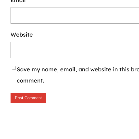
Email
*
Website
Save my name, email, and website in this bro
comment.