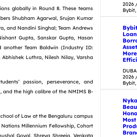
2026 
ions globally in Round 8. These teams
Bybit,
embers Shubham Agarwal, Srujan Kumar
Bybi
ra, and Nandini Singhal; Team Andrews
Loan
Nishant Gupta, Sanskar Gupta, Hasan
Borr
Asse
d another Team Baldwin (Industry ID:
More
Abhishek Luthra, Nilesh Nilay, Varsha
Effic
DUBAI
2026 
udents’ passion, perseverance, and
Bybit,
s, and the high calibre of the NMIMS B-
Nyka
Beau
Hono
School of Law at the Bengaluru campus
Most
Prod
 Nations Millennium Fellowship, Cohort
Bran
hushal Goyal, Shreya Shreeja, Venkata