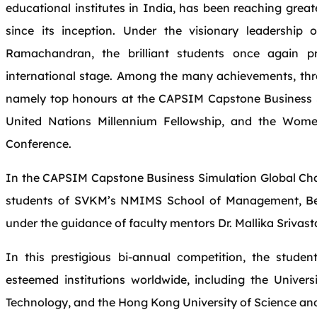
educational institutes in India, has been reaching great
since its inception. Under the visionary leadership 
Ramachandran, the brilliant students once again pr
international stage. Among the many achievements, thre
namely top honours at the CAPSIM Capstone Business S
United Nations Millennium Fellowship, and the Wom
Conference.
In the CAPSIM Capstone Business Simulation Global Ch
students of SVKM’s NMIMS School of Management, Ben
under the guidance of faculty mentors Dr. Mallika Sriva
In this prestigious bi-annual competition, the stud
esteemed institutions worldwide, including the Universit
Technology, and the Hong Kong University of Science an