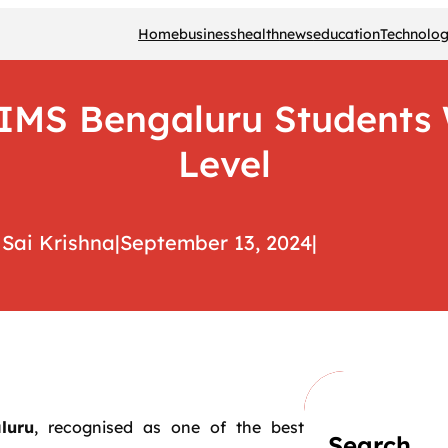
Home
business
health
news
education
Technolo
MS Bengaluru Students W
Level
Sai Krishna
|
September 13, 2024
|
luru
, recognised as one of the best
Search