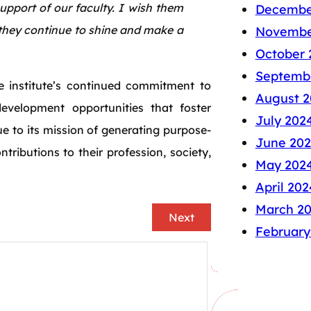
pport of our faculty. I wish them
Decembe
 they continue to shine and make a
Novembe
October 
Septemb
e institute’s continued commitment to
August 2
evelopment opportunities that foster
July 202
 to its mission of generating purpose-
June 20
ributions to their profession, society,
May 202
April 202
March 2
Next
February