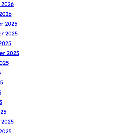
 2026
2026
r 2025
r 2025
2025
er 2025
025
5
5
5
5
025
 2025
2025