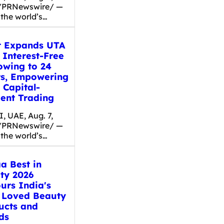
/PRNewswire/ —
 the world’s…
t Expands UTA
 Interest-Free
owing to 24
ts, Empowering
 Capital-
ient Trading
, UAE, Aug. 7,
/PRNewswire/ —
 the world’s…
a Best in
ty 2026
urs India's
 Loved Beauty
ucts and
ds