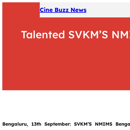
Skip
Cine Buzz News
to
content
Talented SVKM’S NMI
Bengaluru, 13th September: SVKM’S NMIMS Benga