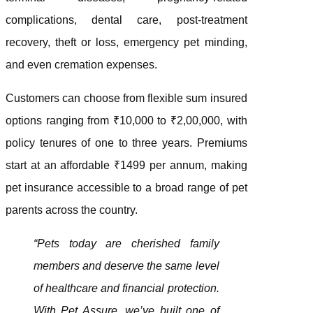
complications, dental care, post-treatment
recovery, theft or loss, emergency pet minding,
and even cremation expenses.
Customers can choose from flexible sum insured
options ranging from ₹10,000 to ₹2,00,000, with
policy tenures of one to three years. Premiums
start at an affordable ₹1499 per annum, making
pet insurance accessible to a broad range of pet
parents across the country.
“Pets today are cherished family
members and deserve the same level
of healthcare and financial protection.
With Pet Assure, we’ve built one of