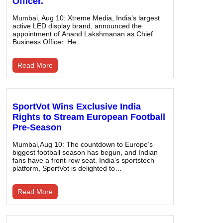
Officer.
Mumbai, Aug 10: Xtreme Media, India’s largest
active LED display brand, announced the
appointment of Anand Lakshmanan as Chief
Business Officer. He…
Read More
SportVot Wins Exclusive India
Rights to Stream European Football
Pre-Season
Mumbai,Aug 10: The countdown to Europe’s
biggest football season has begun, and Indian
fans have a front-row seat. India’s sportstech
platform, SportVot is delighted to…
Read More