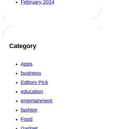
February 2024
Category
Apps
business
Editors Pick
education
entertainment
fashion
Food
Gadget