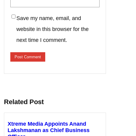
Save my name, email, and
website in this browser for the
next time I comment.
Related Post
Xtreme Media Appoints Anand
Lakshmanan as Chief Business