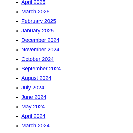
April 2025
March 2025
February 2025
January 2025
December 2024
November 2024
October 2024
September 2024
August 2024
July 2024
June 2024
May 2024
April 2024
March 2024