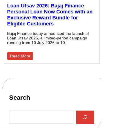
Loan Utsav 2026: Bajaj Finance
Personal Loan Now Comes with an
Exclusive Reward Bundle for
Eligible Customers
Bajaj Finance today announced the launch of
Loan Utsav 2026, a limited-period campaign
running from 10 July 2026 to 10…
Read More
Search
S
e
a
r