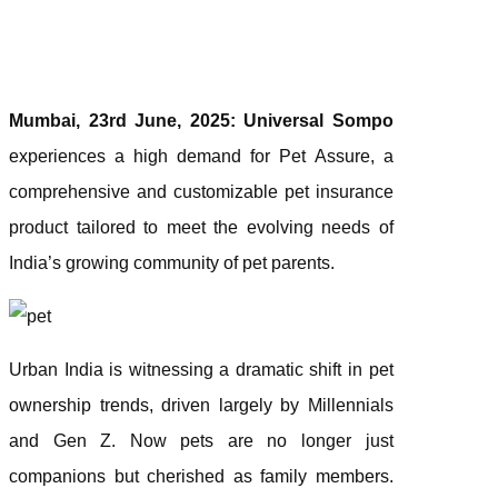
Mumbai, 23rd June, 2025:
Universal Sompo
experiences a high demand for Pet Assure, a
comprehensive and customizable pet insurance
product tailored to meet the evolving needs of
India’s growing community of pet parents.
Urban India is witnessing a dramatic shift in pet
ownership trends, driven largely by Millennials
and Gen Z. Now pets are no longer just
companions but cherished as family members.