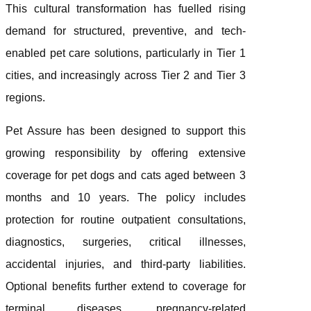
This cultural transformation has fuelled rising
demand for structured, preventive, and tech-
enabled pet care solutions, particularly in Tier 1
cities, and increasingly across Tier 2 and Tier 3
regions.
Pet Assure has been designed to support this
growing responsibility by offering extensive
coverage for pet dogs and cats aged between 3
months and 10 years. The policy includes
protection for routine outpatient consultations,
diagnostics, surgeries, critical illnesses,
accidental injuries, and third-party liabilities.
Optional benefits further extend to coverage for
terminal diseases, pregnancy-related