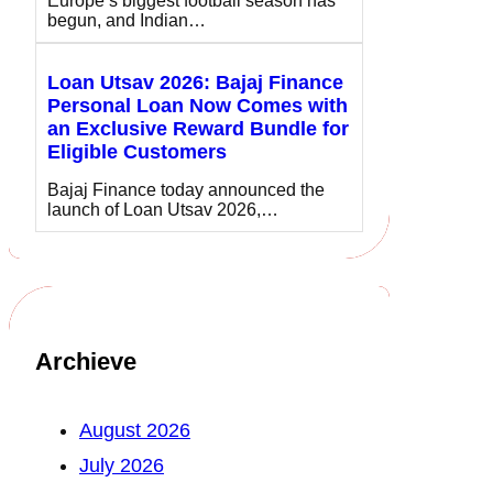
Europe’s biggest football season has
begun, and Indian…
Loan Utsav 2026: Bajaj Finance
Personal Loan Now Comes with
an Exclusive Reward Bundle for
Eligible Customers
Bajaj Finance today announced the
launch of Loan Utsav 2026,…
Archieve
August 2026
July 2026