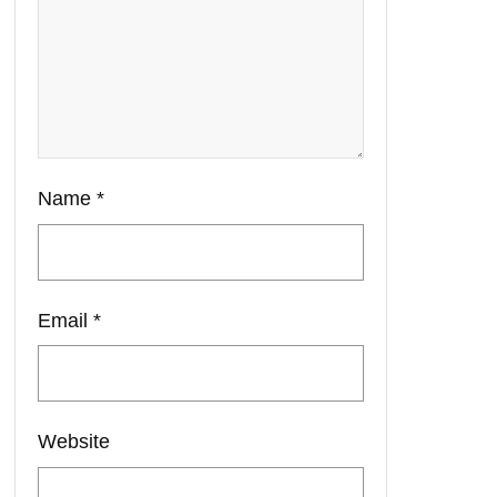
Name
*
Email
*
Website