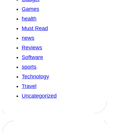
Games
health
Must Read
news
Reviews
Software
sports
Technology
Travel
Uncategorized