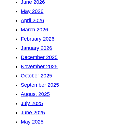
June 2026
May 2026
April 2026
March 2026
February 2026
January 2026
December 2025
November 2025
October 2025
September 2025
August 2025
July 2025
June 2025
May 2025