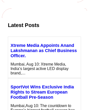
c
h
Latest Posts
Xtreme Media Appoints Anand
Lakshmanan as Chief Business
Officer.
Mumbai, Aug 10: Xtreme Media,
India’s largest active LED display
brand,…
SportVot Wins Exclusive India
Rights to Stream European
Football Pre-Season
Mumbai,Aug 10: The countdown to