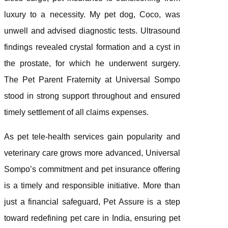
luxury to a necessity. My pet dog, Coco, was
unwell and advised diagnostic tests. Ultrasound
findings revealed crystal formation and a cyst in
the prostate, for which he underwent surgery.
The Pet Parent Fraternity at Universal Sompo
stood in strong support throughout and ensured
timely settlement of all claims expenses.
As pet tele-health services gain popularity and
veterinary care grows more advanced, Universal
Sompo’s commitment and pet insurance offering
is a timely and responsible initiative. More than
just a financial safeguard, Pet Assure is a step
toward redefining pet care in India, ensuring pet