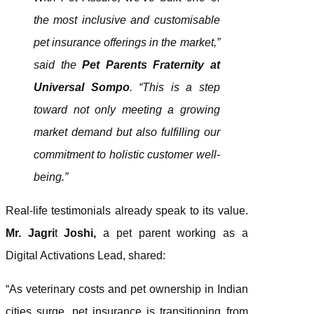
the most inclusive and customisable
pet insurance offerings in the market,”
said the
Pet Parents Fraternity at
Universal Sompo
. “This is a step
toward not only meeting a growing
market demand but also fulfilling our
commitment to holistic customer well-
being.”
Real-life testimonials already speak to its value.
Mr. Jagri
t
Joshi,
a pet parent working as a
Digital Activations Lead, shared:
“As veterinary costs and pet ownership in Indian
cities surge, pet insurance is transitioning from