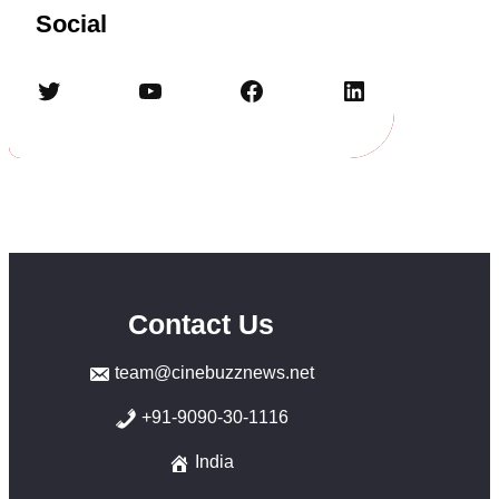
Social
Twitter
YouTube
Facebook
LinkedIn
Contact Us
team@cinebuzznews.net
+91-9090-30-1116
India