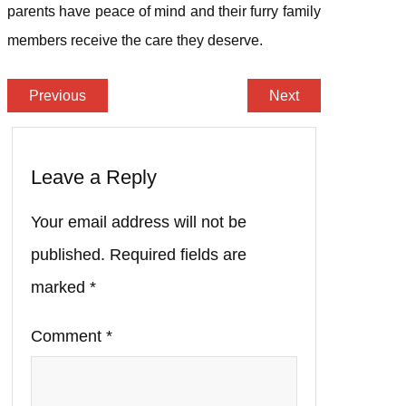
parents have peace of mind and their furry family
members receive the care they deserve.
Previous
Next
Leave a Reply
Your email address will not be
published.
Required fields are
marked
*
Comment
*