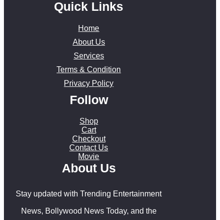
Quick Links
Home
About Us
Services
Terms & Condition
Privacy Policy
Follow
Shop
Cart
Checkout
Contact Us
Movie
About Us
Stay updated with Trending Entertainment
News, Bollywood News Today, and the