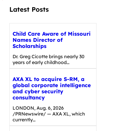
Latest Posts
Child Care Aware of Missouri
Names Director of
Scholarships
Dr. Greg Cicotte brings nearly 30
years of early childhood…
AXA XL to acquire S-RM, a
global corporate intelligence
and cyber security
consultancy
LONDON, Aug. 6, 2026
/PRNewswire/ — AXA XL, which
currently…