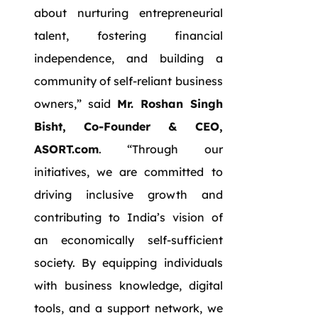
about nurturing entrepreneurial
talent, fostering financial
independence, and building a
community of self-reliant business
owners,” said
Mr. Roshan Singh
Bisht, Co-Founder & CEO,
ASORT.com
. “Through our
initiatives, we are committed to
driving inclusive growth and
contributing to India’s vision of
an economically self-sufficient
society. By equipping individuals
with business knowledge, digital
tools, and a support network, we