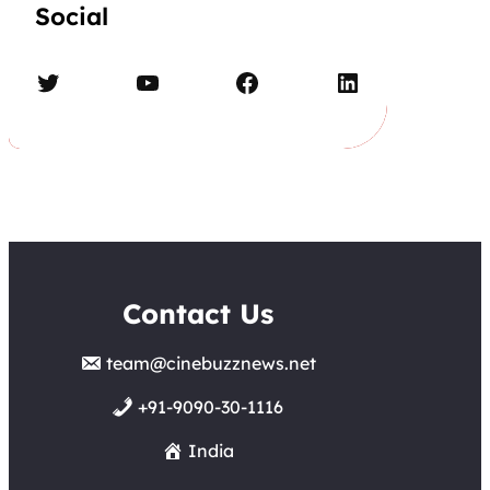
Social
Twitter
YouTube
Facebook
LinkedIn
Contact Us
team@cinebuzznews.net
+91-9090-30-1116
India