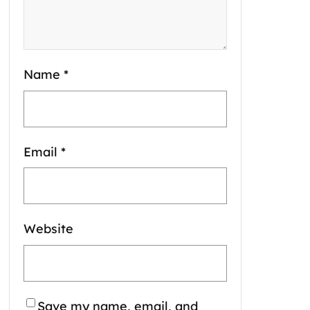
Name
*
Email
*
Website
Save my name, email, and