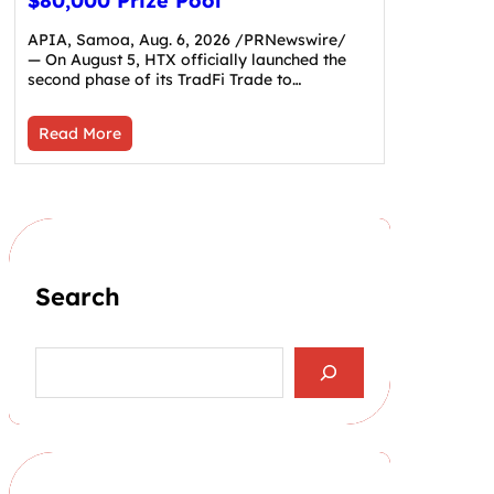
$80,000 Prize Pool
APIA, Samoa, Aug. 6, 2026 /PRNewswire/
— On August 5, HTX officially launched the
second phase of its TradFi Trade to…
Read More
Search
S
e
a
r
c
h