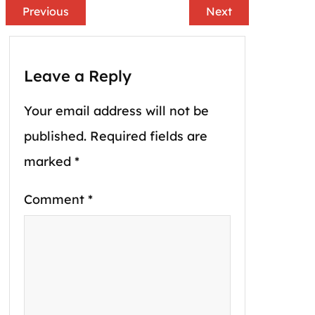
Previous
Next
Leave a Reply
Your email address will not be
published.
Required fields are
marked
*
Comment
*