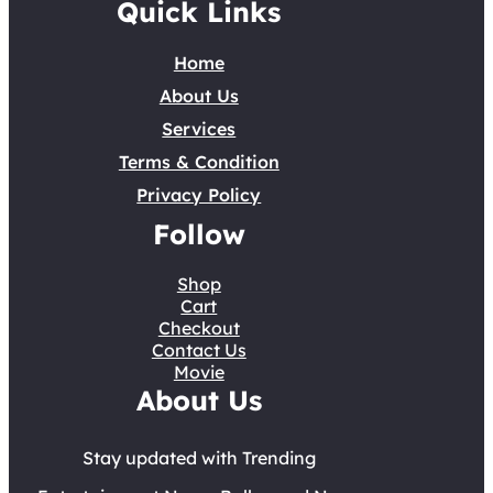
Quick Links
Home
About Us
Services
Terms & Condition
Privacy Policy
Follow
Shop
Cart
Checkout
Contact Us
Movie
About Us
Stay updated with Trending