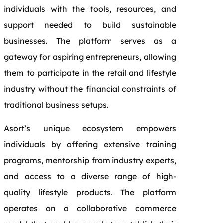
individuals with the tools, resources, and
support needed to build sustainable
businesses. The platform serves as a
gateway for aspiring entrepreneurs, allowing
them to participate in the retail and lifestyle
industry without the financial constraints of
traditional business setups.
Asort’s unique ecosystem empowers
individuals by offering extensive training
programs, mentorship from industry experts,
and access to a diverse range of high-
quality lifestyle products. The platform
operates on a collaborative commerce