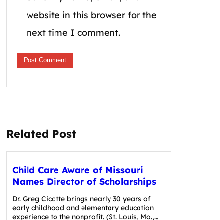
website in this browser for the
next time I comment.
Related Post
Child Care Aware of Missouri
Names Director of Scholarships
Dr. Greg Cicotte brings nearly 30 years of
early childhood and elementary education
experience to the nonprofit. (St. Louis, Mo.,…