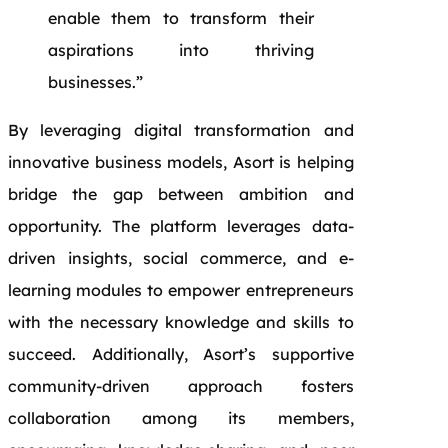
enable them to transform their
aspirations into thriving
businesses.”
By leveraging digital transformation and
innovative business models, Asort is helping
bridge the gap between ambition and
opportunity. The platform leverages data-
driven insights, social commerce, and e-
learning modules to empower entrepreneurs
with the necessary knowledge and skills to
succeed. Additionally, Asort’s supportive
community-driven approach fosters
collaboration among its members,