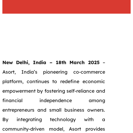
New Delhi, India – 18th March 2025
–
Asort, India’s pioneering co-commerce
platform, continues to redefine economic
empowerment by fostering self-reliance and
financial independence among
entrepreneurs and small business owners.
By integrating technology with a
community-driven model, Asort provides