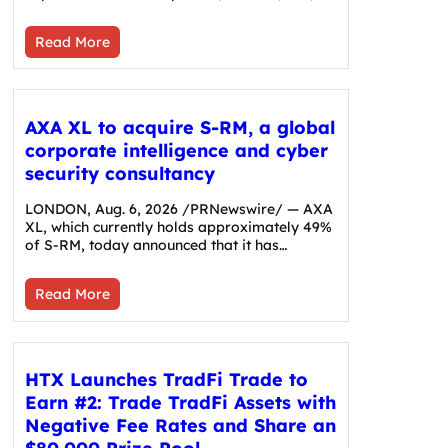
Read More
AXA XL to acquire S-RM, a global
corporate intelligence and cyber
security consultancy
LONDON, Aug. 6, 2026 /PRNewswire/ — AXA
XL, which currently holds approximately 49%
of S-RM, today announced that it has…
Read More
HTX Launches TradFi Trade to
Earn #2: Trade TradFi Assets with
Negative Fee Rates and Share an