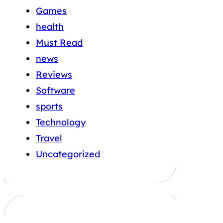
Games
health
Must Read
news
Reviews
Software
sports
Technology
Travel
Uncategorized