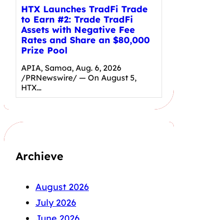
HTX Launches TradFi Trade
to Earn #2: Trade TradFi
Assets with Negative Fee
Rates and Share an $80,000
Prize Pool
APIA, Samoa, Aug. 6, 2026
/PRNewswire/ — On August 5,
HTX…
Archieve
August 2026
July 2026
June 2026