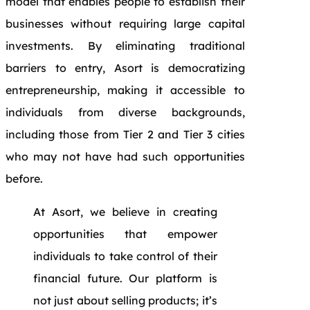
model that enables people to establish their
businesses without requiring large capital
investments. By eliminating traditional
barriers to entry, Asort is democratizing
entrepreneurship, making it accessible to
individuals from diverse backgrounds,
including those from Tier 2 and Tier 3 cities
who may not have had such opportunities
before.
At Asort, we believe in creating
opportunities that empower
individuals to take control of their
financial future. Our platform is
not just about selling products; it’s