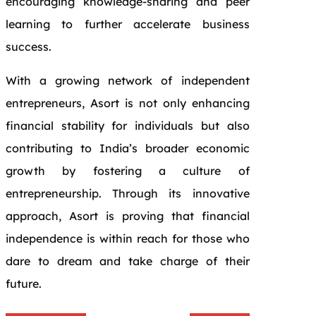
encouraging knowledge-sharing and peer
learning to further accelerate business
success.
With a growing network of independent
entrepreneurs, Asort is not only enhancing
financial stability for individuals but also
contributing to India’s broader economic
growth by fostering a culture of
entrepreneurship. Through its innovative
approach, Asort is proving that financial
independence is within reach for those who
dare to dream and take charge of their
future.