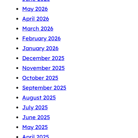
May 2026
April 2026
March 2026
February 2026
January 2026
December 2025
November 2025
October 2025
September 2025
August 2025
July 2025
June 2025
May 2025
April 2025