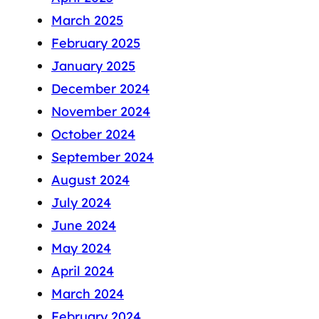
March 2025
February 2025
January 2025
December 2024
November 2024
October 2024
September 2024
August 2024
July 2024
June 2024
May 2024
April 2024
March 2024
February 2024