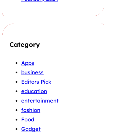
Category
Apps
business
Editors Pick
education
entertainment
fashion
Food
Gadget