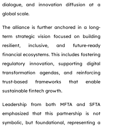
dialogue, and innovation diffusion at a
global scale.
The alliance is further anchored in a long-
term strategic vision focused on building
resilient, inclusive, and future-ready
financial ecosystems. This includes fostering
regulatory innovation, supporting digital
transformation agendas, and reinforcing
trust-based frameworks that enable
sustainable fintech growth.
Leadership from both MFTA and SFTA
emphasized that this partnership is not
symbolic, but foundational, representing a