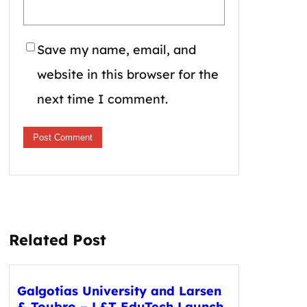
Save my name, email, and
website in this browser for the
next time I comment.
Related Post
Galgotias University and Larsen
& Toubro – L&T EduTech Launch