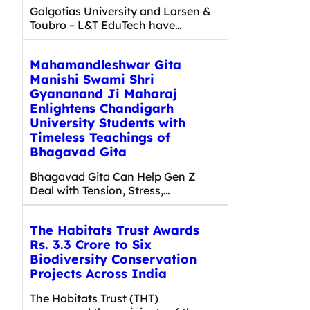
Galgotias University and Larsen &
Toubro – L&T EduTech have…
Mahamandleshwar Gita
Manishi Swami Shri
Gyananand Ji Maharaj
Enlightens Chandigarh
University Students with
Timeless Teachings of
Bhagavad Gita
Bhagavad Gita Can Help Gen Z
Deal with Tension, Stress,…
The Habitats Trust Awards
Rs. 3.3 Crore to Six
Biodiversity Conservation
Projects Across India
The Habitats Trust (THT)