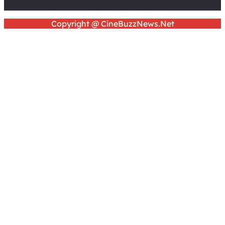
Copyright @ CineBuzzNews.Net