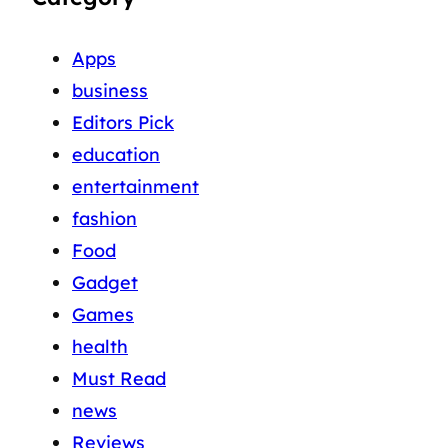
Apps
business
Editors Pick
education
entertainment
fashion
Food
Gadget
Games
health
Must Read
news
Reviews