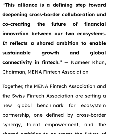
“This alliance is a defining step toward
deepening cross-border collaboration and
co-creating the future of financial
innovation between our two ecosystems.
It reflects a shared ambition to enable
sustainable growth and global
connectivity in fintech.”
— Nameer Khan,
Chairman, MENA Fintech Association
Together, the MENA Fintech Association and
the Swiss Fintech Association are setting a
new global benchmark for ecosystem
partnership, one defined by cross-border
synergy, talent empowerment, and the