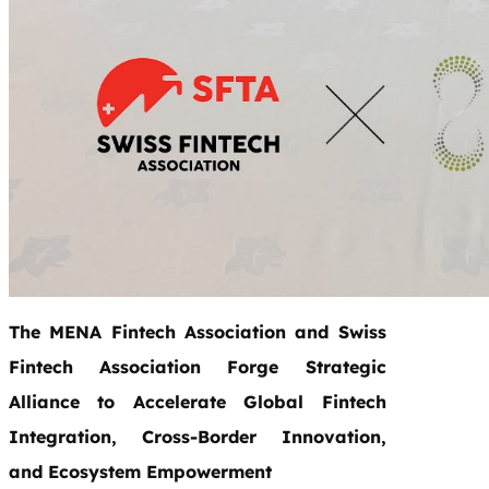
The MENA Fintech Association and Swiss
Fintech Association Forge Strategic
Alliance to Accelerate Global Fintech
Integration, Cross-Border Innovation,
and Ecosystem Empowerment