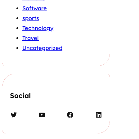
Software
sports
Technology
Travel
Uncategorized
Social
Twitter
YouTube
Facebook
LinkedIn