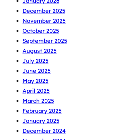
January 2026
December 2025
November 2025
October 2025
September 2025
August 2025
July 2025
June 2025
May 2025
April 2025
March 2025
February 2025
January 2025
December 2024