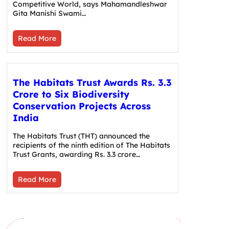
Competitive World, says Mahamandleshwar
Gita Manishi Swami…
Read More
The Habitats Trust Awards Rs. 3.3
Crore to Six Biodiversity
Conservation Projects Across
India
The Habitats Trust (THT) announced the
recipients of the ninth edition of The Habitats
Trust Grants, awarding Rs. 3.3 crore…
Read More