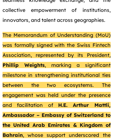
seamless knowledge exchange, and the
collective empowerment of institutions,
innovators, and talent across geographies.
The Memorandum of Understanding (MoU)
was formally signed with the Swiss Fintech
Association, represented by its President,
Phillip Weights
, marking a significant
milestone in strengthening institutional ties
between the two ecosystems. The
engagement was held under the presence
and facilitation of
H.E. Arthur Mattli,
Ambassador – Embassy of Switzerland to
the United Arab Emirates & Kingdom of
Bahrain
, whose support underscored the