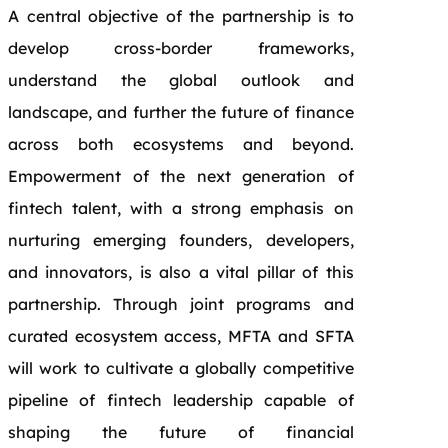
A central objective of the partnership is to
develop cross-border frameworks,
understand the global outlook and
landscape, and further the future of finance
across both ecosystems and beyond.
Empowerment of the next generation of
fintech talent, with a strong emphasis on
nurturing emerging founders, developers,
and innovators, is also a vital pillar of this
partnership. Through joint programs and
curated ecosystem access, MFTA and SFTA
will work to cultivate a globally competitive
pipeline of fintech leadership capable of
shaping the future of financial