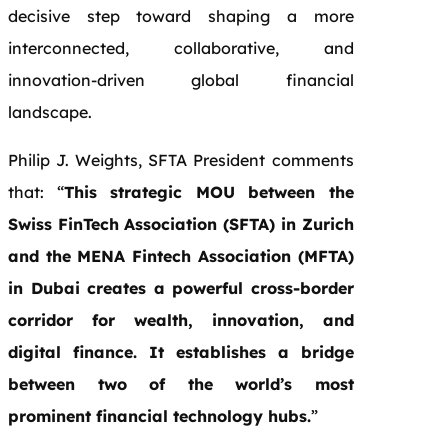
decisive step toward shaping a more
interconnected, collaborative, and
innovation-driven global financial
landscape.
Philip J. Weights, SFTA President comments
that: “
This strategic MOU between the
Swiss FinTech Association (SFTA) in Zurich
and the MENA Fintech Association (MFTA)
in Dubai creates a powerful cross-border
corridor for wealth, innovation, and
digital finance. It establishes a bridge
between two of the world’s most
prominent financial technology hubs.
”