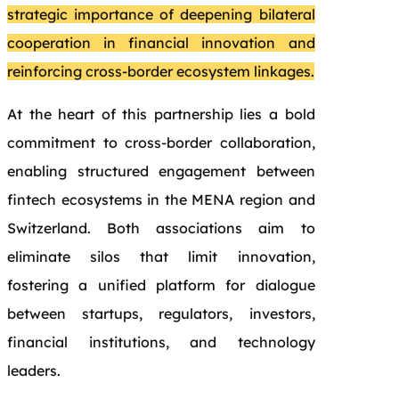
strategic importance of deepening bilateral
cooperation in financial innovation and
reinforcing cross-border ecosystem linkages.
At the heart of this partnership lies a bold
commitment to cross-border collaboration,
enabling structured engagement between
fintech ecosystems in the MENA region and
Switzerland. Both associations aim to
eliminate silos that limit innovation,
fostering a unified platform for dialogue
between startups, regulators, investors,
financial institutions, and technology
leaders.