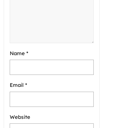
Name
*
Email
*
Website