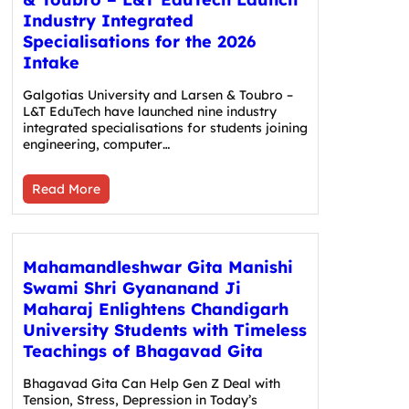
Industry Integrated
Specialisations for the 2026
Intake
Galgotias University and Larsen & Toubro –
L&T EduTech have launched nine industry
integrated specialisations for students joining
engineering, computer…
Read More
Mahamandleshwar Gita Manishi
Swami Shri Gyananand Ji
Maharaj Enlightens Chandigarh
University Students with Timeless
Teachings of Bhagavad Gita
Bhagavad Gita Can Help Gen Z Deal with
Tension, Stress, Depression in Today’s