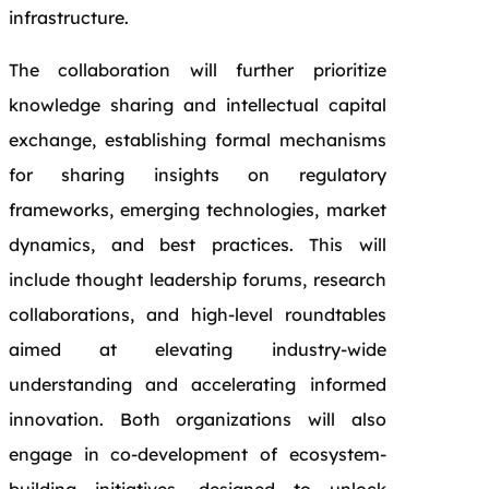
infrastructure.
The collaboration will further prioritize
knowledge sharing and intellectual capital
exchange, establishing formal mechanisms
for sharing insights on regulatory
frameworks, emerging technologies, market
dynamics, and best practices. This will
include thought leadership forums, research
collaborations, and high-level roundtables
aimed at elevating industry-wide
understanding and accelerating informed
innovation. Both organizations will also
engage in co-development of ecosystem-