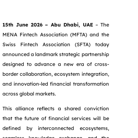
15th June 2026 – Abu Dhabi, UAE
– The
MENA Fintech Association (MFTA) and the
Swiss Fintech Association (SFTA) today
announced a landmark strategic partnership
designed to advance a new era of cross-
border collaboration, ecosystem integration,
and innovation-led financial transformation
across global markets.
This alliance reflects a shared conviction
that the future of financial services will be
defined by interconnected ecosystems,