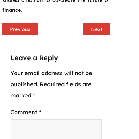
shared ambition to co-create the future of
finance.
Previous
Next
Leave a Reply
Your email address will not be
published.
Required fields are
marked
*
Comment
*