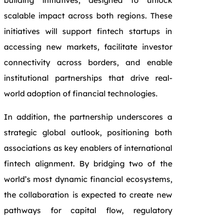
building initiatives, designed to unlock
scalable impact across both regions. These
initiatives will support fintech startups in
accessing new markets, facilitate investor
connectivity across borders, and enable
institutional partnerships that drive real-
world adoption of financial technologies.
In addition, the partnership underscores a
strategic global outlook, positioning both
associations as key enablers of international
fintech alignment. By bridging two of the
world’s most dynamic financial ecosystems,
the collaboration is expected to create new
pathways for capital flow, regulatory