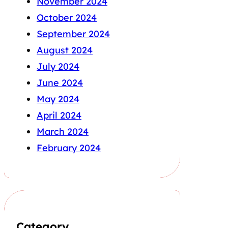
November 2024
October 2024
September 2024
August 2024
July 2024
June 2024
May 2024
April 2024
March 2024
February 2024
Category