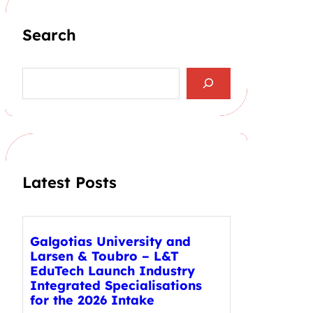
Search
S
e
a
r
c
h
Latest Posts
Galgotias University and
Larsen & Toubro – L&T
EduTech Launch Industry
Integrated Specialisations
for the 2026 Intake