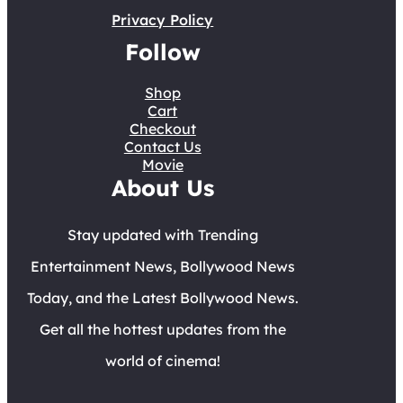
Privacy Policy
Follow
Shop
Cart
Checkout
Contact Us
Movie
About Us
Stay updated with Trending
Entertainment News, Bollywood News
Today, and the Latest Bollywood News.
Get all the hottest updates from the
world of cinema!