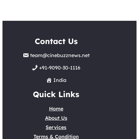
Contact Us
team@cinebuzznews.net
+91-9090-30-1116
India
Quick Links
Home
About Us
Services
Terms & Condition