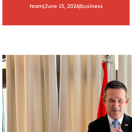
team
|
June 15, 2026
|
business