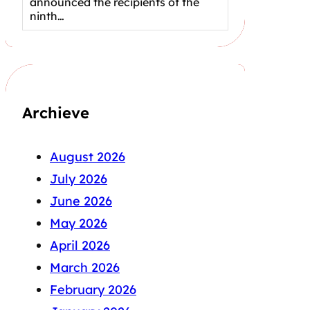
announced the recipients of the
ninth…
Archieve
August 2026
July 2026
June 2026
May 2026
April 2026
March 2026
February 2026