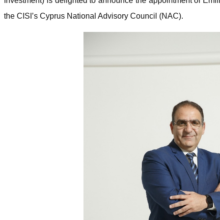
Investment) is delighted to announce the appointment of Emi
the CISI’s Cyprus National Advisory Council (NAC).