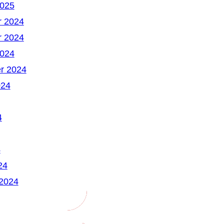
2025
 2024
 2024
2024
r 2024
024
4
4
24
 2024