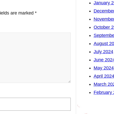
January 
December
fields are marked
*
November
October 
Septembe
August 2
July 2024
June 202
May 2024
April 202
March 20
February