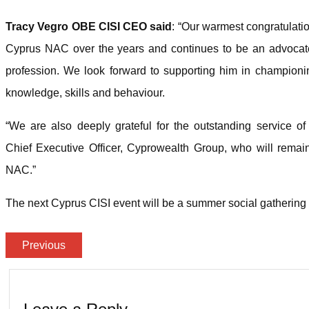
Tracy Vegro OBE CISI CEO said
: “Our warmest congratulatio
Cyprus NAC over the years and continues to be an advocate 
profession. We look forward to supporting him in championing
knowledge, skills and behaviour.
“We are also deeply grateful for the outstanding service 
Chief Executive Officer, Cyprowealth Group, who will remai
NAC.”
The next Cyprus CISI event will be a summer social gathering a
Previous