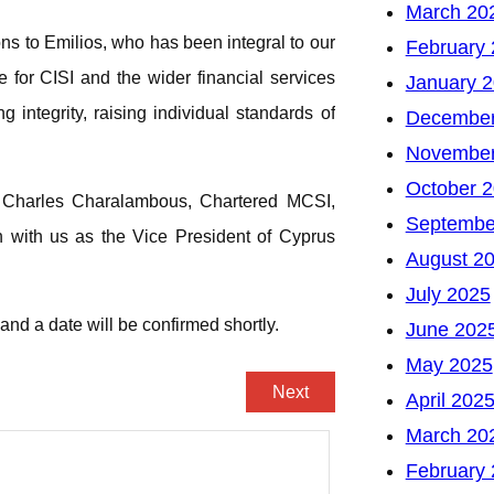
March 20
ns to Emilios, who has been integral to our
February
for CISI and the wider financial services
January 
 integrity, raising individual standards of
December
November
October 
of Charles Charalambous, Chartered MCSI,
Septembe
n with us as the Vice President of Cyprus
August 2
July 2025
nd a date will be confirmed shortly.
June 202
May 2025
Next
April 202
March 20
February