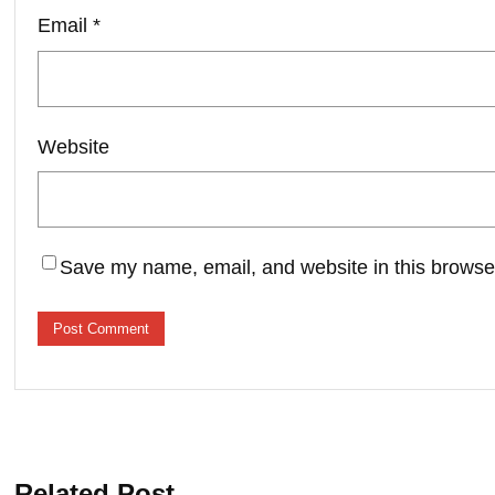
Email
*
Website
Save my name, email, and website in this browser
Related Post