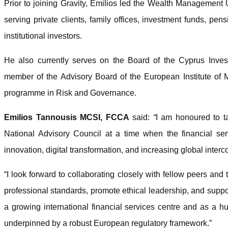
Prior to joining Gravity, Emilios led the Wealth Management
serving private clients, family offices, investment funds, p
institutional investors.
He also currently serves on the Board of the Cyprus Inve
member of the Advisory Board of the European Institute o
programme in Risk and Governance.
Emilios Tannousis MCSI, FCCA
said:
“
I am honoured to t
National Advisory Council at a time when the financial serv
innovation, digital transformation, and increasing global inter
“I look forward to collaborating closely with fellow peers and 
professional standards, promote ethical leadership, and supp
a growing international financial services centre and as a hu
underpinned by a robust European regulatory framework.”