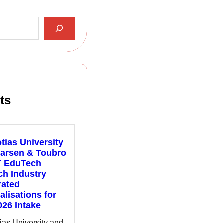
ts
tias University
Larsen & Toubro
T EduTech
h Industry
rated
alisations for
026 Intake
ias University and