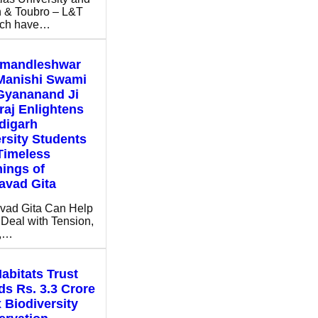
 & Toubro – L&T
ch have…
mandleshwar
Manishi Swami
Gyananand Ji
aj Enlightens
digarh
rsity Students
Timeless
ings of
avad Gita
vad Gita Can Help
Deal with Tension,
s,…
abitats Trust
s Rs. 3.3 Crore
x Biodiversity