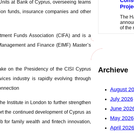
Cons
 Units at Bank of Cyprus, overseeing teams
Proje
ension funds, insurance companies and other
The Ha
announ
of the
stment Funds Association (CIFA) and is a
f Management and Finance (EIMF) Master’s
Archieve
ake on the Presidency of the CISI Cyprus
ices industry is rapidly evolving through
connection
August 2
July 2026
the Institute in London to further strengthen
June 202
ort the continued development of Cyprus as
May 2026
b for family wealth and fintech innovation,
April 202