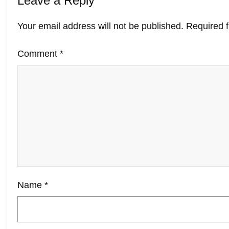
Leave a Reply
Your email address will not be published.
Required 
Comment
*
Name
*