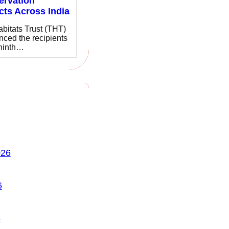
ervation
cts Across India
bitats Trust (THT)
ced the recipients
 ninth…
026
6
6