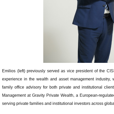
Emilios (left) previously served as vice president of the C
experience in the wealth and asset management industry, 
family office advisory for both private and institutional clie
Management at Gravity Private Wealth, a European-regulated 
serving private families and institutional investors across globa