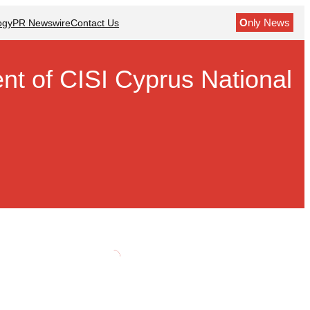
O
nly News
ogy
PR Newswire
Contact Us
t of CISI Cyprus National