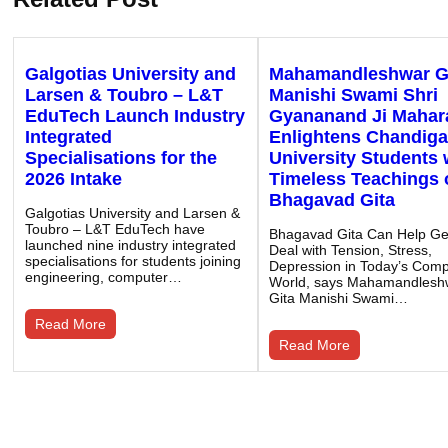
Galgotias University and
Mahamandleshwar G
Larsen & Toubro – L&T
Manishi Swami Shri
EduTech Launch Industry
Gyananand Ji Mahar
Integrated
Enlightens Chandiga
Specialisations for the
University Students 
2026 Intake
Timeless Teachings 
Bhagavad Gita
Galgotias University and Larsen &
Toubro – L&T EduTech have
Bhagavad Gita Can Help G
launched nine industry integrated
Deal with Tension, Stress,
specialisations for students joining
Depression in Today’s Compe
engineering, computer…
World, says Mahamandlesh
Gita Manishi Swami…
Read More
Read More