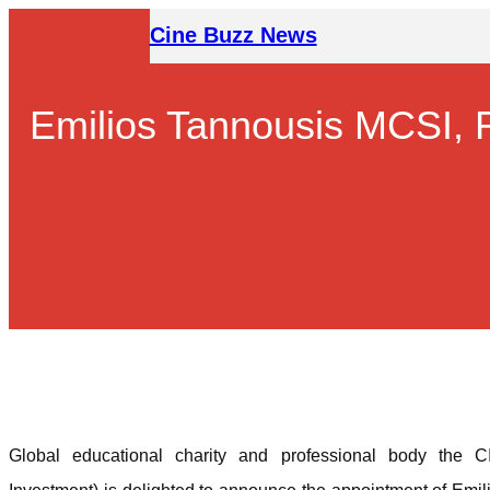
Skip
Cine Buzz News
to
content
Emilios Tannousis MCSI, 
Global educational charity and professional body the CIS