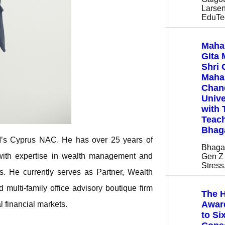
Larsen
EduTe
Maha
Gita 
Shri 
Mahar
Chan
Unive
with 
Teach
Bhag
ISI’s Cyprus NAC. He has over 25 years of
Bhaga
with expertise in wealth management and
Gen Z 
Stres
nts. He currently serves as Partner, Wealth
multi-family office advisory boutique firm
The H
Award
l financial markets.
to Si