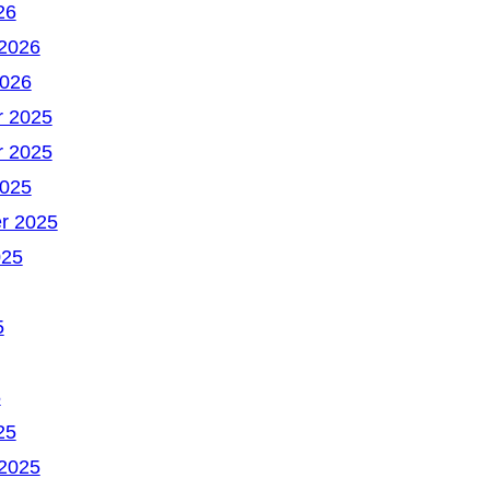
26
 2026
2026
 2025
 2025
2025
r 2025
025
5
5
25
 2025