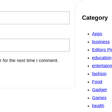
Category
Apps
business
Editors Pi
education
 for the next time I comment.
entertain
fashion
Food
Gadget
Games
health