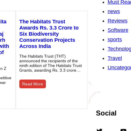
Must Rea
news
Reviews
ita
The Habitats Trust
Awards Rs. 3.3 Crore to
Software
aj
Six Biodiversity
sports
rh
Conservation Projects
with
Across India
Technolo
of
The Habitats Trust (THT)
Travel
announced the recipients of the
ninth edition of The Habitats Trust
Uncategor
en Z
Grants, awarding Rs. 3.3 crore…
titive
war
Read More
Social
Twitter
YouTube