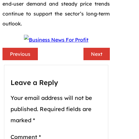
end-user demand and steady price trends
continue to support the sector’s long-term
outlook.
Previous
Next
Leave a Reply
Your email address will not be
published.
Required fields are
marked
*
Comment
*