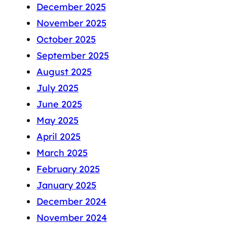
December 2025
November 2025
October 2025
September 2025
August 2025
July 2025
June 2025
May 2025
April 2025
March 2025
February 2025
January 2025
December 2024
November 2024