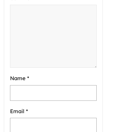
Name
*
Email
*