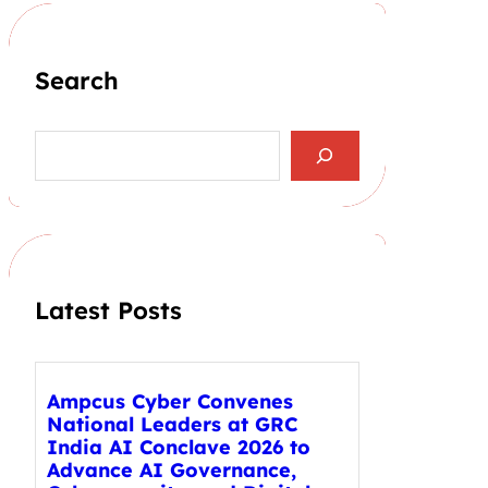
Search
S
e
a
r
c
h
Latest Posts
Ampcus Cyber Convenes
National Leaders at GRC
India AI Conclave 2026 to
Advance AI Governance,