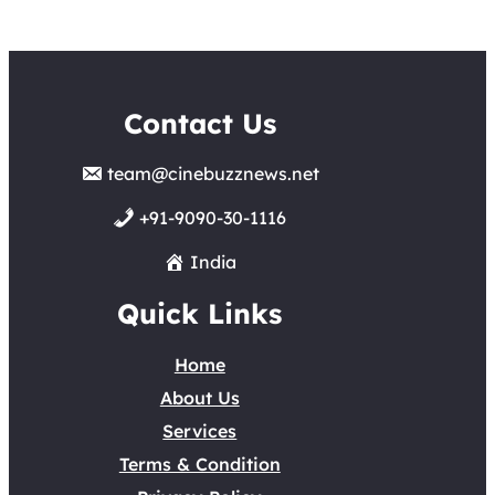
Contact Us
team@cinebuzznews.net
+91-9090-30-1116
India
Quick Links
Home
About Us
Services
Terms & Condition