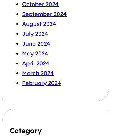
October 2024
September 2024
August 2024
July 2024
June 2024
May 2024
April 2024
March 2024
February 2024
Category