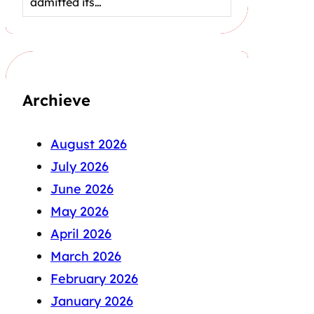
admitted its…
Archieve
August 2026
July 2026
June 2026
May 2026
April 2026
March 2026
February 2026
January 2026