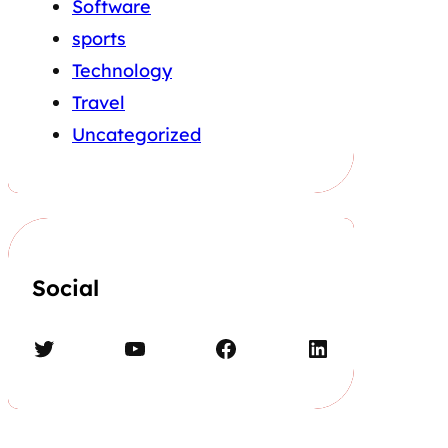
Software
sports
Technology
Travel
Uncategorized
Social
Twitter
YouTube
Facebook
LinkedIn