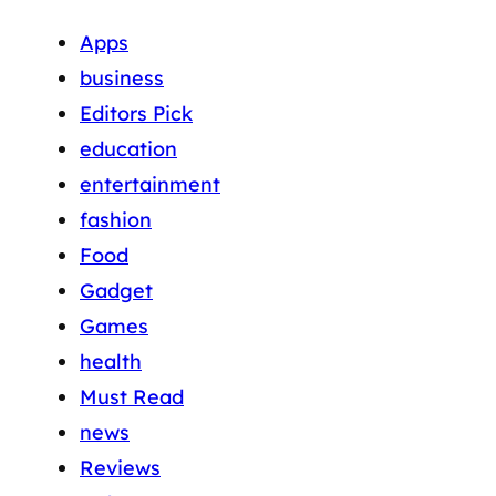
Apps
business
Editors Pick
education
entertainment
fashion
Food
Gadget
Games
health
Must Read
news
Reviews