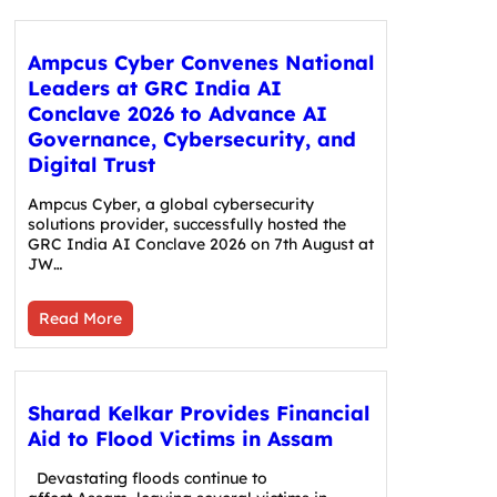
Ampcus Cyber Convenes National
Leaders at GRC India AI
Conclave 2026 to Advance AI
Governance, Cybersecurity, and
Digital Trust
Ampcus Cyber, a global cybersecurity
solutions provider, successfully hosted the
GRC India AI Conclave 2026 on 7th August at
JW…
Read More
Sharad Kelkar Provides Financial
Aid to Flood Victims in Assam
Devastating floods continue to