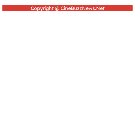
Copyright @ CineBuzzNews.Net