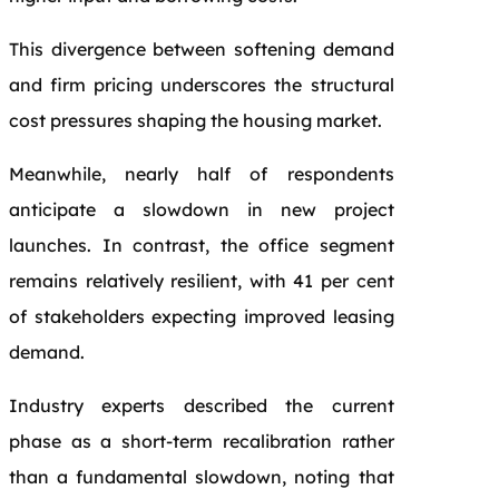
This divergence between softening demand
and firm pricing underscores the structural
cost pressures shaping the housing market.
Meanwhile, nearly half of respondents
anticipate a slowdown in new project
launches. In contrast, the office segment
remains relatively resilient, with 41 per cent
of stakeholders expecting improved leasing
demand.
Industry experts described the current
phase as a short-term recalibration rather
than a fundamental slowdown, noting that