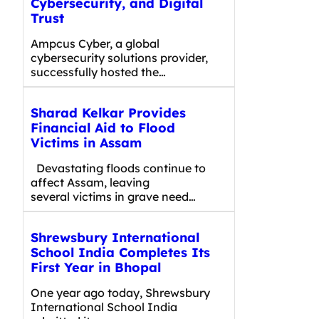
Cybersecurity, and Digital
Trust
Ampcus Cyber, a global
cybersecurity solutions provider,
successfully hosted the…
Sharad Kelkar Provides
Financial Aid to Flood
Victims in Assam
Devastating floods continue to
affect Assam, leaving
several victims in grave need…
Shrewsbury International
School India Completes Its
First Year in Bhopal
One year ago today, Shrewsbury
International School India