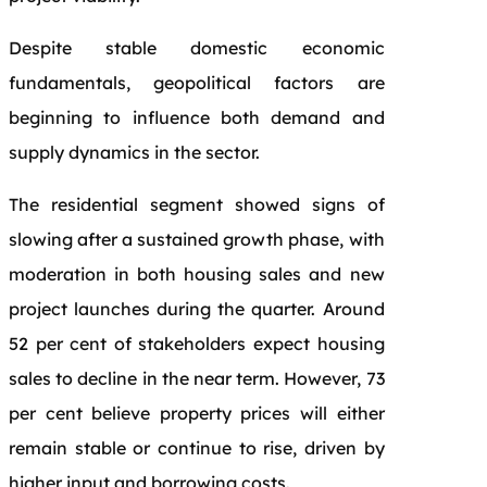
Despite stable domestic economic
fundamentals, geopolitical factors are
beginning to influence both demand and
supply dynamics in the sector.
The residential segment showed signs of
slowing after a sustained growth phase, with
moderation in both housing sales and new
project launches during the quarter. Around
52 per cent of stakeholders expect housing
sales to decline in the near term. However, 73
per cent believe property prices will either
remain stable or continue to rise, driven by
higher input and borrowing costs.