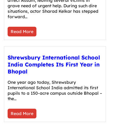
affect Assam, leaving several victims in
grave need of urgent help. During such dire
situations, actor Sharad Kelkar has stepped
forward…
Read More
Shrewsbury International School
India Completes Its First Year in
Bhopal
One year ago today, Shrewsbury
International School India admitted its first
pupils to a 150-acre campus outside Bhopal –
the…
Read More