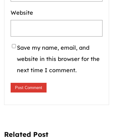
Website
Save my name, email, and
website in this browser for the
next time I comment.
Related Post