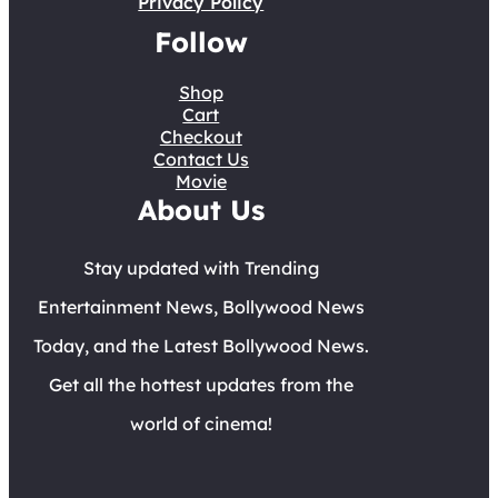
Privacy Policy
Follow
Shop
Cart
Checkout
Contact Us
Movie
About Us
Stay updated with Trending
Entertainment News, Bollywood News
Today, and the Latest Bollywood News.
Get all the hottest updates from the
world of cinema!