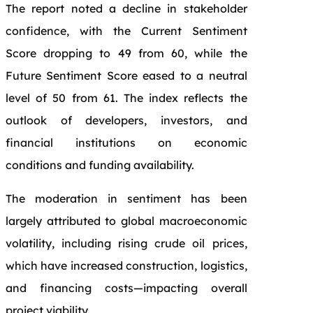
The report noted a decline in stakeholder
confidence, with the Current Sentiment
Score dropping to 49 from 60, while the
Future Sentiment Score eased to a neutral
level of 50 from 61. The index reflects the
outlook of developers, investors, and
financial institutions on economic
conditions and funding availability.
The moderation in sentiment has been
largely attributed to global macroeconomic
volatility, including rising crude oil prices,
which have increased construction, logistics,
and financing costs—impacting overall
project viability.