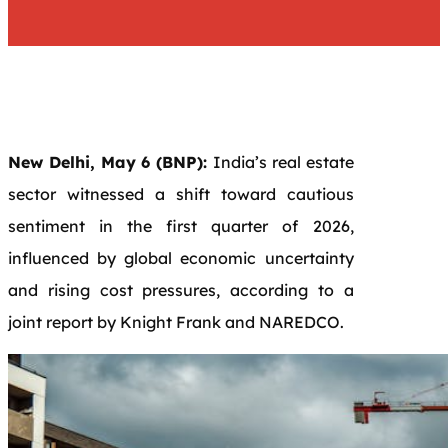
New Delhi, May 6 (BNP):
India’s real estate
sector witnessed a shift toward cautious
sentiment in the first quarter of 2026,
influenced by global economic uncertainty
and rising cost pressures, according to a
joint report by
Knight Frank
and
NAREDCO
.