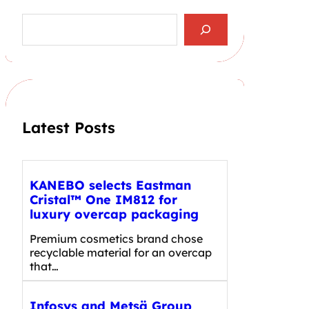
S
e
a
r
c
h
Latest Posts
KANEBO selects Eastman
Cristal™ One IM812 for
luxury overcap packaging
Premium cosmetics brand chose
recyclable material for an overcap
that…
Infosys and Metsä Group