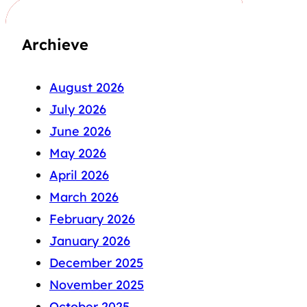
Archieve
August 2026
July 2026
June 2026
May 2026
April 2026
March 2026
February 2026
January 2026
December 2025
November 2025
October 2025