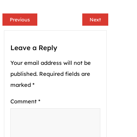
Previous
Next
Leave a Reply
Your email address will not be
published.
Required fields are
marked
*
Comment
*