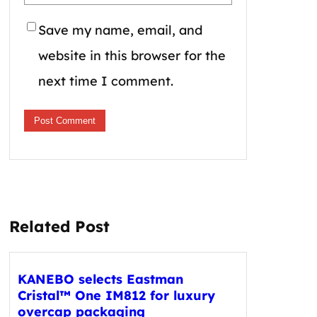
Save my name, email, and
website in this browser for the
next time I comment.
Related Post
KANEBO selects Eastman
Cristal™ One IM812 for luxury
overcap packaging