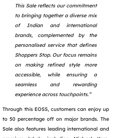
This Sale reflects our commitment
to bringing together a diverse mix
of Indian and international
brands, complemented by the
personalised service that defines
Shoppers Stop. Our focus remains
on making refined style more
accessible, while ensuring a
seamless and rewarding
experience across touchpoints.”
Through this EOSS, customers can enjoy up
to 50 percentage off on major brands. The
Sale also features leading international and