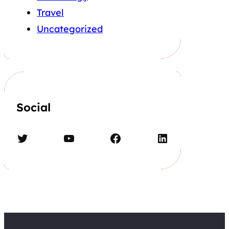
Travel
Uncategorized
Social
Twitter
YouTube
Facebook
LinkedIn