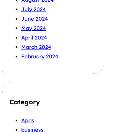
July 2024
June 2024
May 2024
April 2024
March 2024
February 2024
Category
Apps
business