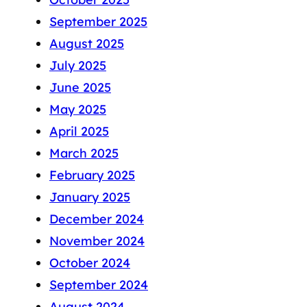
September 2025
August 2025
July 2025
June 2025
May 2025
April 2025
March 2025
February 2025
January 2025
December 2024
November 2024
October 2024
September 2024
August 2024