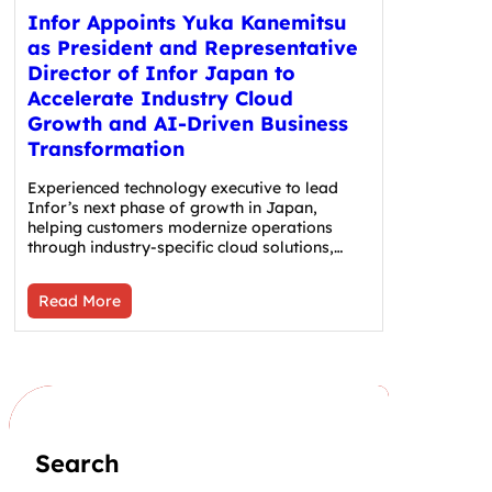
Infor Appoints Yuka Kanemitsu
as President and Representative
Director of Infor Japan to
Accelerate Industry Cloud
Growth and AI-Driven Business
Transformation
Experienced technology executive to lead
Infor’s next phase of growth in Japan,
helping customers modernize operations
through industry-specific cloud solutions,…
Read More
Search