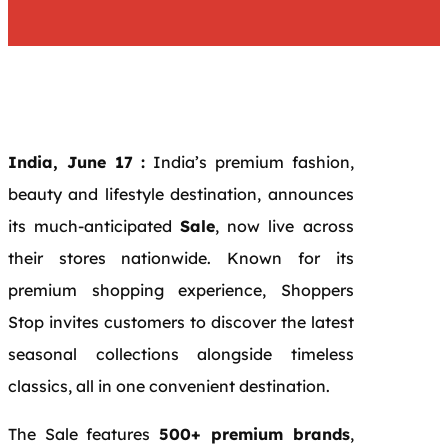
India, June 17 :
India’s premium fashion,
beauty and lifestyle destination, announces
its much-anticipated
Sale
, now live across
their stores nationwide. Known for its
premium shopping experience, Shoppers
Stop invites customers to discover the latest
seasonal collections alongside timeless
classics, all in one convenient destination.
The Sale features
500+ premium brands
,