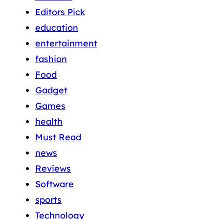
Editors Pick
education
entertainment
fashion
Food
Gadget
Games
health
Must Read
news
Reviews
Software
sports
Technology