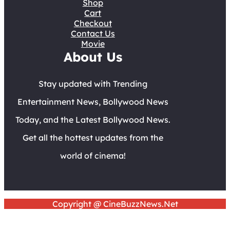
Shop
Cart
Checkout
Contact Us
Movie
About Us
Stay updated with Trending
Entertainment News, Bollywood News
Today, and the Latest Bollywood News.
Get all the hottest updates from the
world of cinema!
Copyright @ CineBuzzNews.Net