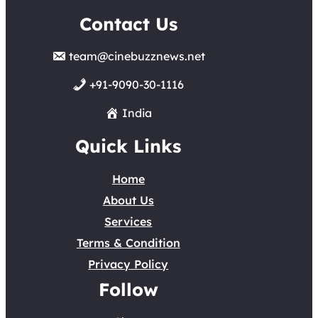
Contact Us
team@cinebuzznews.net
+91-9090-30-1116
India
Quick Links
Home
About Us
Services
Terms & Condition
Privacy Policy
Follow