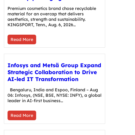
Premium cosmetics brand chose recyclable
material for an overcap that delivers
aesthetics, strength and sustainability.
KINGSPORT, Tenn., Aug. 6, 2026…
Read More
Infosys and Metsä Group Expand
Strategic Collaboration to Drive
AI-led IT Transformation
Bengaluru, India and Espoo, Finland – Aug
06: Infosys, (NSE, BSE, NYSE: INFY), a global
leader in AI-first business…
Read More