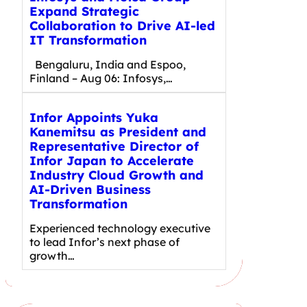
Expand Strategic
Collaboration to Drive AI-led
IT Transformation
Bengaluru, India and Espoo,
Finland – Aug 06: Infosys,…
Infor Appoints Yuka
Kanemitsu as President and
Representative Director of
Infor Japan to Accelerate
Industry Cloud Growth and
AI-Driven Business
Transformation
Experienced technology executive
to lead Infor’s next phase of
growth…