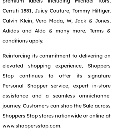
premium labels including Michael Kors,
Cerruti 1881, Juicy Couture, Tommy Hilfiger,
Calvin Klein, Vero Moda, W, Jack & Jones,
Adidas and Aldo & many more. Terms &
conditions apply.
Reinforcing its commitment to delivering an
elevated shopping experience, Shoppers
Stop continues to offer its signature
Personal Shopper service, expert in-store
assistance and a seamless omnichannel
journey. Customers can shop the Sale across
Shoppers Stop stores nationwide or online at
www.shoppersstop.com.