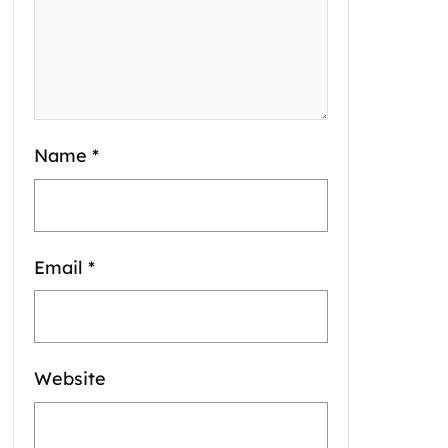
Name
*
Email
*
Website