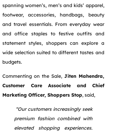
spanning women’s, men’s and kids’ apparel,
footwear, accessories, handbags, beauty
and travel essentials. From everyday wear
and office staples to festive outfits and
statement styles, shoppers can explore a
wide selection suited to different tastes and
budgets.
Commenting on the Sale,
Jiten Mahendra,
Customer Care Associate and Chief
Marketing Officer, Shoppers Stop
, said,
“Our customers increasingly seek
premium fashion combined with
elevated shopping experiences.