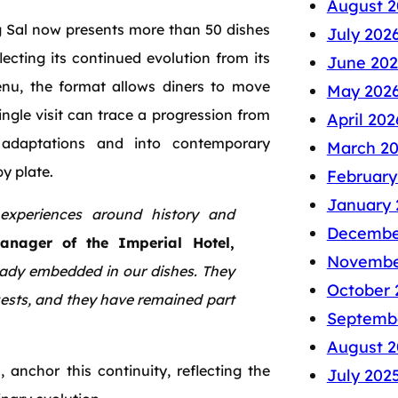
August 2
ng Sal now presents more than 50 dishes
July 202
ecting its continued evolution from its
June 202
menu, the format allows diners to move
May 202
single visit can trace a progression from
April 202
adaptations and into contemporary
March 2
by plate.
February
January 
experiences around history and
Decembe
anager of the Imperial Hotel,
Novembe
ready embedded in our dishes. They
October 
uests, and they have remained part
Septemb
August 2
 anchor this continuity, reflecting the
July 202