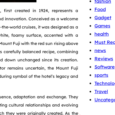
fashion
Food
l, first created in 1924, represents a
Gadget
 and innovation. Conceived as a welcome
Games
‑the‑world cruises, it was designed as a
health
white, foamy surface, accented with a
Must Re
unt Fuji with the red sun rising above
news
 its carefully balanced recipe, combining
Reviews
sed down unchanged since its creation.
Software
ator remains uncertain, the Mount Fuji
sports
during symbol of the hotel’s legacy and
Technolo
Travel
fluence, adaptation and exchange. They
Uncatego
ting cultural relationships and evolving
h they were originally created. As the