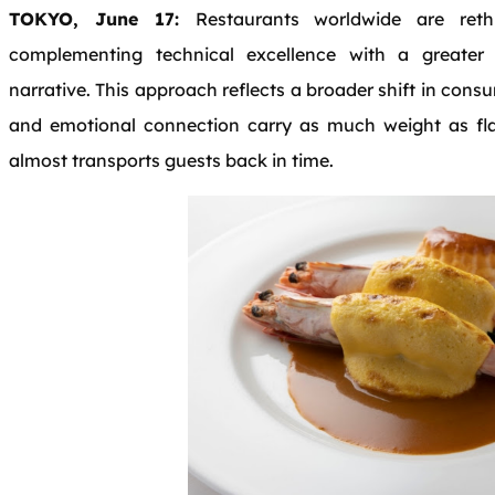
TOKYO, June 17:
Restaurants worldwide are ret
complementing technical excellence with a greate
narrative. This approach reflects a broader shift in cons
and emotional connection carry as much weight as flav
almost transports guests back in time.