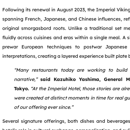
Following its renewal in August 2023, the Imperial Viki
spanning French, Japanese, and Chinese influences, refl
original smorgasbord roots. Unlike a traditional set 
fluidly across cuisines and eras within a single meal. A 
prewar European techniques to postwar Japanese 
interpretations, creating a layered experience built plate 
“Many restaurants today are working to build 
narrative,”
said Kazuhiko Yashima, General M
Tokyo.
“At the Imperial Hotel, those stories are al
were created at distinct moments in time for real g
of our offering ever since.”
Several signature offerings, both dishes and beverages,