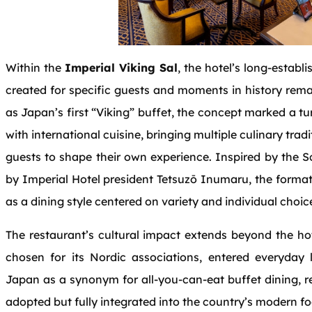
Within the
Imperial Viking Sal
, the hotel’s long‑establi
created for specific guests and moments in history remai
as Japan’s first “Viking” buffet, the concept marked a t
with international cuisine, bringing multiple culinary tradi
guests to shape their own experience. Inspired by the
by Imperial Hotel president Tetsuzō Inumaru, the form
as a dining style centered on variety and individual choic
The restaurant’s cultural impact extends beyond the ho
chosen for its Nordic associations, entered everyda
Japan as a synonym for all‑you‑can‑eat buffet dining, r
adopted but fully integrated into the country’s modern fo