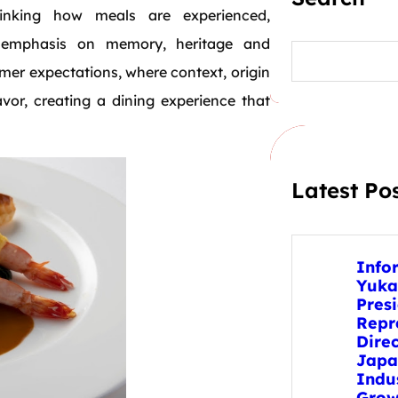
hinking how meals are experienced,
r emphasis on memory, heritage and
S
e
umer expectations, where context, origin
a
r
or, creating a dining experience that
c
h
Latest Po
Info
Yuka
Pres
Repr
Direc
Japa
Indu
Grow