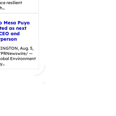
e resilient
th…
o Mesa Puyo
ted as next
CEO and
rperson
NGTON, Aug. 5,
/PRNewswire/ —
lobal Environment
ty…