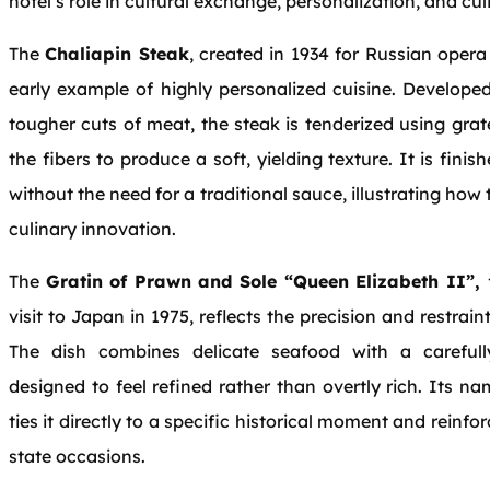
hotel’s role in cultural exchange, personalization, and cul
The
Chaliapin Steak
, created in 1934 for Russian opera
early example of highly personalized cuisine. Developed 
tougher cuts of meat, the steak is tenderized using g
the fibers to produce a soft, yielding texture. It is fin
without the need for a traditional sauce, illustrating how
culinary innovation.
The
Gratin of Prawn and Sole “Queen Elizabeth II”,
visit to Japan in 1975, reflects the precision and restrain
The dish combines delicate seafood with a careful
designed to feel refined rather than overtly rich. Its n
ties it directly to a specific historical moment and reinfor
state occasions.