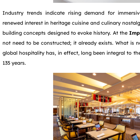
Industry trends indicate rising demand for immersive
renewed interest in heritage cuisine and culinary nostal
building concepts designed to evoke history. At the
Impe
not need to be constructed; it already exists. What is 
global hospitality has, in effect, long been integral to th
135 years.