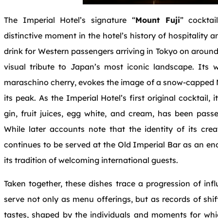
The Imperial Hotel’s signature “
Mount Fuji
” cocktai
distinctive moment in the hotel’s history of hospitality
drink for Western passengers arriving in Tokyo on around
visual tribute to Japan’s most iconic landscape. Its 
maraschino cherry, evokes the image of a snow‑capped Mo
its peak. As the Imperial Hotel’s first original cocktail,
gin, fruit juices, egg white, and cream, has been pas
While later accounts note that the identity of its cre
continues to be served at the Old Imperial Bar as an en
its tradition of welcoming international guests.
Taken together, these dishes trace a progression of in
serve not only as menu offerings, but as records of shif
tastes, shaped by the individuals and moments for whic