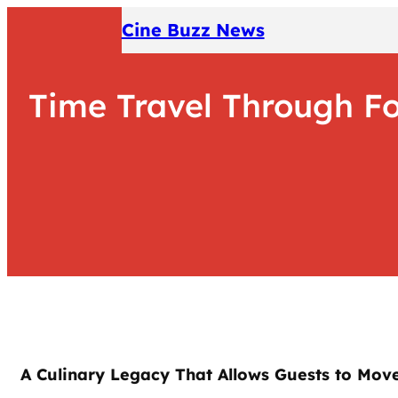
Skip
Cine Buzz News
to
content
Time Travel Through Foo
A Culinary Legacy That Allows Guests to Move