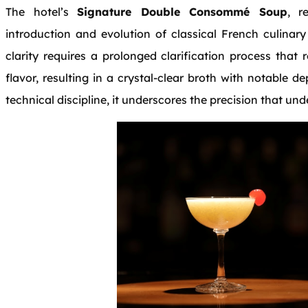
The hotel’s
Signature Double Consommé Soup
, r
introduction and evolution of classical French culinary
clarity requires a prolonged clarification process that
flavor, resulting in a crystal-clear broth with notable
technical discipline, it underscores the precision that und