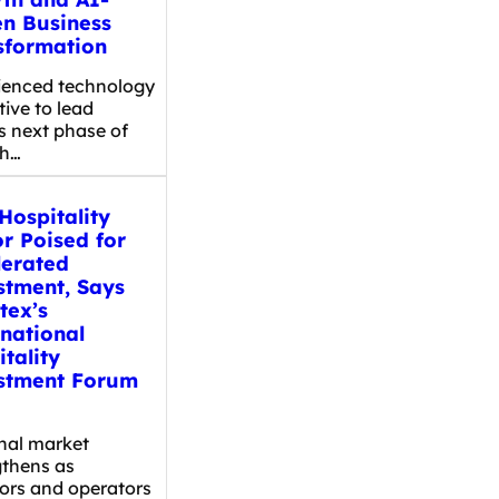
en Business
sformation
ienced technology
ive to lead
s next phase of
th…
Hospitality
r Poised for
lerated
stment, Says
tex’s
rnational
tality
stment Forum
nal market
gthens as
tors and operators