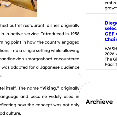
embrac
grow
Dieg
shed buffet restaurant, dishes originally
selec
GEF 
n in active service. Introduced in 1958
Chai
urning point in how the country engaged
WASHI
tions into a single setting while allowing
2026 
 Scandinavian smorgasbord encountered
The G
Facili
at was adapted for a Japanese audience
e.
tel itself. The name
“Viking,”
originally
y language and became widely used in
Archieve
eflecting how the concept was not only
od culture.