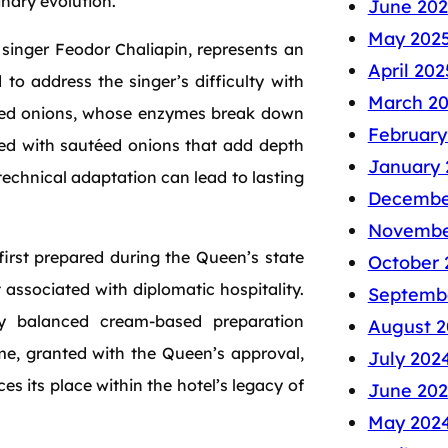
inary evolution.
June 202
May 202
 singer Feodor Chaliapin, represents an
April 202
to address the singer’s difficulty with
March 2
rated onions, whose enzymes break down
February
ished with sautéed onions that add depth
January 
 technical adaptation can lead to lasting
Decembe
Novembe
first prepared during the Queen’s state
October 
t associated with diplomatic hospitality.
Septemb
ly balanced cream-based preparation
August 2
ame, granted with the Queen’s approval,
July 202
ces its place within the hotel’s legacy of
June 20
May 202