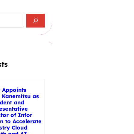
sts
r Appoints
 Kanemitsu as
ident and
esentative
tor of Infor
n to Accelerate
stry Cloud
th and AI-