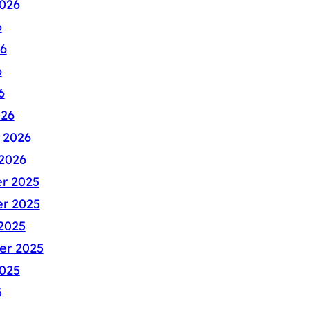
026
6
6
6
6
026
 2026
2026
r 2025
r 2025
2025
er 2025
025
5