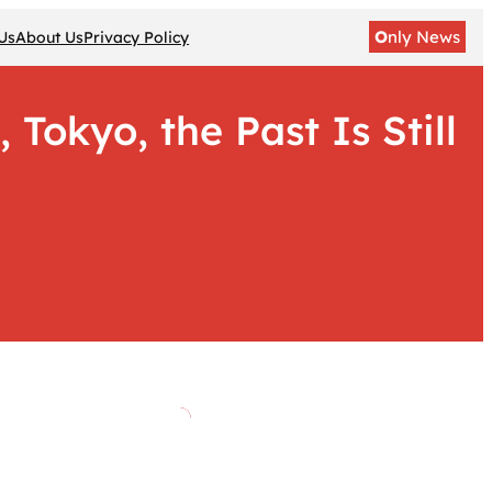
O
nly News
Us
About Us
Privacy Policy
Tokyo, the Past Is Still