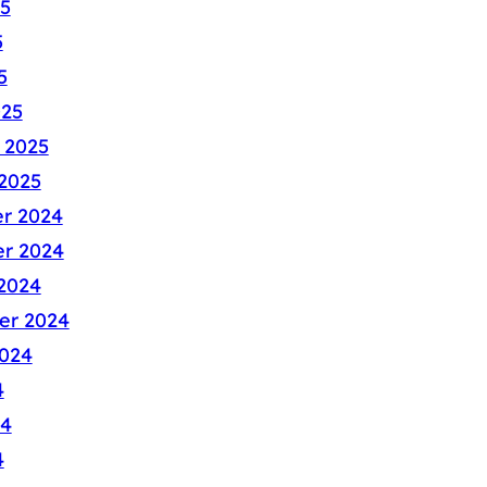
5
5
5
025
 2025
2025
r 2024
r 2024
2024
er 2024
024
4
24
4