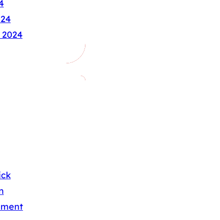
4
024
 2024
ick
n
nment