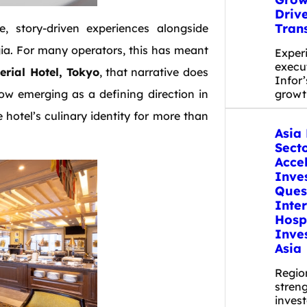
Driv
Tran
, story-driven experiences alongside
gia. For many operators, this has meant
Exper
execut
rial Hotel, Tokyo
, that narrative does
Infor’
now emerging as a defining direction in
grow
e hotel’s culinary identity for more than
Asia 
Secto
Acce
Inve
Ques
Inte
Hospi
Inve
Asia
Regio
stren
inves