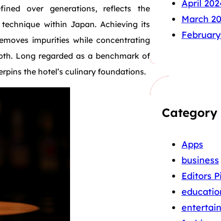
April 202
efined over generations, reflects the
March 2
 technique within Japan. Achieving its
February
 removes impurities while concentrating
 depth. Long regarded as a benchmark of
erpins the hotel’s culinary foundations.
Category
Apps
business
Editors P
educatio
entertai