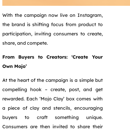
With the campaign now live on Instagram,
the brand is shifting focus from product to
participation, inviting consumers to create,
share, and compete.
From Buyers to Creators: ‘Create Your
Own Mojo’
At the heart of the campaign is a simple but
compelling hook – create, post, and get
rewarded. Each ‘Mojo Clay’ box comes with
a piece of clay and stencils, encouraging
buyers to craft something unique.
Consumers are then invited to share their