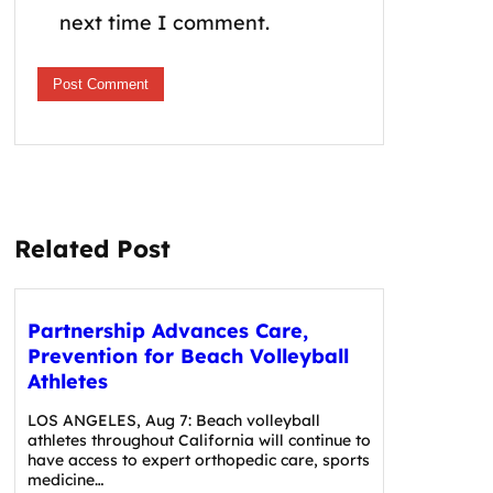
next time I comment.
Related Post
Partnership Advances Care,
Prevention for Beach Volleyball
Athletes
LOS ANGELES, Aug 7: Beach volleyball
athletes throughout California will continue to
have access to expert orthopedic care, sports
medicine…