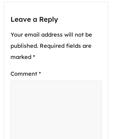
Leave a Reply
Your email address will not be
published.
Required fields are
marked
*
Comment
*