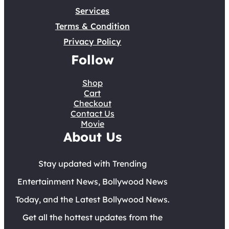
Services
Terms & Condition
Privacy Policy
Follow
Shop
Cart
Checkout
Contact Us
Movie
About Us
Stay updated with Trending
Entertainment News, Bollywood News
Today, and the Latest Bollywood News.
Get all the hottest updates from the