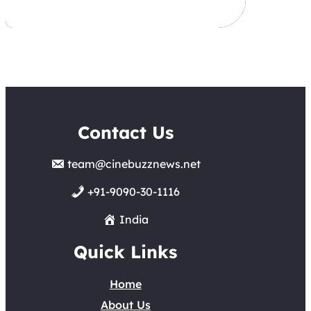
Contact Us
team@cinebuzznews.net
+91-9090-30-1116
India
Quick Links
Home
About Us