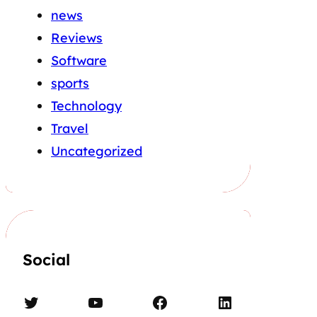
news
Reviews
Software
sports
Technology
Travel
Uncategorized
Social
Twitter
YouTube
Facebook
LinkedIn