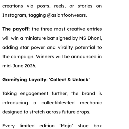
creations via posts, reels, or stories on
Instagram, tagging @asianfootwears.
The payoff:
the three most creative entries
will win a miniature bat signed by MS Dhoni,
adding star power and virality potential to
the campaign. Winners will be announced in
mid-June 2026.
Gamifying Loyalty: ‘Collect & Unlock’
Taking engagement further, the brand is
introducing a collectibles-led mechanic
designed to stretch across future drops.
Every limited edition ‘Mojo’ shoe box