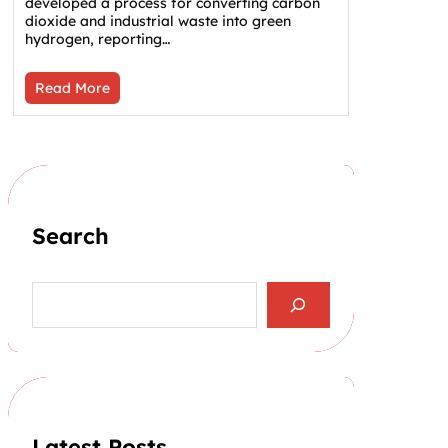
developed a process for converting carbon
dioxide and industrial waste into green
hydrogen, reporting…
Read More
Search
S
e
a
r
c
h
Latest Posts