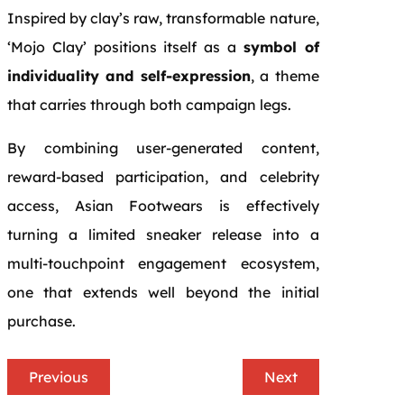
Inspired by clay’s raw, transformable nature,
‘Mojo Clay’ positions itself as a
symbol of
individuality and self-expression
, a theme
that carries through both campaign legs.
By combining user-generated content,
reward-based participation, and celebrity
access, Asian Footwears is effectively
turning a limited sneaker release into a
multi-touchpoint engagement ecosystem,
one that extends well beyond the initial
purchase.
Previous
Next