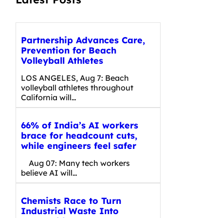
Partnership Advances Care,
Prevention for Beach
Volleyball Athletes
LOS ANGELES, Aug 7: Beach
volleyball athletes throughout
California will…
66% of India’s AI workers
brace for headcount cuts,
while engineers feel safer
Aug 07: Many tech workers
believe AI will…
Chemists Race to Turn
Industrial Waste Into