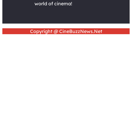
world of cinema!
Copyright @ CineBuzzNews.Net