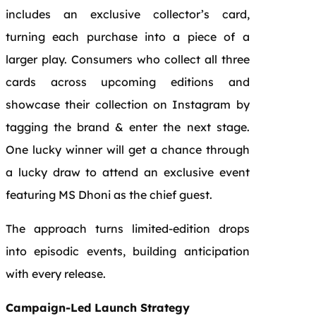
includes an exclusive collector’s card,
turning each purchase into a piece of a
larger play. Consumers who collect all three
cards across upcoming editions and
showcase their collection on Instagram by
tagging the brand & enter the next stage.
One lucky winner will get a chance through
a lucky draw to attend an exclusive event
featuring MS Dhoni as the chief guest.
The approach turns limited-edition drops
into episodic events, building anticipation
with every release.
Campaign-Led Launch Strategy