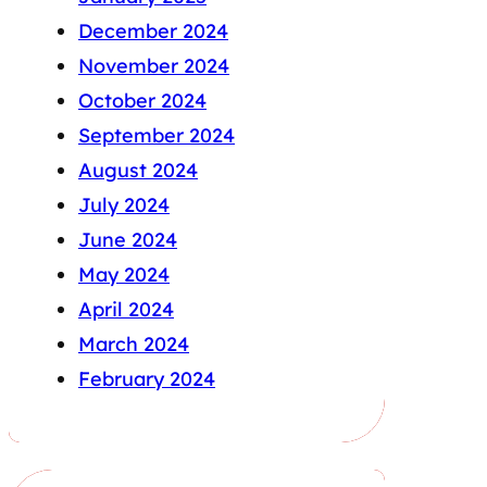
December 2024
November 2024
October 2024
September 2024
August 2024
July 2024
June 2024
May 2024
April 2024
March 2024
February 2024