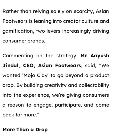
Rather than relying solely on scarcity, Asian
Footwears is leaning into creator culture and
gamification, two levers increasingly driving
consumer brands.
Commenting on the strategy,
Mr.
Aayush
Jindal, CEO, Asian Footwears
, said, “We
wanted ‘Mojo Clay’ to go beyond a product
drop. By building creativity and collectability
into the experience, we’re giving consumers
a reason to engage, participate, and come
back for more.”
More Than a Drop