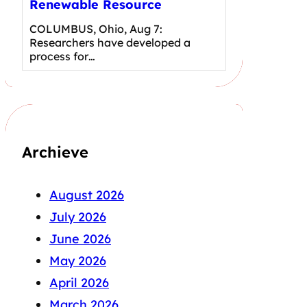
Renewable Resource
COLUMBUS, Ohio, Aug 7:
Researchers have developed a
process for…
Archieve
August 2026
July 2026
June 2026
May 2026
April 2026
March 2026