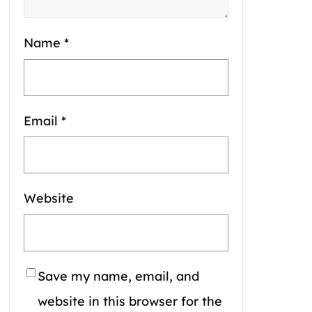
Name
*
Email
*
Website
Save my name, email, and
website in this browser for the