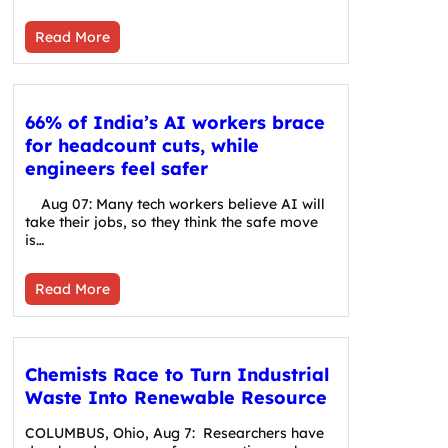
Read More
66% of India’s AI workers brace
for headcount cuts, while
engineers feel safer
Aug 07: Many tech workers believe AI will
take their jobs, so they think the safe move
is…
Read More
Chemists Race to Turn Industrial
Waste Into Renewable Resource
COLUMBUS, Ohio, Aug 7: Researchers have