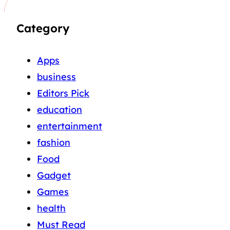
Category
Apps
business
Editors Pick
education
entertainment
fashion
Food
Gadget
Games
health
Must Read