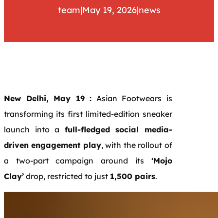
team
|
May 19, 2026
|
news
New Delhi, May 19 :
Asian Footwears is
transforming its first limited-edition sneaker
launch into a
full-fledged social media-
driven engagement play
, with the rollout of
a two-part campaign around its
‘Mojo
Clay’
drop, restricted to just
1,500 pairs
.