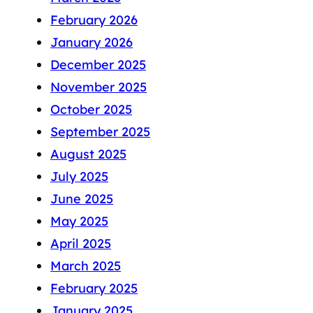
February 2026
January 2026
December 2025
November 2025
October 2025
September 2025
August 2025
July 2025
June 2025
May 2025
April 2025
March 2025
February 2025
January 2025