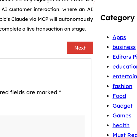
c AI customer interaction, where an AI
Category
pic’s Claude via MCP will autonomously
omplete a live transaction on stage.
Apps
business
Next
Editors P
educatio
entertai
fashion
red fields are marked
*
Food
Gadget
Games
health
Must Re