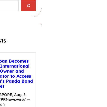
sts
pan Becomes
 International
 Owner and
ator to Access
a’s Panda Bond
et
PORE, Aug. 6,
/PRNewswire/ —
pan