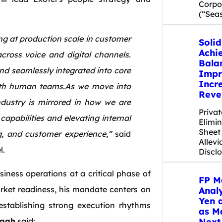
Corpor
(“Sea
ing at production scale in customer
Soli
Achi
across voice and digital channels.
Bala
and seamlessly integrated into core
Impr
Incr
ith human teams.As we move into
Reve
ndustry is mirrored in how we are
Priva
capabilities and elevating internal
Elimi
Sheet
g, and customer experience,”
said
Allevi
l.
Discl
iness operations at a critical phase of
FP M
ket readiness, his mandate centers on
Anal
Yen 
e establishing strong execution rhythms
as M
Next
agh
said: