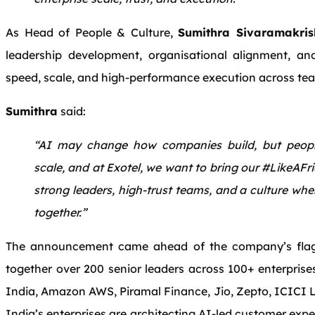
As Head of People & Culture,
Sumithra Sivaramakri
leadership development, organisational alignment, an
speed, scale, and high-performance execution across te
Sumithra
said:
“AI may change how companies build, but peopl
scale, and at Exotel, we want to bring our #LikeAFr
strong leaders, high-trust teams, and a culture wh
together.”
The announcement came ahead of the company’s flags
together over 200 senior leaders across 100+ enterprises
India, Amazon AWS, Piramal Finance, Jio, Zepto, ICICI 
India’s enterprises are architecting AI-led customer exper