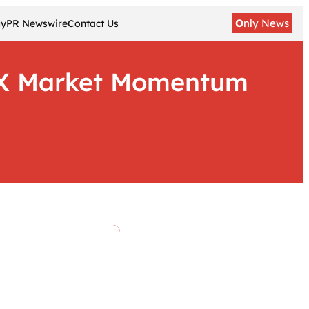
O
nly News
gy
PR Newswire
Contact Us
 CX Market Momentum