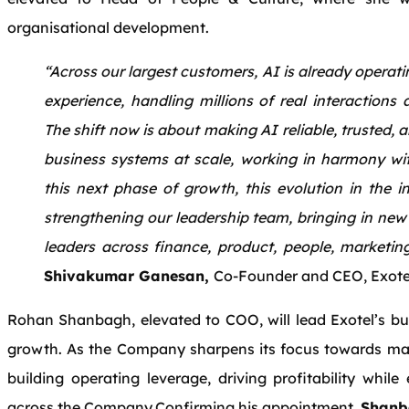
organisational development.
“Across our largest customers, AI is already operat
experience, handling millions of real interactions 
The shift now is about making AI reliable, trusted, 
business systems at scale, working in harmony w
this next phase of growth, this evolution in the i
strengthening our leadership team, bringing in new 
leaders across finance, product, people, marketin
Shivakumar Ganesan,
Co-Founder and CEO, Exote
Rohan Shanbagh, elevated to COO, will lead Exotel’s bus
growth. As the Company sharpens its focus towards mar
building operating leverage, driving profitability whil
across the Company.Confirming his appointment,
Shanb