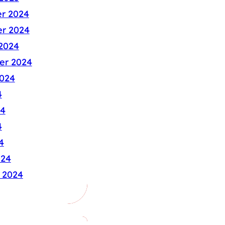
r 2024
r 2024
2024
er 2024
024
4
24
4
4
024
 2024