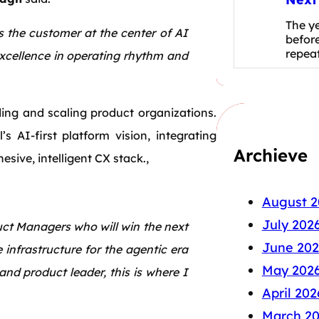
The y
 the customer at the center of AI
before
repea
excellence in operating rhythm and
ding and scaling product organizations.
s AI-first platform vision, integrating
Archieve
sive, intelligent CX stack.,
August 2
July 202
ct Managers who will win the next
June 202
e infrastructure for the agentic era
May 202
d product leader, this is where I
April 202
March 2