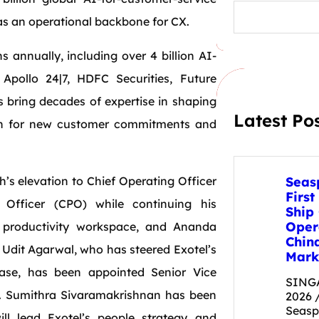
S
e
I as an operational backbone for CX.
a
r
s annually, including over 4 billion AI-
c
h
 Apollo 24|7, HDFC Securities, Future
s bring decades of expertise in shaping
Latest Po
ion for new customer commitments and
s elevation to Chief Operating Officer
Seas
First
 Officer (CPO) while continuing his
Ship
Oper
es productivity workspace, and Ananda
Chin
Udit Agarwal, who has steered Exotel’s
Mark
ase, has been appointed Senior Vice
SINGA
g. Sumithra Sivaramakrishnan has been
2026 
Seas
ll lead Exotel’s people strategy and