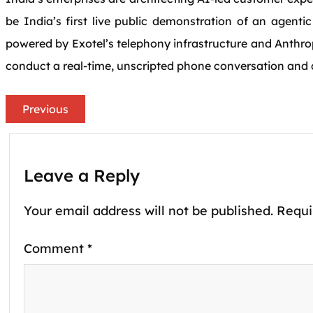
be India’s first live public demonstration of an agenti
powered by Exotel’s telephony infrastructure and Anthro
conduct a real-time, unscripted phone conversation and c
Previous
Leave a Reply
Your email address will not be published.
Requi
Comment
*