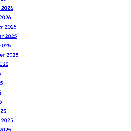
 2026
2026
r 2025
r 2025
2025
er 2025
025
5
5
5
5
025
 2025
2025