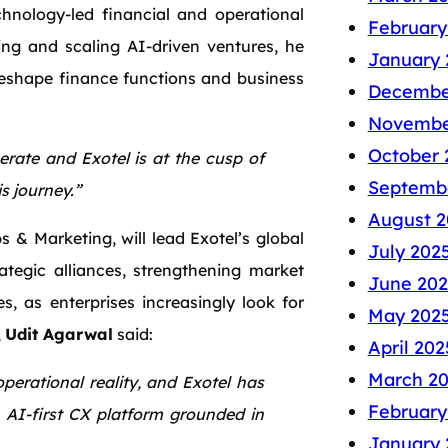
chnology-led financial and operational
February
ing and scaling AI-driven ventures, he
January 
eshape finance functions and business
Decembe
Novembe
October 
rate and Exotel is at the cusp of
Septemb
s journey.”
August 2
 & Marketing, will lead Exotel’s global
July 202
rategic alliances, strengthening market
June 202
, as enterprises increasingly look for
May 202
,
Udit Agarwal
said:
April 202
March 2
perational reality, and Exotel has
February
n AI-first CX platform grounded in
January 