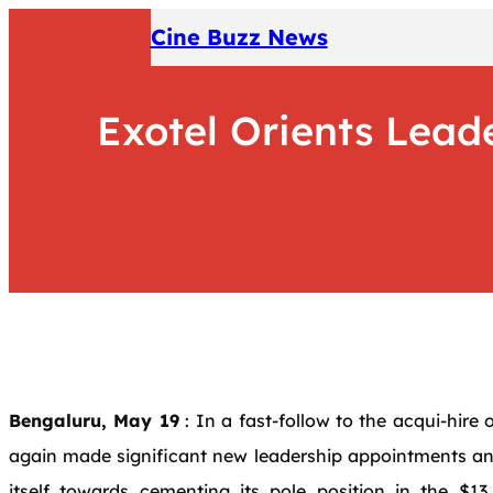
Skip
Cine Buzz News
to
content
Exotel Orients Lea
Bengaluru, May 19
: In a fast-follow to the acqui-hire
again made significant new leadership appointments an
itself towards cementing its pole position in the $13 