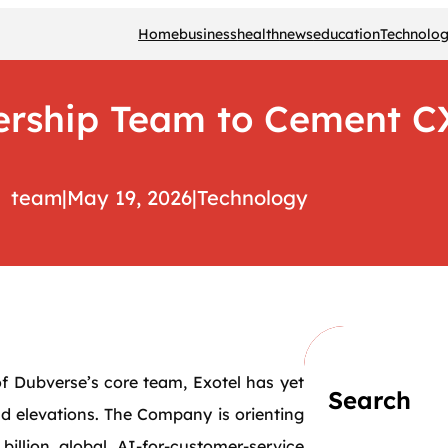
Home
business
health
news
education
Technolo
dership Team to Cement
team
|
May 19, 2026
|
Technology
 of Dubverse’s core team, Exotel has yet
Search
d elevations. The Company is orienting
billion global AI-for-customer-service