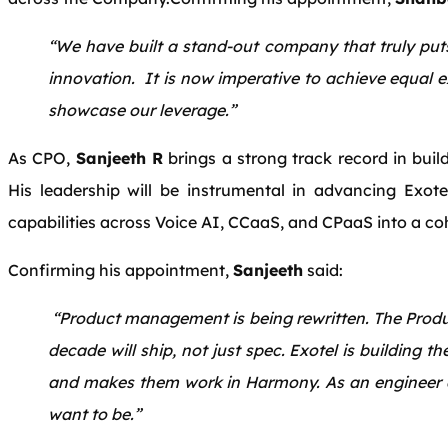
“We have built a stand-out company that truly puts
innovation. It is now imperative to achieve equal 
showcase our leverage.”
As CPO,
Sanjeeth R
brings a strong track record in buil
His leadership will be instrumental in advancing Exotel’
capabilities across Voice AI, CCaaS, and CPaaS into a cohe
Confirming his appointment,
Sanjeeth
said:
“Product management is being rewritten. The Produ
decade will ship, not just spec. Exotel is building th
and makes them work in Harmony. As an engineer an
want to be.”