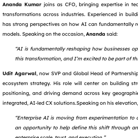
Ananda Kumar
joins as CFO, bringing expertise in te
transformations across industries. Experienced in build
has strong perspectives on how AI can fundamentally r
models. Speaking on the occasion,
Ananda
said:
“AI is fundamentally reshaping how businesses ope
this transformation, and I’m excited to be part of thi
Udit Agarwal
, now SVP and Global Head of Partnerships
ecosystem strategy. His role will center on building st
positioning, and driving demand across key geographies
integrated, AI-led CX solutions.Speaking on his elevation
“Enterprise AI is moving from experimentation to o
an opportunity to help define this shift through a
enterprise scale, trust, and execution.”