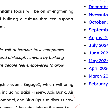
Decembe
shnan
’s focus will be on strengthening
Novembe
d building a culture that can support
October 
ams.
Septemb
August 2
July 202
e will determine how companies
June 20
iend philosophy inward by building
May 202
ere people feel empowered to grow
April 202
March 2
February
hip event, EngageX, which will bring
 including Bajaj Finserv, Axis Bank, Air
Lombard, and Birla Opus to discuss how
iences. A key highlight at the event will