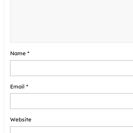
Name
*
Email
*
Website