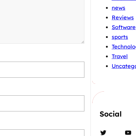
news
Reviews
Software
sports
Technolo
Travel
Uncatego
Social
Twitter
YouTube