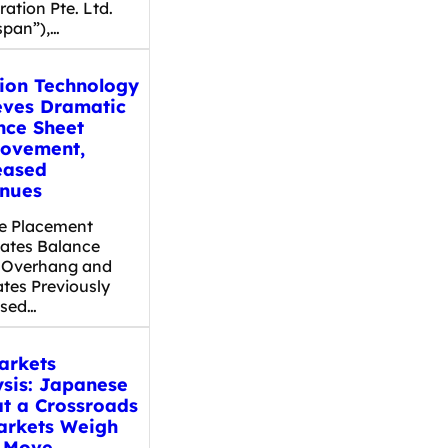
ation Pte. Ltd.
span”),…
dion Technology
eves Dramatic
nce Sheet
ovement,
eased
nues
te Placement
nates Balance
 Overhang and
ates Previously
osed…
arkets
ysis: Japanese
at a Crossroads
arkets Weigh
 Move