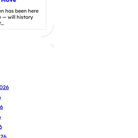
en has been here
 — will history
t…
026
6
6
6
6
026