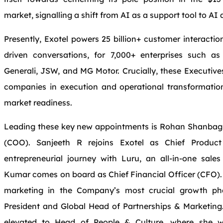
market, signalling a shift from AI as a support tool to A
Presently, Exotel powers 25 billion+ customer interaction
driven conversations, for 7,000+ enterprises such as
Generali, JSW, and MG Motor. Crucially, these Executive
companies in execution and operational transformat
market readiness.
Leading these key new appointments is Rohan Shanbagh’
(COO). Sanjeeth R rejoins Exotel as Chief Product
entrepreneurial journey with Luru, an all-in-one sal
Kumar comes on board as Chief Financial Officer (CFO). 
marketing in the Company’s most crucial growth ph
President and Global Head of Partnerships & Marketin
elevated to Head of People & Culture, where she wi